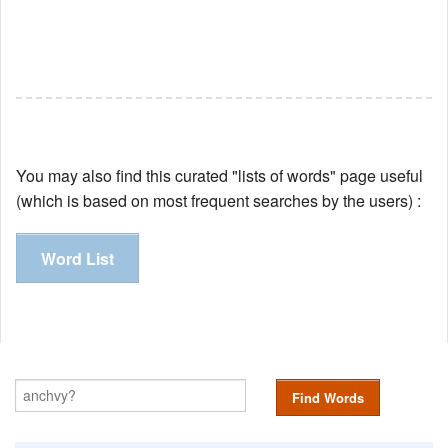
You may also find this curated "lists of words" page useful
(which is based on most frequent searches by the users) :
Word List
Find Words