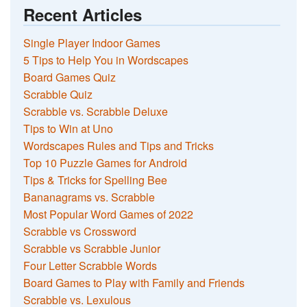
Recent Articles
Single Player Indoor Games
5 Tips to Help You in Wordscapes
Board Games Quiz
Scrabble Quiz
Scrabble vs. Scrabble Deluxe
Tips to Win at Uno
Wordscapes Rules and Tips and Tricks
Top 10 Puzzle Games for Android
Tips & Tricks for Spelling Bee
Bananagrams vs. Scrabble
Most Popular Word Games of 2022
Scrabble vs Crossword
Scrabble vs Scrabble Junior
Four Letter Scrabble Words
Board Games to Play with Family and Friends
Scrabble vs. Lexulous