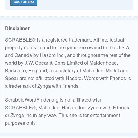
See Full List
Disclaimer
SCRABBLE® is a registered trademark. All intellectual
property rights in and to the game are owned in the U.S.A
and Canada by Hasbro Inc., and throughout the rest of the
world by J.W. Spear & Sons Limited of Maidenhead,
Berkshire, England, a subsidiary of Mattel Inc. Mattel and
Spear are not affiliated with Hasbro. Words with Friends is
a trademark of Zynga with Friends.
ScrabbleWordFinder.org is not affiliated with
SCRABBLE®, Mattel Inc, Hasbro Inc, Zynga with Friends
or Zynga Inc in any way. This site is for entertainment
purposes only.