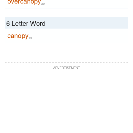
overcanopy
20
6 Letter Word
canopy
13
—
—
ADVERTISEMENT
—
—