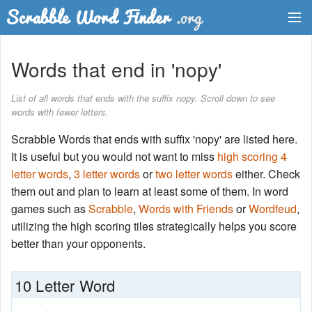
Dictionary
Words that end in 'nopy'
Two Letter Words
List of all words that ends with the suffix nopy. Scroll down to see
words with fewer letters.
Word List
Scrabble Words that ends with suffix 'nopy' are listed here.
Words with Friends Finder
It is useful but you would not want to miss
high scoring 4
letter words
,
3 letter words
or
two letter words
either. Check
them out and plan to learn at least some of them. In word
games such as
Scrabble
,
Words with Friends
or
Wordfeud
,
utilizing the high scoring tiles strategically helps you score
better than your opponents.
10 Letter Word