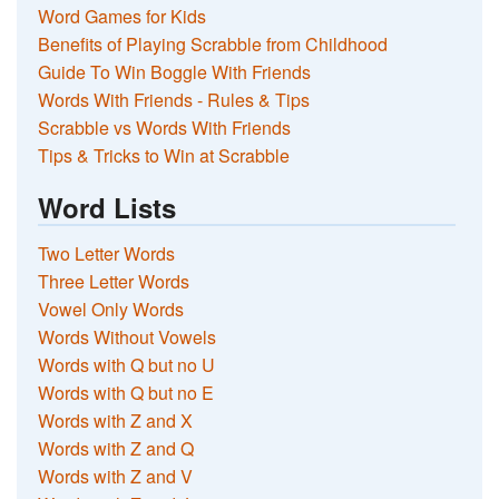
Word Games for Kids
Benefits of Playing Scrabble from Childhood
Guide To Win Boggle With Friends
Words With Friends - Rules & Tips
Scrabble vs Words With Friends
Tips & Tricks to Win at Scrabble
Word Lists
Two Letter Words
Three Letter Words
Vowel Only Words
Words Without Vowels
Words with Q but no U
Words with Q but no E
Words with Z and X
Words with Z and Q
Words with Z and V