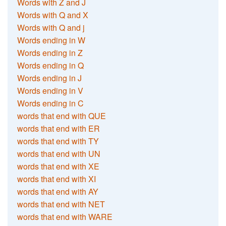
Words with Z and J
Words with Q and X
Words with Q and j
Words ending in W
Words ending in Z
Words ending in Q
Words ending in J
Words ending in V
Words ending in C
words that end with QUE
words that end with ER
words that end with TY
words that end with UN
words that end with XE
words that end with XI
words that end with AY
words that end with NET
words that end with WARE