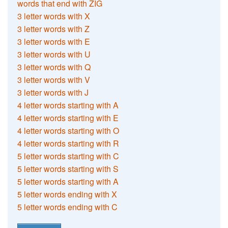
words that end with ZIG
3 letter words with X
3 letter words with Z
3 letter words with E
3 letter words with U
3 letter words with Q
3 letter words with V
3 letter words with J
4 letter words starting with A
4 letter words starting with E
4 letter words starting with O
4 letter words starting with R
5 letter words starting with C
5 letter words starting with S
5 letter words starting with A
5 letter words ending with X
5 letter words ending with C