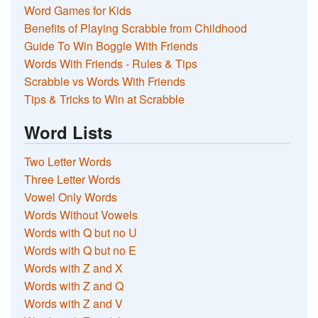
Word Games for Kids
Benefits of Playing Scrabble from Childhood
Guide To Win Boggle With Friends
Words With Friends - Rules & Tips
Scrabble vs Words With Friends
Tips & Tricks to Win at Scrabble
Word Lists
Two Letter Words
Three Letter Words
Vowel Only Words
Words Without Vowels
Words with Q but no U
Words with Q but no E
Words with Z and X
Words with Z and Q
Words with Z and V