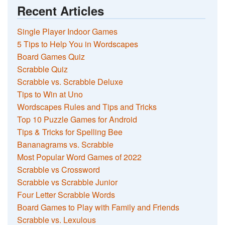
Recent Articles
Single Player Indoor Games
5 Tips to Help You in Wordscapes
Board Games Quiz
Scrabble Quiz
Scrabble vs. Scrabble Deluxe
Tips to Win at Uno
Wordscapes Rules and Tips and Tricks
Top 10 Puzzle Games for Android
Tips & Tricks for Spelling Bee
Bananagrams vs. Scrabble
Most Popular Word Games of 2022
Scrabble vs Crossword
Scrabble vs Scrabble Junior
Four Letter Scrabble Words
Board Games to Play with Family and Friends
Scrabble vs. Lexulous