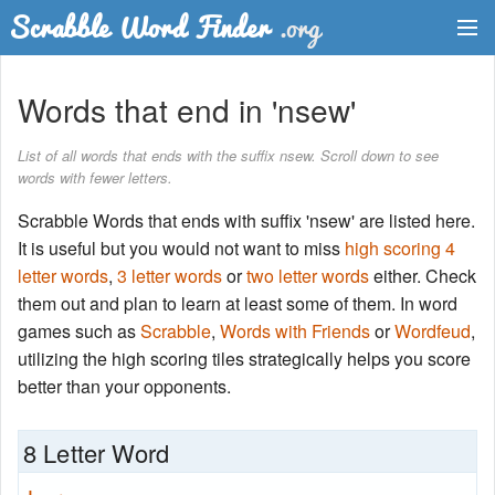
Dictionary
Words that end in 'nsew'
Two Letter Words
List of all words that ends with the suffix nsew. Scroll down to see
words with fewer letters.
Word List
Scrabble Words that ends with suffix 'nsew' are listed here.
Words with Friends Finder
It is useful but you would not want to miss
high scoring 4
letter words
,
3 letter words
or
two letter words
either. Check
them out and plan to learn at least some of them. In word
games such as
Scrabble
,
Words with Friends
or
Wordfeud
,
utilizing the high scoring tiles strategically helps you score
better than your opponents.
8 Letter Word