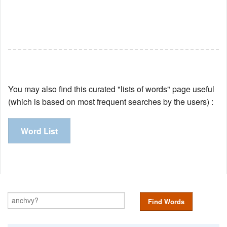
You may also find this curated "lists of words" page useful
(which is based on most frequent searches by the users) :
Word List
Find Words