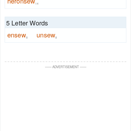
heronsew
14
5 Letter Words
ensew
unsew
8
8
—
—
ADVERTISEMENT
—
—