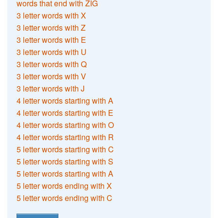
words that end with ZIG
3 letter words with X
3 letter words with Z
3 letter words with E
3 letter words with U
3 letter words with Q
3 letter words with V
3 letter words with J
4 letter words starting with A
4 letter words starting with E
4 letter words starting with O
4 letter words starting with R
5 letter words starting with C
5 letter words starting with S
5 letter words starting with A
5 letter words ending with X
5 letter words ending with C