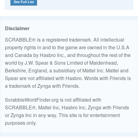
See Full List
Disclaimer
SCRABBLE® is a registered trademark. All intellectual
property rights in and to the game are owned in the U.S.A
and Canada by Hasbro Inc., and throughout the rest of the
world by J.W. Spear & Sons Limited of Maidenhead,
Berkshire, England, a subsidiary of Mattel Inc. Mattel and
Spear are not affiliated with Hasbro. Words with Friends is
a trademark of Zynga with Friends.
ScrabbleWordFinder.org is not affiliated with
SCRABBLE®, Mattel Inc, Hasbro Inc, Zynga with Friends
or Zynga Inc in any way. This site is for entertainment
purposes only.