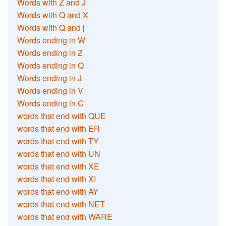
Words with Z and J
Words with Q and X
Words with Q and j
Words ending in W
Words ending in Z
Words ending in Q
Words ending in J
Words ending in V
Words ending in C
words that end with QUE
words that end with ER
words that end with TY
words that end with UN
words that end with XE
words that end with XI
words that end with AY
words that end with NET
words that end with WARE