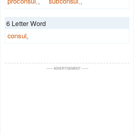
proconsul
subconsul
13
13
6 Letter Word
consul
8
—
—
ADVERTISEMENT
—
—