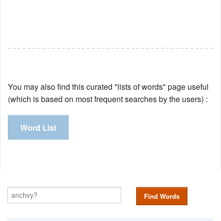
You may also find this curated "lists of words" page useful
(which is based on most frequent searches by the users) :
Word List
Find Words