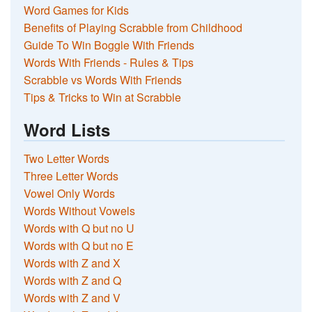
Word Games for Kids
Benefits of Playing Scrabble from Childhood
Guide To Win Boggle With Friends
Words With Friends - Rules & Tips
Scrabble vs Words With Friends
Tips & Tricks to Win at Scrabble
Word Lists
Two Letter Words
Three Letter Words
Vowel Only Words
Words Without Vowels
Words with Q but no U
Words with Q but no E
Words with Z and X
Words with Z and Q
Words with Z and V