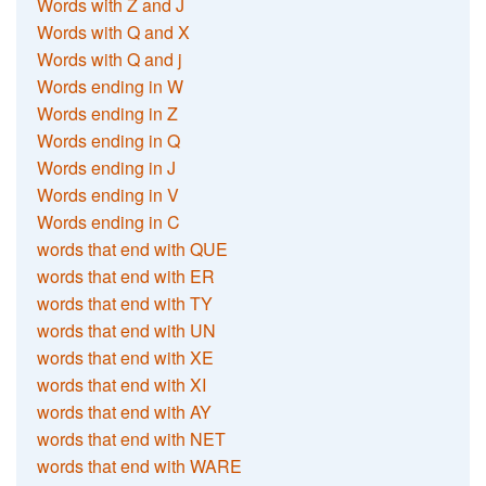
Words with Z and J
Words with Q and X
Words with Q and j
Words ending in W
Words ending in Z
Words ending in Q
Words ending in J
Words ending in V
Words ending in C
words that end with QUE
words that end with ER
words that end with TY
words that end with UN
words that end with XE
words that end with XI
words that end with AY
words that end with NET
words that end with WARE