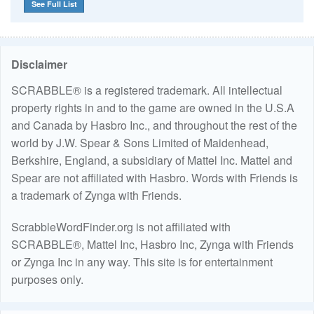
See Full List
Disclaimer
SCRABBLE® is a registered trademark. All intellectual
property rights in and to the game are owned in the U.S.A
and Canada by Hasbro Inc., and throughout the rest of the
world by J.W. Spear & Sons Limited of Maidenhead,
Berkshire, England, a subsidiary of Mattel Inc. Mattel and
Spear are not affiliated with Hasbro. Words with Friends is
a trademark of Zynga with Friends.
ScrabbleWordFinder.org is not affiliated with
SCRABBLE®, Mattel Inc, Hasbro Inc, Zynga with Friends
or Zynga Inc in any way. This site is for entertainment
purposes only.