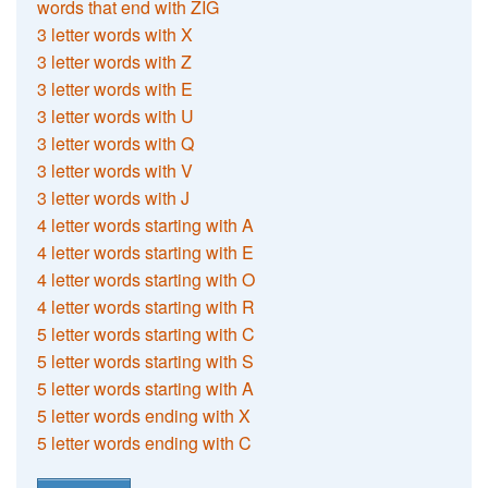
words that end with ZIG
3 letter words with X
3 letter words with Z
3 letter words with E
3 letter words with U
3 letter words with Q
3 letter words with V
3 letter words with J
4 letter words starting with A
4 letter words starting with E
4 letter words starting with O
4 letter words starting with R
5 letter words starting with C
5 letter words starting with S
5 letter words starting with A
5 letter words ending with X
5 letter words ending with C