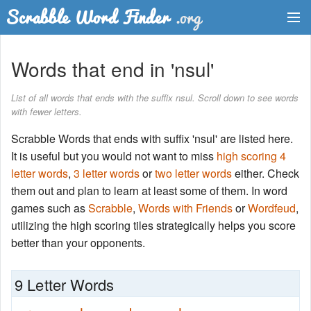
Dictionary
Words that end in 'nsul'
Two Letter Words
List of all words that ends with the suffix nsul. Scroll down to see words
with fewer letters.
Word List
Scrabble Words that ends with suffix 'nsul' are listed here.
Words with Friends Finder
It is useful but you would not want to miss
high scoring 4
letter words
,
3 letter words
or
two letter words
either. Check
them out and plan to learn at least some of them. In word
games such as
Scrabble
,
Words with Friends
or
Wordfeud
,
utilizing the high scoring tiles strategically helps you score
better than your opponents.
9 Letter Words