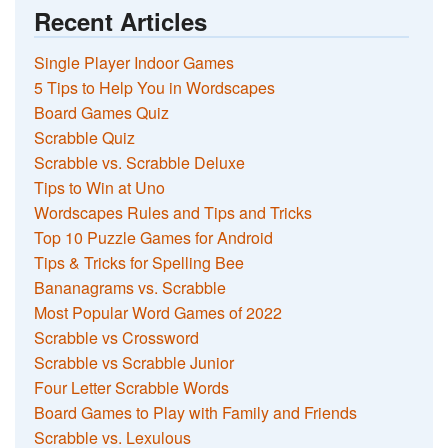
Recent Articles
Single Player Indoor Games
5 Tips to Help You in Wordscapes
Board Games Quiz
Scrabble Quiz
Scrabble vs. Scrabble Deluxe
Tips to Win at Uno
Wordscapes Rules and Tips and Tricks
Top 10 Puzzle Games for Android
Tips & Tricks for Spelling Bee
Bananagrams vs. Scrabble
Most Popular Word Games of 2022
Scrabble vs Crossword
Scrabble vs Scrabble Junior
Four Letter Scrabble Words
Board Games to Play with Family and Friends
Scrabble vs. Lexulous