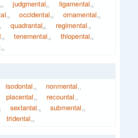
judgmental
ligamental
13
21
13
al
occidental
ornamental
13
15
12
quadrantal
regimental
5
20
13
l
tenemental
thiopental
13
12
15
l
15
isodontal
nonmental
10
11
placental
recountal
13
11
sextantal
submental
2
16
13
tridental
10