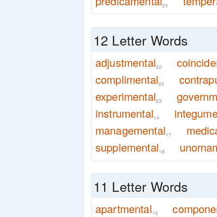
predicamental
temper
20
12 Letter Words
adjustmental
coincide
22
complimental
contrap
20
experimental
governm
23
instrumental
integume
14
managemental
medic
17
supplemental
unorna
18
11 Letter Words
apartmental
componen
15