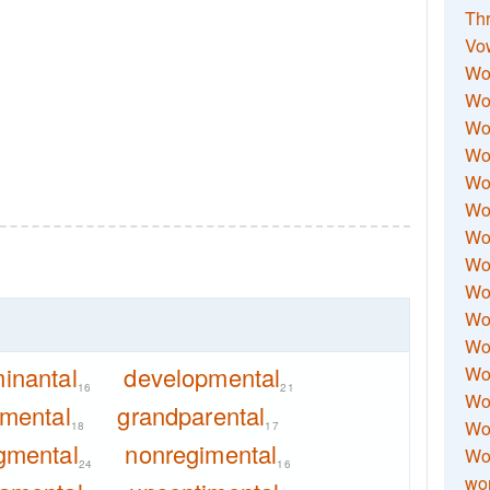
Thr
Vo
Wo
Wor
Wor
Wo
Wo
Wo
Wor
Wo
Wor
Wo
Wor
inantal
developmental
Wo
16
21
Wor
nmental
grandparental
Wor
18
17
gmental
nonregimental
Wo
24
16
wor