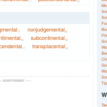
17
19
Mo
Sc
Scr
Fou
gmental
nonjudgemental
Boa
17
25
Fri
ntimental
subcontinental
18
18
Scr
cendental
transplacental
Wo
17
18
Ben
Ch
Gui
Wor
Scr
—
ADVERTISEMENT
—
—
Tip
W
Two