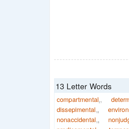
13 Letter Words
compartmental
determ
21
dissepimental
enviro
18
nonaccidental
nonjud
18