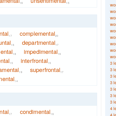
amental
unsentimental
19
15
wor
wor
wor
wor
wor
ntal
complemental
17
20
wor
untal
departmental
wor
16
17
wo
ental
impedimental
18
19
wor
ntal
interfrontal
3 l
15
15
amental
superfrontal
3 l
19
17
3 l
mental
14
3 l
3 l
3 l
3 l
4 l
tal
condimental
4 l
17
16