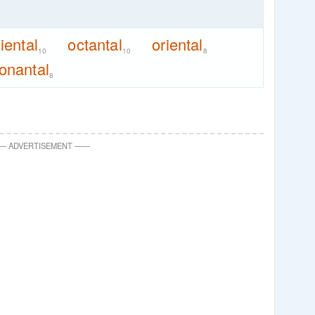
liental
octantal
oriental
10
10
8
onantal
8
—
ADVERTISEMENT
—
—