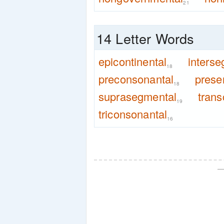
21
14 Letter Words
epicontinental
interse
18
preconsonantal
prese
18
suprasegmental
trans
19
triconsonantal
16
—