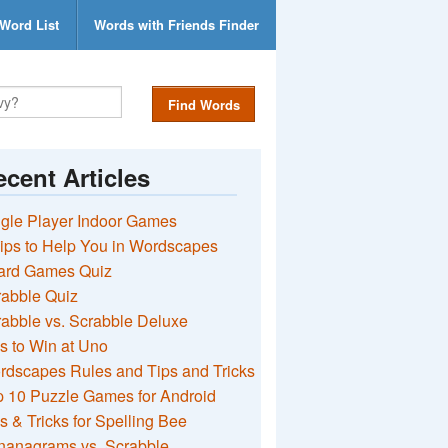
Word List
Words with Friends Finder
Find Words
cent Articles
gle Player Indoor Games
ips to Help You in Wordscapes
ard Games Quiz
rabble Quiz
abble vs. Scrabble Deluxe
s to Win at Uno
rdscapes Rules and Tips and Tricks
 10 Puzzle Games for Android
s & Tricks for Spelling Bee
nanagrams vs. Scrabble