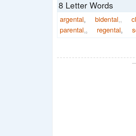
8 Letter Words
argental
bidental
c
9
11
parental
regental
s
10
9
—