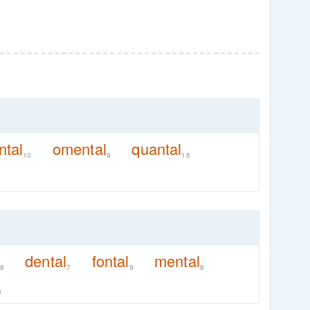
ntal
omental
quantal
10
9
16
dental
fontal
mental
8
7
9
8
6