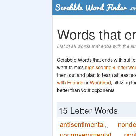
Words that end
List of all words that ends with the su
Scrabble Words that ends with suffix 'n
want to miss
high scoring 4 letter wo
them out and plan to learn at least
with Friends
or
Wordfeud
, utilizing 
better than your opponents.
15 Letter Words
antisentimental
nonde
17
nongovernmental
non