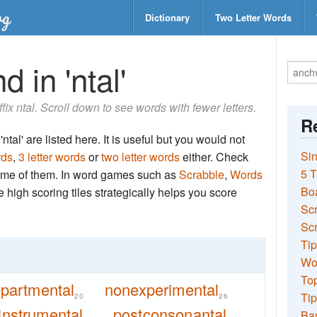
Dictionary
Two Letter Words
 in 'ntal'
ffix ntal. Scroll down to see words with fewer letters.
Re
tal' are listed here. It is useful but you would not
Sin
rds
,
3 letter words
or
two letter words
either. Check
5 T
 some of them. In word games such as
Scrabble
,
Words
Bo
the high scoring tiles strategically helps you score
Sc
Scr
Tip
Wo
Top
partmental
nonexperimental
Tip
20
26
instrumental
postconsonantal
Ba