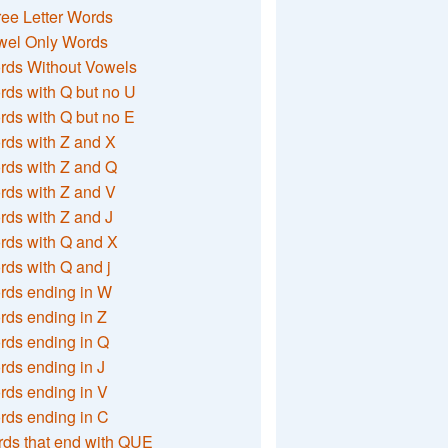
ee Letter Words
wel Only Words
rds Without Vowels
ds with Q but no U
ds with Q but no E
rds with Z and X
rds with Z and Q
rds with Z and V
ds with Z and J
rds with Q and X
ds with Q and j
rds ending in W
ds ending in Z
rds ending in Q
ds ending in J
ds ending in V
rds ending in C
ds that end with QUE