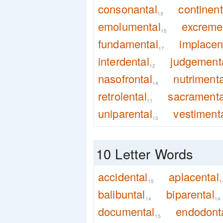
consonantal
continent
13
emolumental
excreme
15
fundamental
implacen
17
interdental
judgement
12
nasofrontal
nutrimenta
14
retrolental
sacramenta
11
uniparental
vestiment
13
10 Letter Words
accidental
aplacental
15
1
balibuntal
biparental
14
14
documental
endodont
15