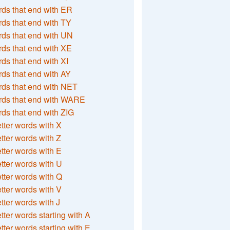
ds that end with ER
ds that end with TY
ds that end with UN
ds that end with XE
ds that end with XI
ds that end with AY
ds that end with NET
rds that end with WARE
ds that end with ZIG
etter words with X
etter words with Z
etter words with E
etter words with U
etter words with Q
etter words with V
etter words with J
etter words starting with A
etter words starting with E