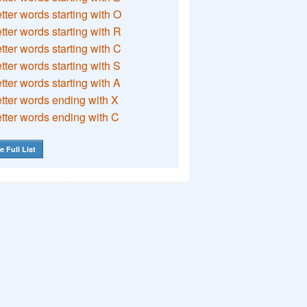
etter words starting with O
etter words starting with R
etter words starting with C
etter words starting with S
etter words starting with A
etter words ending with X
etter words ending with C
e Full List