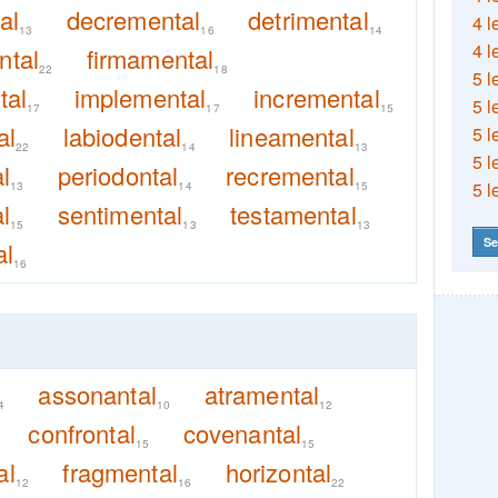
al
decremental
detrimental
4 l
13
16
14
4 l
ntal
firmamental
22
18
5 l
tal
implemental
incremental
5 l
17
17
15
al
labiodental
lineamental
5 l
22
14
13
5 l
l
periodontal
recremental
5 l
13
14
15
l
sentimental
testamental
15
13
13
Se
al
16
assonantal
atramental
4
10
12
confrontal
covenantal
15
15
al
fragmental
horizontal
12
16
22