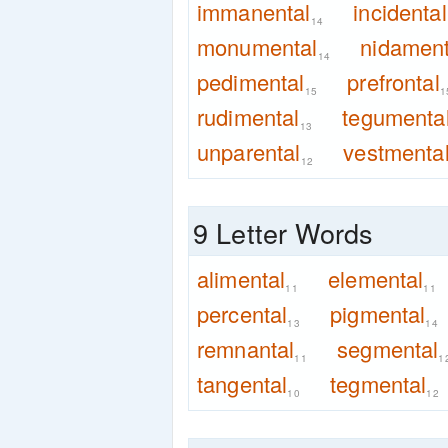
immanental
incidental
14
monumental
nidament
14
pedimental
prefrontal
15
1
rudimental
tegumenta
13
unparental
vestmenta
12
9 Letter Words
alimental
elemental
11
11
percental
pigmental
13
14
remnantal
segmental
11
1
tangental
tegmental
10
12