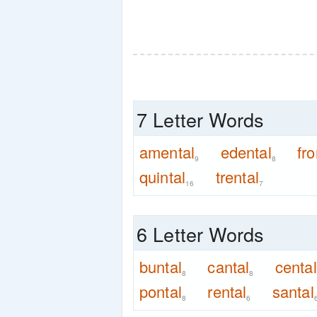
7 Letter Words
amental
edental
fro
9
8
quintal
trental
16
7
6 Letter Words
buntal
cantal
cental
8
8
pontal
rental
santal
8
6