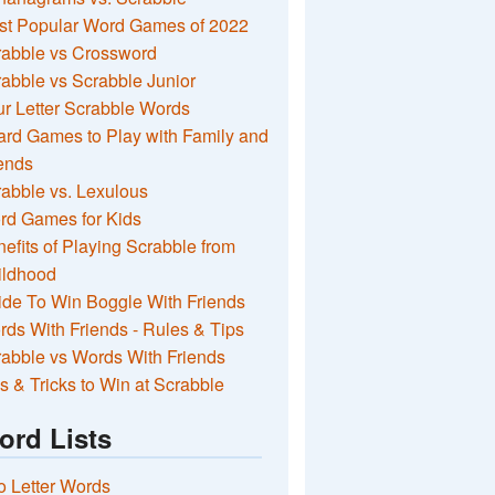
st Popular Word Games of 2022
rabble vs Crossword
abble vs Scrabble Junior
r Letter Scrabble Words
rd Games to Play with Family and
ends
abble vs. Lexulous
rd Games for Kids
efits of Playing Scrabble from
ildhood
de To Win Boggle With Friends
ds With Friends - Rules & Tips
abble vs Words With Friends
s & Tricks to Win at Scrabble
ord Lists
 Letter Words