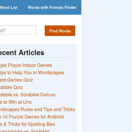
Word List
Words with Friends Finder
Find Words
cent Articles
gle Player Indoor Games
ips to Help You in Wordscapes
ard Games Quiz
rabble Quiz
abble vs. Scrabble Deluxe
s to Win at Uno
rdscapes Rules and Tips and Tricks
 10 Puzzle Games for Android
s & Tricks for Spelling Bee
nanagrams vs. Scrabble