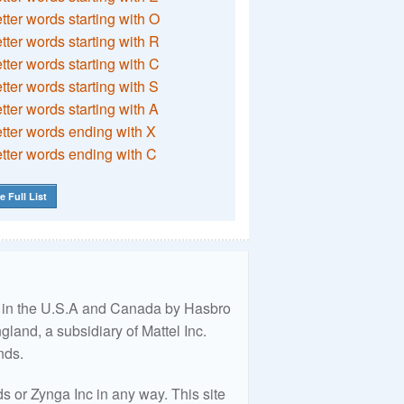
etter words starting with O
etter words starting with R
etter words starting with C
etter words starting with S
etter words starting with A
etter words ending with X
etter words ending with C
e Full List
ed in the U.S.A and Canada by Hasbro
land, a subsidiary of Mattel Inc.
nds.
 or Zynga Inc in any way. This site