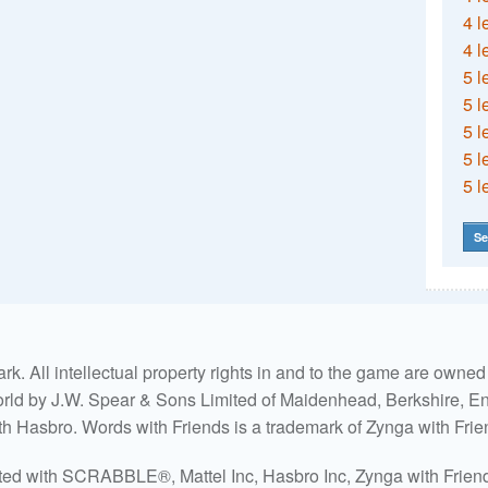
4 l
4 l
5 l
5 l
5 l
5 l
5 l
Se
. All intellectual property rights in and to the game are own
world by J.W. Spear & Sons Limited of Maidenhead, Berkshire, Eng
ith Hasbro. Words with Friends is a trademark of Zynga with Frie
ated with SCRABBLE®, Mattel Inc, Hasbro Inc, Zynga with Friends