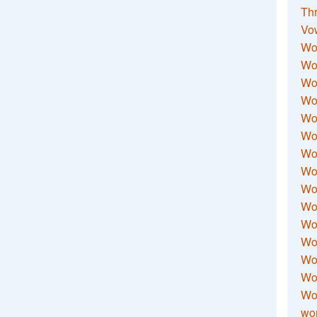
Thr
Vo
Wo
Wor
Wor
Wo
Wo
Wo
Wor
Wo
Wor
Wo
Wor
Wo
Wor
Wor
Wo
wor