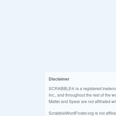
Disclaimer
SCRABBLE® is a registered trademark
Inc., and throughout the rest of the 
Mattel and Spear are not affiliated w
ScrabbleWordFinder.org is not affili