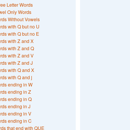
ee Letter Words
wel Only Words
rds Without Vowels
ds with Q but no U
ds with Q but no E
rds with Z and X
rds with Z and Q
rds with Z and V
ds with Z and J
rds with Q and X
ds with Q and j
rds ending in W
ds ending in Z
rds ending in Q
ds ending in J
ds ending in V
rds ending in C
ds that end with QUE