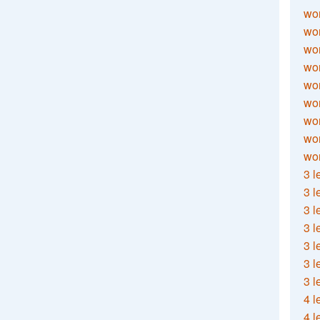
wor
wor
wor
wor
wor
wor
wor
wo
wor
3 l
3 l
3 l
3 l
3 l
3 l
3 l
4 l
4 l