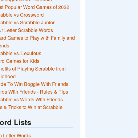
st Popular Word Games of 2022
rabble vs Crossword
abble vs Scrabble Junior
r Letter Scrabble Words
rd Games to Play with Family and
ends
abble vs. Lexulous
rd Games for Kids
efits of Playing Scrabble from
ildhood
de To Win Boggle With Friends
ds With Friends - Rules & Tips
abble vs Words With Friends
s & Tricks to Win at Scrabble
ord Lists
 Letter Words