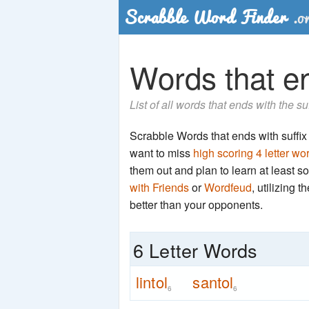
Words that end
List of all words that ends with the su
Scrabble Words that ends with suffix 'n
want to miss
high scoring 4 letter wo
them out and plan to learn at least
with Friends
or
Wordfeud
, utilizing 
better than your opponents.
6 Letter Words
lintol
santol
6
6