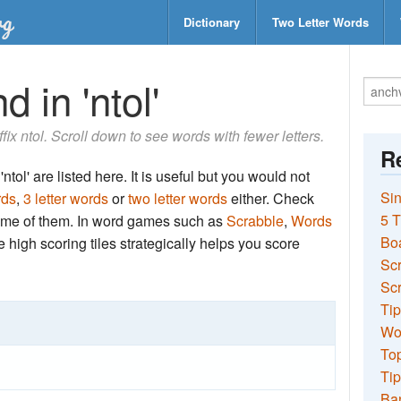
Dictionary
Two Letter Words
 in 'ntol'
ffix ntol. Scroll down to see words with fewer letters.
Re
tol' are listed here. It is useful but you would not
Sin
rds
,
3 letter words
or
two letter words
either. Check
5 T
 some of them. In word games such as
Scrabble
,
Words
Bo
the high scoring tiles strategically helps you score
Sc
Scr
Tip
Wo
Top
Tip
Ba