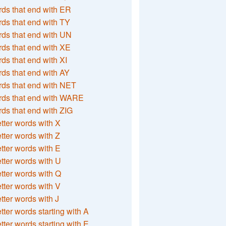
ds that end with ER
ds that end with TY
ds that end with UN
ds that end with XE
ds that end with XI
ds that end with AY
ds that end with NET
rds that end with WARE
ds that end with ZIG
etter words with X
etter words with Z
etter words with E
etter words with U
etter words with Q
etter words with V
etter words with J
etter words starting with A
etter words starting with E