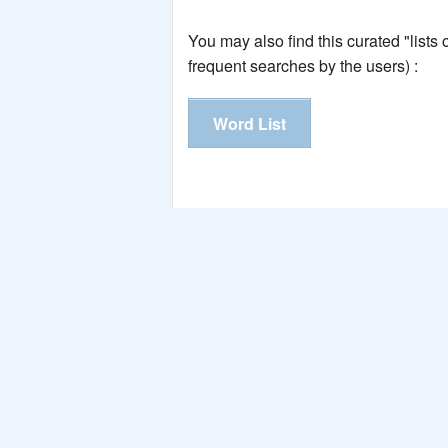
You may also find this curated "lists
frequent searches by the users) :
Word List