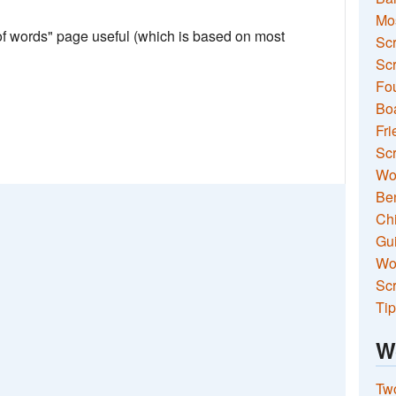
Mo
 of words" page useful (which is based on most
Sc
Scr
Fou
Boa
Fri
Scr
Wo
Ben
Ch
Gui
Wor
Scr
Tip
W
Two