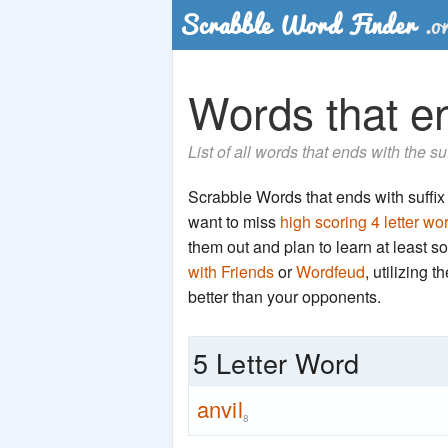
Words that end
List of all words that ends with the su
Scrabble Words that ends with suffix 'n
want to miss
high scoring 4 letter wo
them out and plan to learn at least
with Friends
or
Wordfeud
, utilizing 
better than your opponents.
5 Letter Word
anvil
8