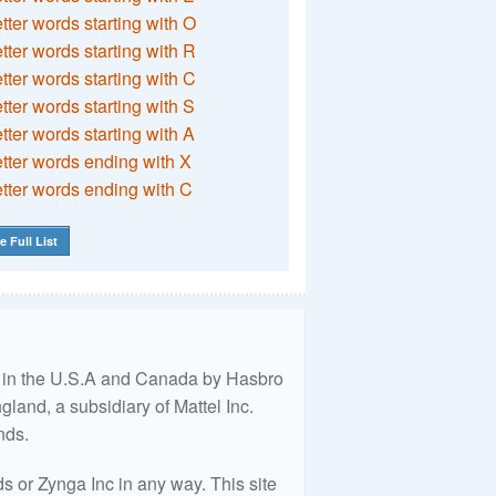
etter words starting with O
etter words starting with R
etter words starting with C
etter words starting with S
etter words starting with A
etter words ending with X
etter words ending with C
e Full List
ed in the U.S.A and Canada by Hasbro
land, a subsidiary of Mattel Inc.
nds.
 or Zynga Inc in any way. This site