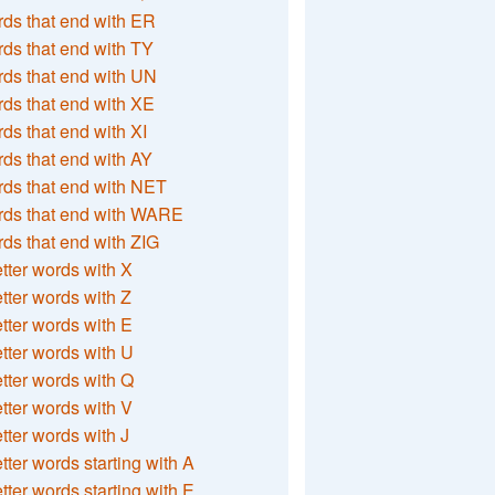
ds that end with ER
ds that end with TY
ds that end with UN
ds that end with XE
ds that end with XI
ds that end with AY
ds that end with NET
rds that end with WARE
ds that end with ZIG
etter words with X
etter words with Z
etter words with E
etter words with U
etter words with Q
etter words with V
etter words with J
etter words starting with A
etter words starting with E