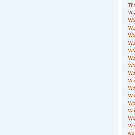
Thr
Vo
Wo
Wor
Wor
Wo
Wo
Wo
Wor
Wo
Wor
Wo
Wor
Wo
Wor
Wor
Wo
wor