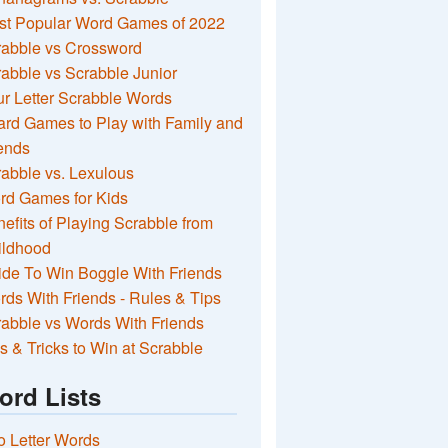
st Popular Word Games of 2022
rabble vs Crossword
abble vs Scrabble Junior
r Letter Scrabble Words
rd Games to Play with Family and
ends
abble vs. Lexulous
rd Games for Kids
efits of Playing Scrabble from
ildhood
de To Win Boggle With Friends
ds With Friends - Rules & Tips
abble vs Words With Friends
s & Tricks to Win at Scrabble
ord Lists
 Letter Words