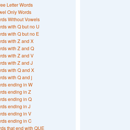
ee Letter Words
wel Only Words
rds Without Vowels
ds with Q but no U
ds with Q but no E
rds with Z and X
rds with Z and Q
rds with Z and V
ds with Z and J
rds with Q and X
ds with Q and j
rds ending in W
ds ending in Z
rds ending in Q
ds ending in J
ds ending in V
rds ending in C
ds that end with QUE