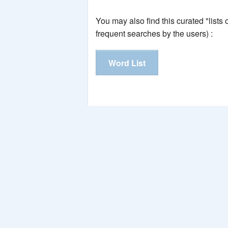
You may also find this curated "lists
frequent searches by the users) :
Word List