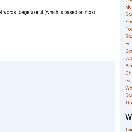
Mo
 of words" page useful (which is based on most
Sc
Scr
Fou
Boa
Fri
Scr
Wo
Ben
Ch
Gui
Wor
Scr
Tip
W
Two