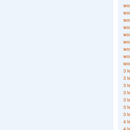
wor
wor
wor
wor
wor
wor
wor
wo
wor
3 l
3 l
3 l
3 l
3 l
3 l
3 l
4 l
4 l