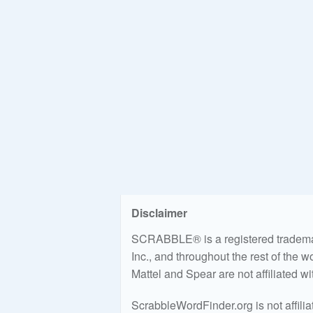
Disclaimer
SCRABBLE® is a registered trademark
Inc., and throughout the rest of the 
Mattel and Spear are not affiliated w
ScrabbleWordFinder.org is not affili