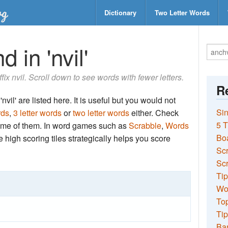
Dictionary
Two Letter Words
 in 'nvil'
ffix nvil. Scroll down to see words with fewer letters.
Re
vil' are listed here. It is useful but you would not
Sin
rds
,
3 letter words
or
two letter words
either. Check
5 T
 some of them. In word games such as
Scrabble
,
Words
Bo
the high scoring tiles strategically helps you score
Sc
Scr
Tip
Wo
Top
Tip
Ba