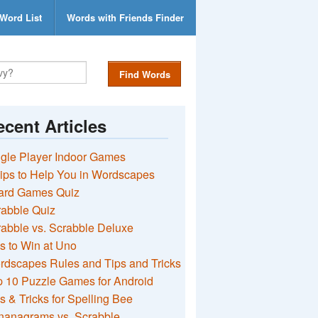
Word List
Words with Friends Finder
Find Words
cent Articles
gle Player Indoor Games
ips to Help You in Wordscapes
ard Games Quiz
rabble Quiz
abble vs. Scrabble Deluxe
s to Win at Uno
rdscapes Rules and Tips and Tricks
 10 Puzzle Games for Android
s & Tricks for Spelling Bee
nanagrams vs. Scrabble