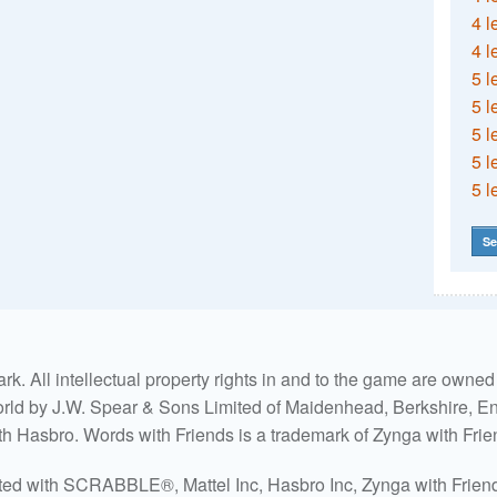
4 l
4 l
5 l
5 l
5 l
5 l
5 l
Se
. All intellectual property rights in and to the game are own
world by J.W. Spear & Sons Limited of Maidenhead, Berkshire, Eng
ith Hasbro. Words with Friends is a trademark of Zynga with Frie
ated with SCRABBLE®, Mattel Inc, Hasbro Inc, Zynga with Friends