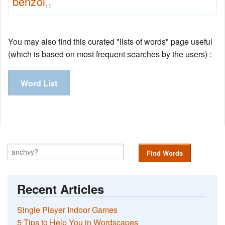
benzol
17
You may also find this curated "lists of words" page useful
(which is based on most frequent searches by the users) :
Word List
Find Words
Recent Articles
Single Player Indoor Games
5 Tips to Help You in Wordscapes