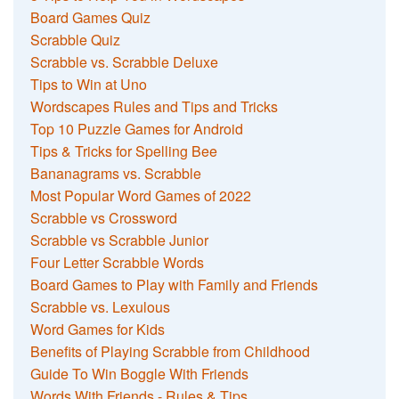
Board Games Quiz
Scrabble Quiz
Scrabble vs. Scrabble Deluxe
Tips to Win at Uno
Wordscapes Rules and Tips and Tricks
Top 10 Puzzle Games for Android
Tips & Tricks for Spelling Bee
Bananagrams vs. Scrabble
Most Popular Word Games of 2022
Scrabble vs Crossword
Scrabble vs Scrabble Junior
Four Letter Scrabble Words
Board Games to Play with Family and Friends
Scrabble vs. Lexulous
Word Games for Kids
Benefits of Playing Scrabble from Childhood
Guide To Win Boggle With Friends
Words With Friends - Rules & Tips