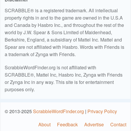
SCRABBLE® is a registered trademark. All intellectual
property rights in and to the game are owned in the U.S.A
and Canada by Hasbro Inc., and throughout the rest of the
world by J.W. Spear & Sons Limited of Maidenhead,
Berkshire, England, a subsidiary of Mattel Inc. Mattel and
Spear are not affiliated with Hasbro. Words with Friends is
a trademark of Zynga with Friends.
ScrabbleWordFinder.org is not affiliated with
SCRABBLE®, Mattel Inc, Hasbro Inc, Zynga with Friends
or Zynga Inc in any way. This site is for entertainment
purposes only.
© 2013-2025
ScrabbleWordFinder.org
|
Privacy Policy
About
Feedback
Advertise
Contact