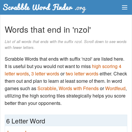
Dictionary
Words that end in 'nzol'
Two Letter Words
List of all words that ends with the suffix nzol. Scroll down to see words
with fewer letters.
Word List
Scrabble Words that ends with suffix 'nzol' are listed here.
Words with Friends Finder
It is useful but you would not want to miss
high scoring 4
letter words
,
3 letter words
or
two letter words
either. Check
them out and plan to learn at least some of them. In word
games such as
Scrabble
,
Words with Friends
or
Wordfeud
,
utilizing the high scoring tiles strategically helps you score
better than your opponents.
6 Letter Word