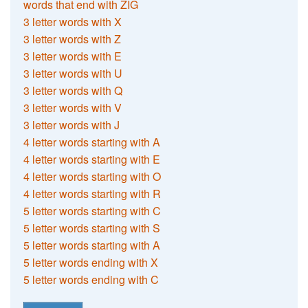
words that end with ZIG
3 letter words with X
3 letter words with Z
3 letter words with E
3 letter words with U
3 letter words with Q
3 letter words with V
3 letter words with J
4 letter words starting with A
4 letter words starting with E
4 letter words starting with O
4 letter words starting with R
5 letter words starting with C
5 letter words starting with S
5 letter words starting with A
5 letter words ending with X
5 letter words ending with C