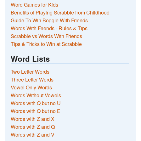
Word Games for Kids
Benefits of Playing Scrabble from Childhood
Guide To Win Boggle With Friends
Words With Friends - Rules & Tips
Scrabble vs Words With Friends
Tips & Tricks to Win at Scrabble
Word Lists
Two Letter Words
Three Letter Words
Vowel Only Words
Words Without Vowels
Words with Q but no U
Words with Q but no E
Words with Z and X
Words with Z and Q
Words with Z and V