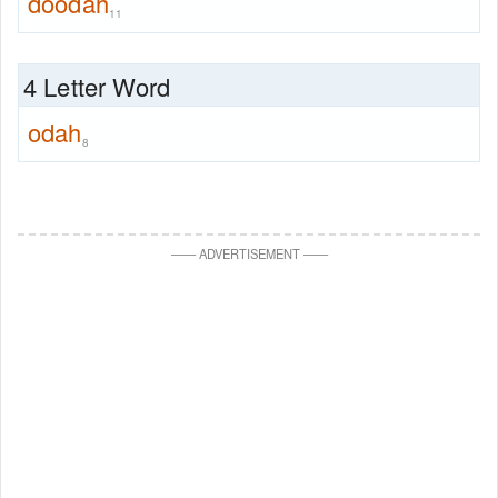
doodah
11
4 Letter Word
odah
8
—
—
ADVERTISEMENT
—
—