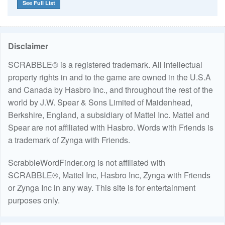
See Full List
Disclaimer
SCRABBLE® is a registered trademark. All intellectual
property rights in and to the game are owned in the U.S.A
and Canada by Hasbro Inc., and throughout the rest of the
world by J.W. Spear & Sons Limited of Maidenhead,
Berkshire, England, a subsidiary of Mattel Inc. Mattel and
Spear are not affiliated with Hasbro. Words with Friends is
a trademark of Zynga with Friends.
ScrabbleWordFinder.org is not affiliated with
SCRABBLE®, Mattel Inc, Hasbro Inc, Zynga with Friends
or Zynga Inc in any way. This site is for entertainment
purposes only.