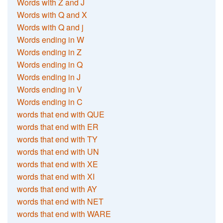
Words with Z and J
Words with Q and X
Words with Q and j
Words ending in W
Words ending in Z
Words ending in Q
Words ending in J
Words ending in V
Words ending in C
words that end with QUE
words that end with ER
words that end with TY
words that end with UN
words that end with XE
words that end with XI
words that end with AY
words that end with NET
words that end with WARE