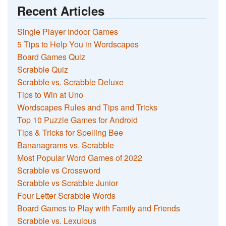
Recent Articles
Single Player Indoor Games
5 Tips to Help You in Wordscapes
Board Games Quiz
Scrabble Quiz
Scrabble vs. Scrabble Deluxe
Tips to Win at Uno
Wordscapes Rules and Tips and Tricks
Top 10 Puzzle Games for Android
Tips & Tricks for Spelling Bee
Bananagrams vs. Scrabble
Most Popular Word Games of 2022
Scrabble vs Crossword
Scrabble vs Scrabble Junior
Four Letter Scrabble Words
Board Games to Play with Family and Friends
Scrabble vs. Lexulous