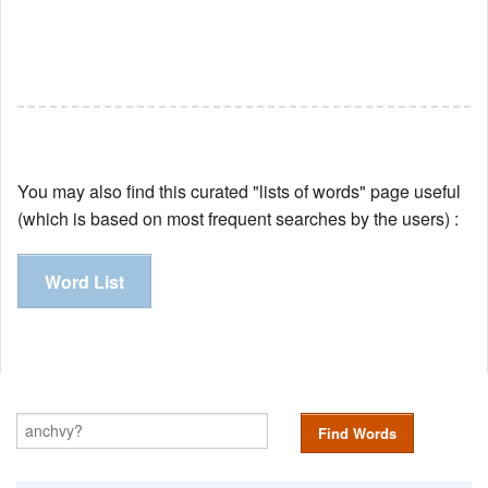
You may also find this curated "lists of words" page useful
(which is based on most frequent searches by the users) :
Word List
Find Words