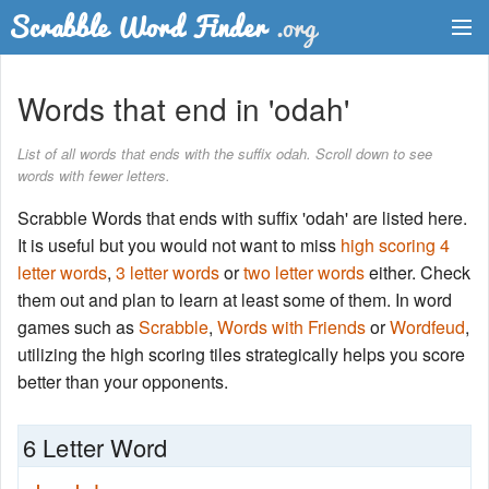
Dictionary
Words that end in 'odah'
Two Letter Words
List of all words that ends with the suffix odah. Scroll down to see
words with fewer letters.
Word List
Scrabble Words that ends with suffix 'odah' are listed here.
Words with Friends Finder
It is useful but you would not want to miss
high scoring 4
letter words
,
3 letter words
or
two letter words
either. Check
them out and plan to learn at least some of them. In word
games such as
Scrabble
,
Words with Friends
or
Wordfeud
,
utilizing the high scoring tiles strategically helps you score
better than your opponents.
6 Letter Word