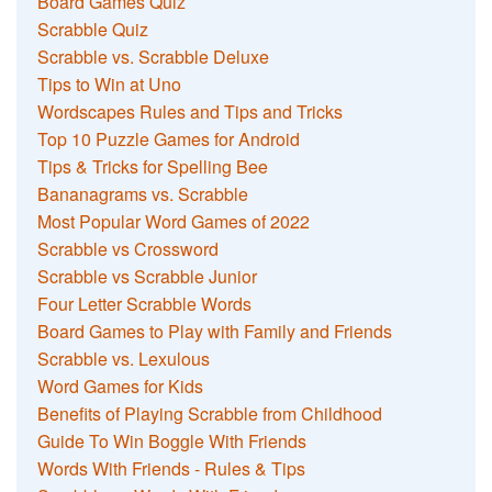
Board Games Quiz
Scrabble Quiz
Scrabble vs. Scrabble Deluxe
Tips to Win at Uno
Wordscapes Rules and Tips and Tricks
Top 10 Puzzle Games for Android
Tips & Tricks for Spelling Bee
Bananagrams vs. Scrabble
Most Popular Word Games of 2022
Scrabble vs Crossword
Scrabble vs Scrabble Junior
Four Letter Scrabble Words
Board Games to Play with Family and Friends
Scrabble vs. Lexulous
Word Games for Kids
Benefits of Playing Scrabble from Childhood
Guide To Win Boggle With Friends
Words With Friends - Rules & Tips