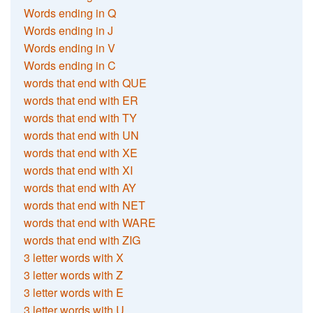
Words ending in Q
Words ending in J
Words ending in V
Words ending in C
words that end with QUE
words that end with ER
words that end with TY
words that end with UN
words that end with XE
words that end with XI
words that end with AY
words that end with NET
words that end with WARE
words that end with ZIG
3 letter words with X
3 letter words with Z
3 letter words with E
3 letter words with U