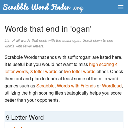
Dictionary
Words that end in 'ogan'
Two Letter Words
List of all words that ends with the suffix ogan. Scroll down to see
words with fewer letters.
Word List
Scrabble Words that ends with suffix 'ogan' are listed here.
Words with Friends Finder
It is useful but you would not want to miss
high scoring 4
letter words
,
3 letter words
or
two letter words
either. Check
them out and plan to learn at least some of them. In word
games such as
Scrabble
,
Words with Friends
or
Wordfeud
,
utilizing the high scoring tiles strategically helps you score
better than your opponents.
9 Letter Word