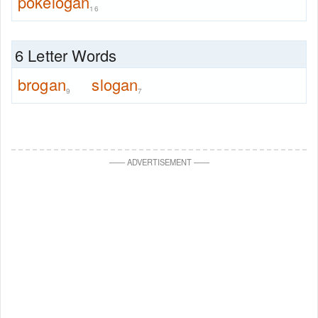
pokelogan
16
6 Letter Words
brogan
slogan
9
7
—
—
ADVERTISEMENT
—
—