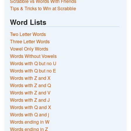
Scrabble vs Words With Friends
Tips & Tricks to Win at Scrabble
Word Lists
Two Letter Words
Three Letter Words
Vowel Only Words
Words Without Vowels
Words with Q but no U
Words with Q but no E
Words with Z and X
Words with Z and Q
Words with Z and V
Words with Z and J
Words with Q and X
Words with Q and j
Words ending in W
Words ending in Z