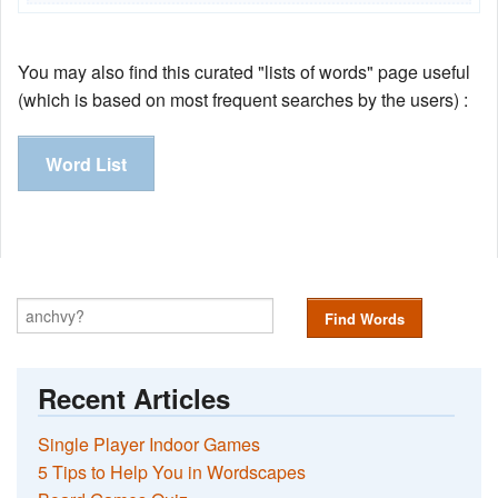
You may also find this curated "lists of words" page useful
(which is based on most frequent searches by the users) :
Word List
Find Words
Recent Articles
Single Player Indoor Games
5 Tips to Help You in Wordscapes