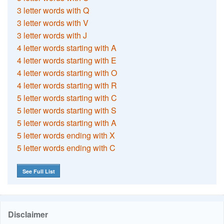
3 letter words with Q
3 letter words with V
3 letter words with J
4 letter words starting with A
4 letter words starting with E
4 letter words starting with O
4 letter words starting with R
5 letter words starting with C
5 letter words starting with S
5 letter words starting with A
5 letter words ending with X
5 letter words ending with C
See Full List
Disclaimer