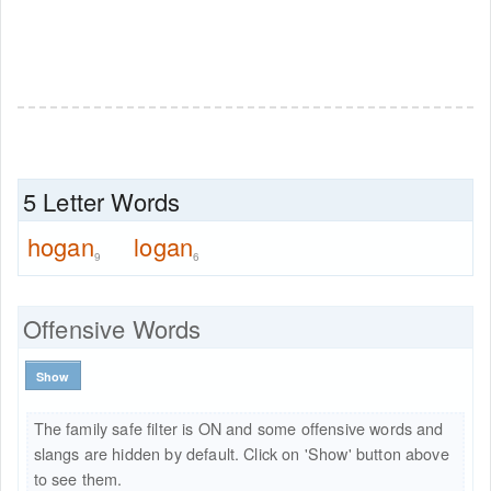
5 Letter Words
hogan
logan
9
6
Offensive Words
Show
The family safe filter is ON and some offensive words and
slangs are hidden by default. Click on 'Show' button above
to see them.