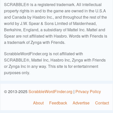
SCRABBLE® is a registered trademark. All intellectual
property rights in and to the game are owned in the U.S.A
and Canada by Hasbro Inc., and throughout the rest of the
world by J.W. Spear & Sons Limited of Maidenhead,
Berkshire, England, a subsidiary of Mattel Inc. Mattel and
Spear are not affiliated with Hasbro. Words with Friends is
a trademark of Zynga with Friends.
ScrabbleWordFinder.org is not affiliated with
SCRABBLE®, Mattel Inc, Hasbro Inc, Zynga with Friends
or Zynga Inc in any way. This site is for entertainment
purposes only.
© 2013-2025
ScrabbleWordFinder.org
|
Privacy Policy
About
Feedback
Advertise
Contact