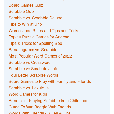
Board Games Quiz
Scrabble Quiz
Scrabble vs. Scrabble Deluxe
Tips to Win at Uno
Wordscapes Rules and Tips and Tricks
Top 10 Puzzle Games for Android
Tips & Tricks for Spelling Bee
Bananagrams vs. Scrabble
Most Popular Word Games of 2022
Scrabble vs Crossword
Scrabble vs Scrabble Junior
Four Letter Scrabble Words
Board Games to Play with Family and Friends
Scrabble vs. Lexulous
Word Games for Kids
Benefits of Playing Scrabble from Childhood
Guide To Win Boggle With Friends
Words With Friends - Rules & Tips