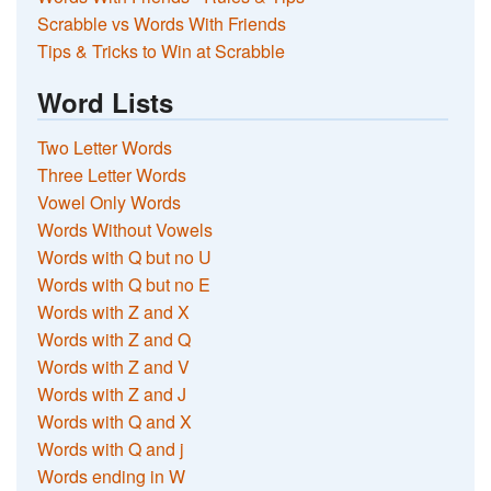
Scrabble vs Words With Friends
Tips & Tricks to Win at Scrabble
Word Lists
Two Letter Words
Three Letter Words
Vowel Only Words
Words Without Vowels
Words with Q but no U
Words with Q but no E
Words with Z and X
Words with Z and Q
Words with Z and V
Words with Z and J
Words with Q and X
Words with Q and j
Words ending in W