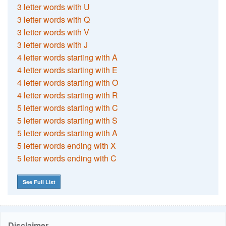
3 letter words with U
3 letter words with Q
3 letter words with V
3 letter words with J
4 letter words starting with A
4 letter words starting with E
4 letter words starting with O
4 letter words starting with R
5 letter words starting with C
5 letter words starting with S
5 letter words starting with A
5 letter words ending with X
5 letter words ending with C
See Full List
Disclaimer