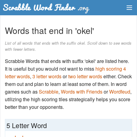
Dictionary
Words that end in 'okel'
Two Letter Words
List of all words that ends with the suffix okel. Scroll down to see words
with fewer letters.
Word List
Scrabble Words that ends with suffix 'okel' are listed here.
Words with Friends Finder
It is useful but you would not want to miss
high scoring 4
letter words
,
3 letter words
or
two letter words
either. Check
them out and plan to learn at least some of them. In word
games such as
Scrabble
,
Words with Friends
or
Wordfeud
,
utilizing the high scoring tiles strategically helps you score
better than your opponents.
5 Letter Word