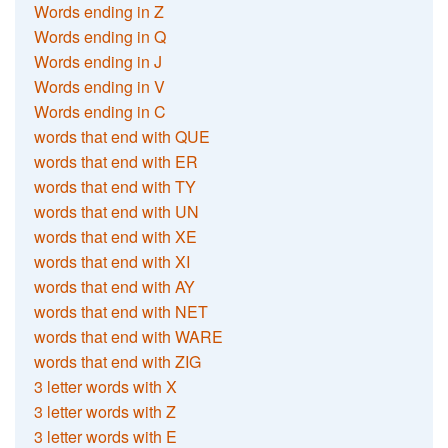
Words ending in Z
Words ending in Q
Words ending in J
Words ending in V
Words ending in C
words that end with QUE
words that end with ER
words that end with TY
words that end with UN
words that end with XE
words that end with XI
words that end with AY
words that end with NET
words that end with WARE
words that end with ZIG
3 letter words with X
3 letter words with Z
3 letter words with E