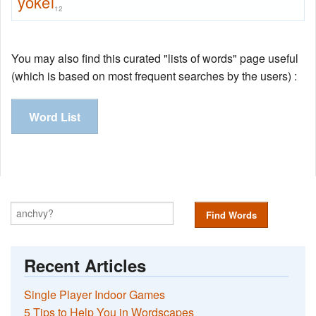
yokel
12
You may also find this curated "lists of words" page useful
(which is based on most frequent searches by the users) :
Word List
Find Words
Recent Articles
Single Player Indoor Games
5 Tips to Help You in Wordscapes