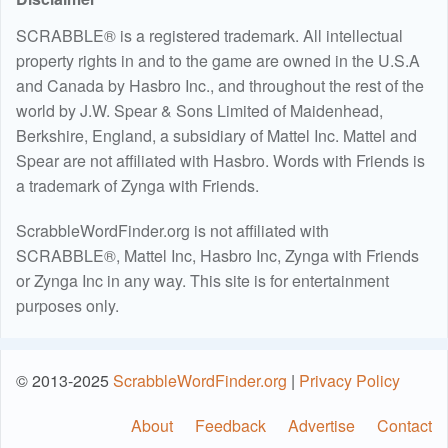
SCRABBLE® is a registered trademark. All intellectual
property rights in and to the game are owned in the U.S.A
and Canada by Hasbro Inc., and throughout the rest of the
world by J.W. Spear & Sons Limited of Maidenhead,
Berkshire, England, a subsidiary of Mattel Inc. Mattel and
Spear are not affiliated with Hasbro. Words with Friends is
a trademark of Zynga with Friends.
ScrabbleWordFinder.org is not affiliated with
SCRABBLE®, Mattel Inc, Hasbro Inc, Zynga with Friends
or Zynga Inc in any way. This site is for entertainment
purposes only.
© 2013-2025
ScrabbleWordFinder.org
|
Privacy Policy
About
Feedback
Advertise
Contact