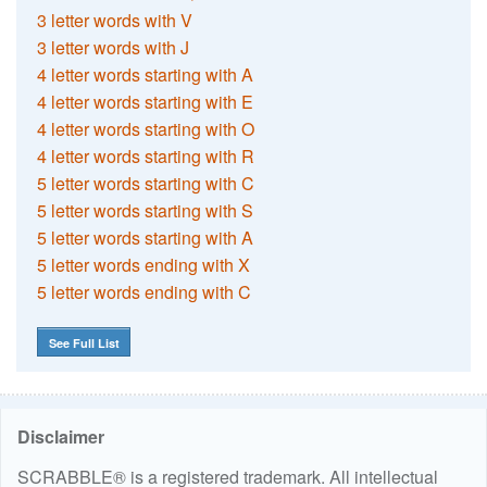
3 letter words with V
3 letter words with J
4 letter words starting with A
4 letter words starting with E
4 letter words starting with O
4 letter words starting with R
5 letter words starting with C
5 letter words starting with S
5 letter words starting with A
5 letter words ending with X
5 letter words ending with C
See Full List
Disclaimer
SCRABBLE® is a registered trademark. All intellectual