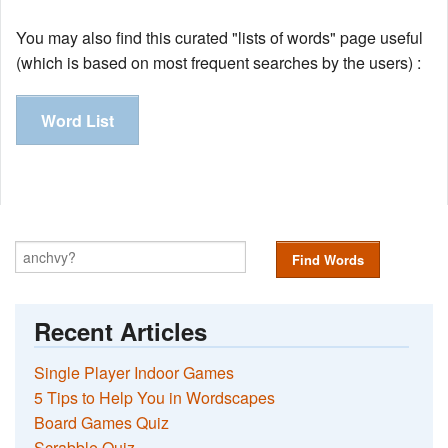
You may also find this curated "lists of words" page useful
(which is based on most frequent searches by the users) :
Word List
Find Words
Recent Articles
Single Player Indoor Games
5 Tips to Help You in Wordscapes
Board Games Quiz
Scrabble Quiz