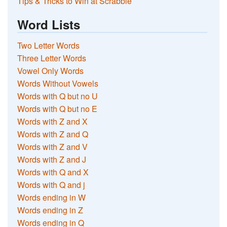
Tips & Tricks to Win at Scrabble
Word Lists
Two Letter Words
Three Letter Words
Vowel Only Words
Words Without Vowels
Words with Q but no U
Words with Q but no E
Words with Z and X
Words with Z and Q
Words with Z and V
Words with Z and J
Words with Q and X
Words with Q and j
Words ending in W
Words ending in Z
Words ending in Q