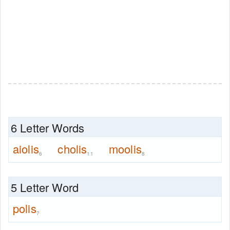
6 Letter Words
aiolis
cholis
moolis
6
11
8
5 Letter Word
polis
7