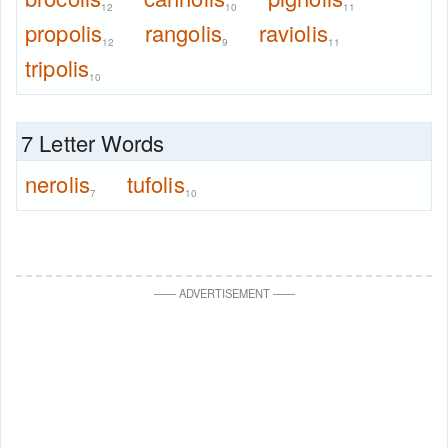
12
10
11
propolis
rangolis
raviolis
12
9
11
tripolis
10
7 Letter Words
nerolis
tufolis
7
10
—
—
ADVERTISEMENT
—
—