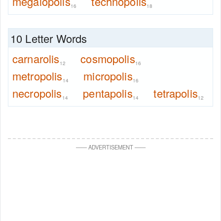
megalopolis
technopolis
16
18
10 Letter Words
carnarolis
cosmopolis
12
16
metropolis
micropolis
14
16
necropolis
pentapolis
tetrapolis
14
14
12
—
—
ADVERTISEMENT
—
—