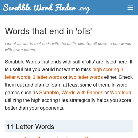
Dictionary
Words that end in 'olis'
Two Letter Words
List of all words that ends with the suffix olis. Scroll down to see words
with fewer letters.
Word List
Scrabble Words that ends with suffix 'olis' are listed here. It
Words with Friends Finder
is useful but you would not want to miss
high scoring 4
letter words
,
3 letter words
or
two letter words
either. Check
them out and plan to learn at least some of them. In word
games such as
Scrabble
,
Words with Friends
or
Wordfeud
,
utilizing the high scoring tiles strategically helps you score
better than your opponents.
11 Letter Words