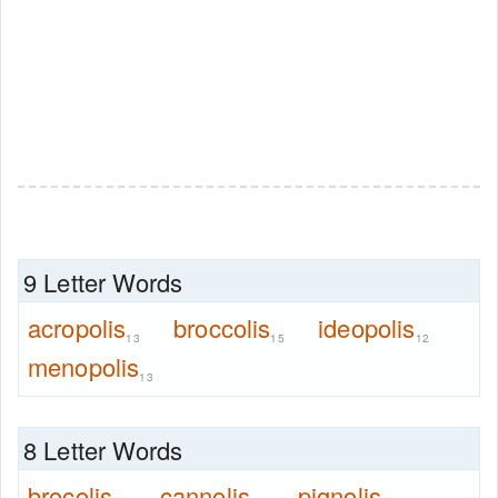
9 Letter Words
acropolis
broccolis
ideopolis
13
15
12
menopolis
13
8 Letter Words
brocolis
cannolis
pignolis