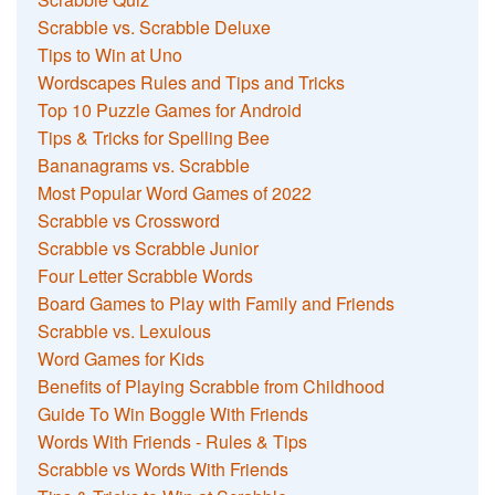
Scrabble vs. Scrabble Deluxe
Tips to Win at Uno
Wordscapes Rules and Tips and Tricks
Top 10 Puzzle Games for Android
Tips & Tricks for Spelling Bee
Bananagrams vs. Scrabble
Most Popular Word Games of 2022
Scrabble vs Crossword
Scrabble vs Scrabble Junior
Four Letter Scrabble Words
Board Games to Play with Family and Friends
Scrabble vs. Lexulous
Word Games for Kids
Benefits of Playing Scrabble from Childhood
Guide To Win Boggle With Friends
Words With Friends - Rules & Tips
Scrabble vs Words With Friends