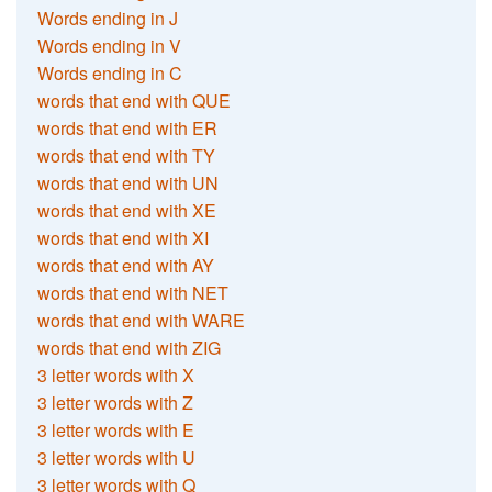
Words ending in J
Words ending in V
Words ending in C
words that end with QUE
words that end with ER
words that end with TY
words that end with UN
words that end with XE
words that end with XI
words that end with AY
words that end with NET
words that end with WARE
words that end with ZIG
3 letter words with X
3 letter words with Z
3 letter words with E
3 letter words with U
3 letter words with Q