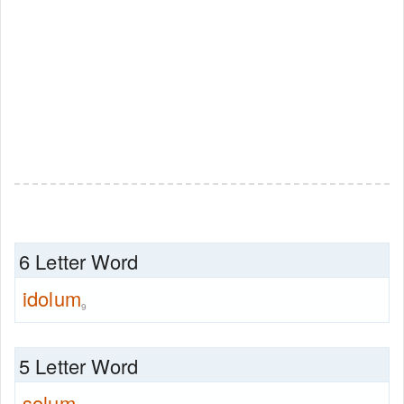
6 Letter Word
idolum
9
5 Letter Word
solum