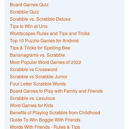
Board Games Quiz
Scrabble Quiz
Scrabble vs. Scrabble Deluxe
Tips to Win at Uno
Wordscapes Rules and Tips and Tricks
Top 10 Puzzle Games for Android
Tips & Tricks for Spelling Bee
Bananagrams vs. Scrabble
Most Popular Word Games of 2022
Scrabble vs Crossword
Scrabble vs Scrabble Junior
Four Letter Scrabble Words
Board Games to Play with Family and Friends
Scrabble vs. Lexulous
Word Games for Kids
Benefits of Playing Scrabble from Childhood
Guide To Win Boggle With Friends
Words With Friends - Rules & Tips