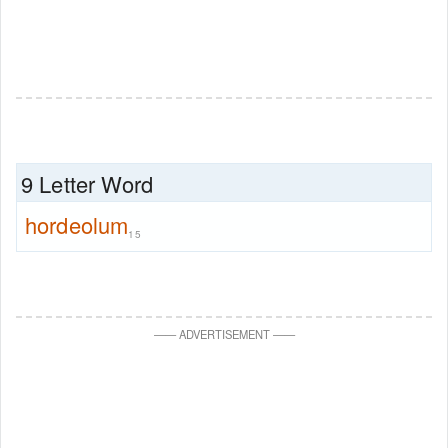
9 Letter Word
hordeolum
15
—
—
ADVERTISEMENT
—
—