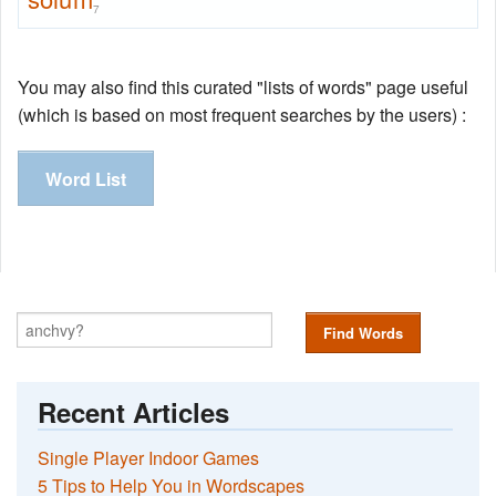
7
You may also find this curated "lists of words" page useful
(which is based on most frequent searches by the users) :
Word List
Find Words
Recent Articles
Single Player Indoor Games
5 Tips to Help You in Wordscapes