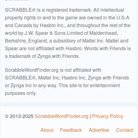
SCRABBLE® is a registered trademark. All intellectual
property rights in and to the game are owned in the U.S.A
and Canada by Hasbro Inc., and throughout the rest of the
world by J.W. Spear & Sons Limited of Maidenhead,
Berkshire, England, a subsidiary of Mattel Inc. Mattel and
Spear are not affiliated with Hasbro. Words with Friends is
a trademark of Zynga with Friends.
ScrabbleWordFinder.org is not affiliated with
SCRABBLE®, Mattel Inc, Hasbro Inc, Zynga with Friends
or Zynga Inc in any way. This site is for entertainment
purposes only.
© 2013-2025
ScrabbleWordFinder.org
|
Privacy Policy
About
Feedback
Advertise
Contact