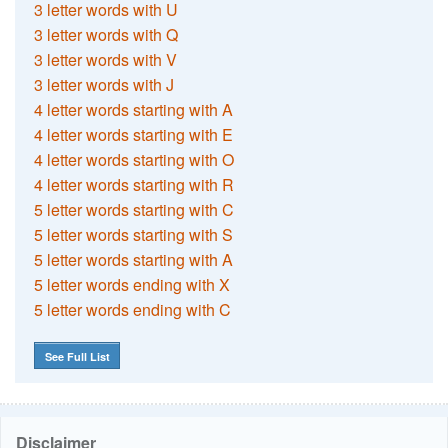
3 letter words with U
3 letter words with Q
3 letter words with V
3 letter words with J
4 letter words starting with A
4 letter words starting with E
4 letter words starting with O
4 letter words starting with R
5 letter words starting with C
5 letter words starting with S
5 letter words starting with A
5 letter words ending with X
5 letter words ending with C
See Full List
Disclaimer