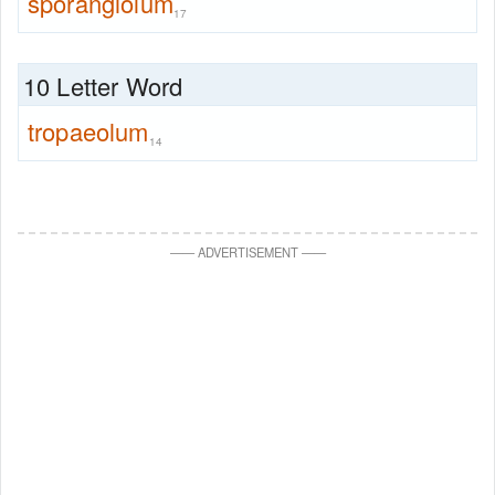
sporangiolum
17
10 Letter Word
tropaeolum
14
—
—
ADVERTISEMENT
—
—