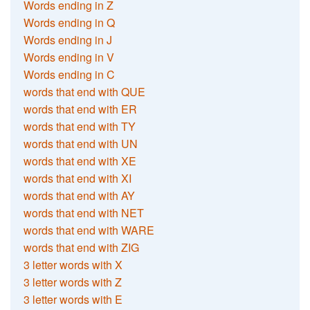
Words ending in Z
Words ending in Q
Words ending in J
Words ending in V
Words ending in C
words that end with QUE
words that end with ER
words that end with TY
words that end with UN
words that end with XE
words that end with XI
words that end with AY
words that end with NET
words that end with WARE
words that end with ZIG
3 letter words with X
3 letter words with Z
3 letter words with E