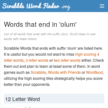
Dictionary
Words that end in 'olum'
Two Letter Words
List of all words that ends with the suffix olum. Scroll down to see
words with fewer letters.
Word List
Scrabble Words that ends with suffix 'olum' are listed here.
Words with Friends Finder
It is useful but you would not want to miss
high scoring 4
letter words
,
3 letter words
or
two letter words
either. Check
them out and plan to learn at least some of them. In word
games such as
Scrabble
,
Words with Friends
or
Wordfeud
,
utilizing the high scoring tiles strategically helps you score
better than your opponents.
12 Letter Word