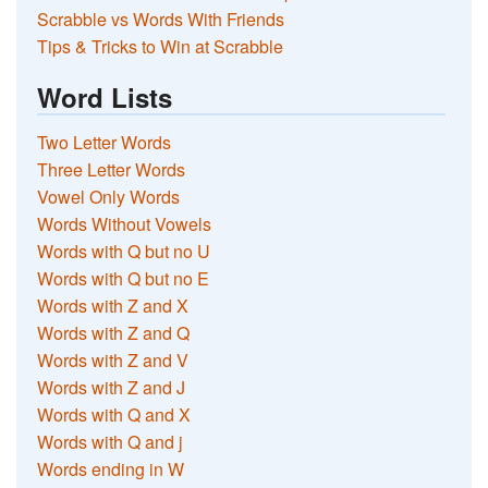
Scrabble vs Words With Friends
Tips & Tricks to Win at Scrabble
Word Lists
Two Letter Words
Three Letter Words
Vowel Only Words
Words Without Vowels
Words with Q but no U
Words with Q but no E
Words with Z and X
Words with Z and Q
Words with Z and V
Words with Z and J
Words with Q and X
Words with Q and j
Words ending in W