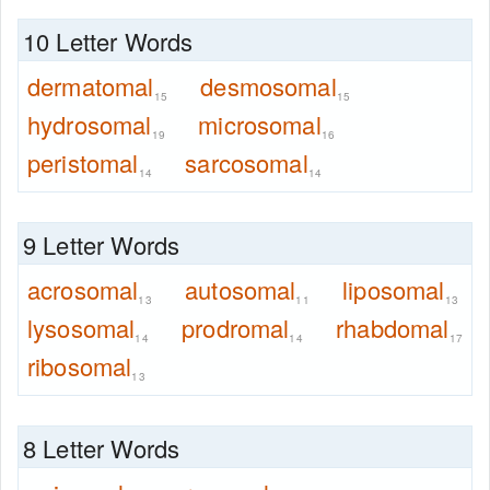
10 Letter Words
dermatomal
desmosomal
15
15
hydrosomal
microsomal
19
16
peristomal
sarcosomal
14
14
9 Letter Words
acrosomal
autosomal
liposomal
13
11
13
lysosomal
prodromal
rhabdomal
14
14
17
ribosomal
13
8 Letter Words