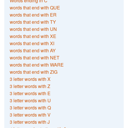
Words ending in C
words that end with QUE
words that end with ER
words that end with TY
words that end with UN
words that end with XE
words that end with XI
words that end with AY
words that end with NET
words that end with WARE
words that end with ZIG
3 letter words with X
3 letter words with Z
3 letter words with E
3 letter words with U
3 letter words with Q
3 letter words with V
3 letter words with J