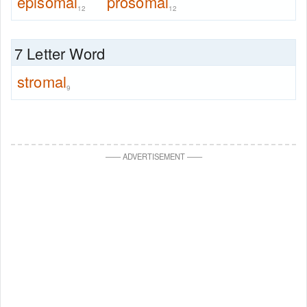
episomal
prosomal
12
12
7 Letter Word
stromal
9
—
—
ADVERTISEMENT
—
—