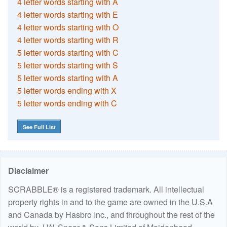
4 letter words starting with A
4 letter words starting with E
4 letter words starting with O
4 letter words starting with R
5 letter words starting with C
5 letter words starting with S
5 letter words starting with A
5 letter words ending with X
5 letter words ending with C
See Full List
Disclaimer
SCRABBLE® is a registered trademark. All intellectual
property rights in and to the game are owned in the U.S.A
and Canada by Hasbro Inc., and throughout the rest of the