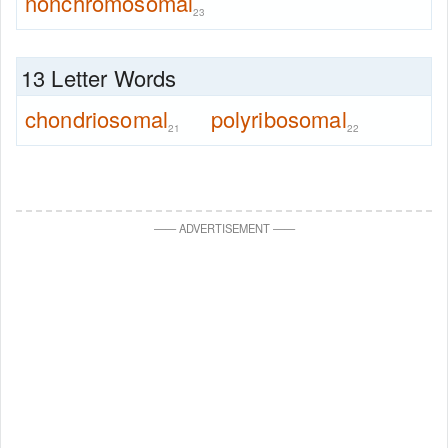
nonchromosomal
23
13 Letter Words
chondriosomal
polyribosomal
21
22
—
—
ADVERTISEMENT
—
—