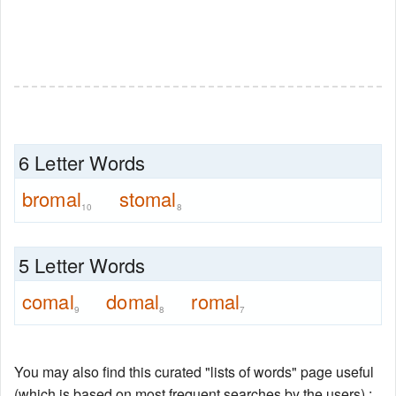
6 Letter Words
bromal
stomal
10
8
5 Letter Words
comal
domal
romal
9
8
7
You may also find this curated "lists of words" page useful
(which is based on most frequent searches by the users) :