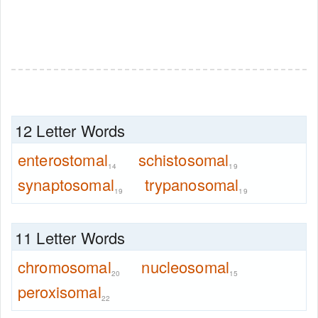
12 Letter Words
enterostomal
schistosomal
14
19
synaptosomal
trypanosomal
19
19
11 Letter Words
chromosomal
nucleosomal
20
15
peroxisomal
22