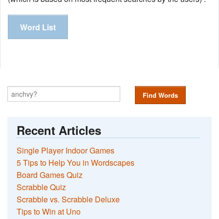
Word List
Find Words
Recent Articles
Single Player Indoor Games
5 Tips to Help You in Wordscapes
Board Games Quiz
Scrabble Quiz
Scrabble vs. Scrabble Deluxe
Tips to Win at Uno