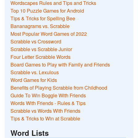
Wordscapes Rules and Tips and Tricks
Top 10 Puzzle Games for Android
Tips & Tricks for Spelling Bee
Bananagrams vs. Scrabble
Most Popular Word Games of 2022
Scrabble vs Crossword
Scrabble vs Scrabble Junior
Four Letter Scrabble Words
Board Games to Play with Family and Friends
Scrabble vs. Lexulous
Word Games for Kids
Benefits of Playing Scrabble from Childhood
Guide To Win Boggle With Friends
Words With Friends - Rules & Tips
Scrabble vs Words With Friends
Tips & Tricks to Win at Scrabble
Word Lists