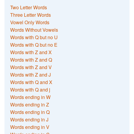
Two Letter Words
Three Letter Words
Vowel Only Words
Words Without Vowels
Words with Q but no U
Words with Q but no E
Words with Z and X
Words with Z and Q
Words with Z and V
Words with Z and J
Words with Q and X
Words with Q and j
Words ending in W
Words ending in Z
Words ending in Q
Words ending in J
Words ending in V