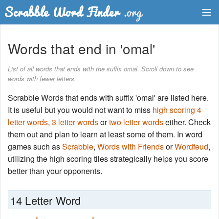
Dictionary
Words that end in 'omal'
Two Letter Words
List of all words that ends with the suffix omal. Scroll down to see
words with fewer letters.
Word List
Scrabble Words that ends with suffix 'omal' are listed here.
Words with Friends Finder
It is useful but you would not want to miss
high scoring 4
letter words
,
3 letter words
or
two letter words
either. Check
them out and plan to learn at least some of them. In word
games such as
Scrabble
,
Words with Friends
or
Wordfeud
,
utilizing the high scoring tiles strategically helps you score
better than your opponents.
14 Letter Word