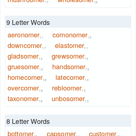
17
18
9 Letter Words
aeronomer
comonomer
11
15
downcomer
elastomer
17
11
gladsomer
grewsomer
13
15
gruesomer
handsomer
12
15
homecomer
latecomer
18
13
overcomer
rebloomer
16
13
taxonomer
unbosomer
18
13
8 Letter Words
bottomer
capsomer
customer