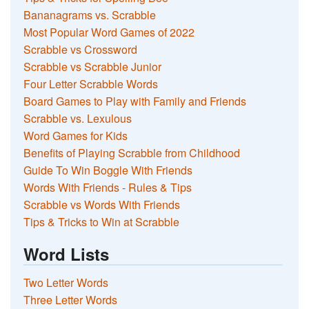
Bananagrams vs. Scrabble
Most Popular Word Games of 2022
Scrabble vs Crossword
Scrabble vs Scrabble Junior
Four Letter Scrabble Words
Board Games to Play with Family and Friends
Scrabble vs. Lexulous
Word Games for Kids
Benefits of Playing Scrabble from Childhood
Guide To Win Boggle With Friends
Words With Friends - Rules & Tips
Scrabble vs Words With Friends
Tips & Tricks to Win at Scrabble
Word Lists
Two Letter Words
Three Letter Words