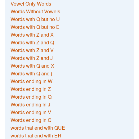
Vowel Only Words
Words Without Vowels
Words with Q but no U
Words with Q but no E
Words with Z and X
Words with Z and Q
Words with Z and V
Words with Z and J
Words with Q and X
Words with Q and j
Words ending in W
Words ending in Z
Words ending in Q
Words ending in J
Words ending in V
Words ending in C
words that end with QUE
words that end with ER