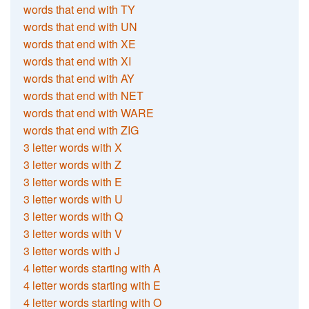
words that end with TY
words that end with UN
words that end with XE
words that end with XI
words that end with AY
words that end with NET
words that end with WARE
words that end with ZIG
3 letter words with X
3 letter words with Z
3 letter words with E
3 letter words with U
3 letter words with Q
3 letter words with V
3 letter words with J
4 letter words starting with A
4 letter words starting with E
4 letter words starting with O