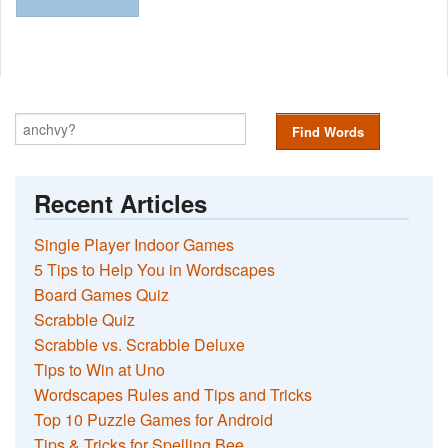
Find Words
Recent Articles
Single Player Indoor Games
5 Tips to Help You in Wordscapes
Board Games Quiz
Scrabble Quiz
Scrabble vs. Scrabble Deluxe
Tips to Win at Uno
Wordscapes Rules and Tips and Tricks
Top 10 Puzzle Games for Android
Tips & Tricks for Spelling Bee