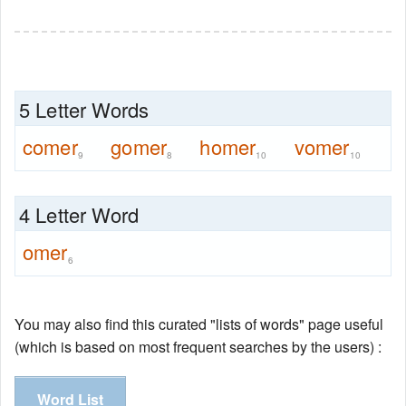
5 Letter Words
comer
gomer
homer
vomer
9
8
10
10
4 Letter Word
omer
6
You may also find this curated "lists of words" page useful
(which is based on most frequent searches by the users) :
Word List