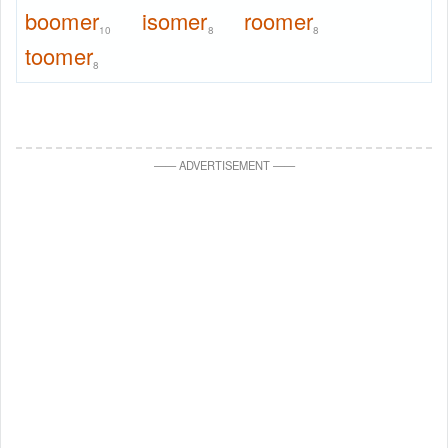
boomer
isomer
roomer
10
8
8
toomer
8
—
—
ADVERTISEMENT
—
—