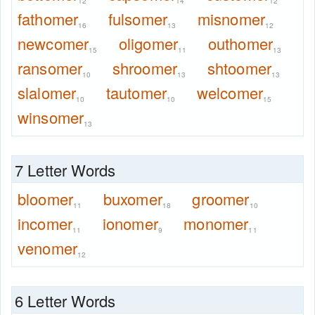
12
14
12
fathomer
fulsomer
misnomer
16
13
12
newcomer
oligomer
outhomer
15
11
13
ransomer
shroomer
shtoomer
10
13
13
slalomer
tautomer
welcomer
10
10
15
winsomer
13
7 Letter Words
bloomer
buxomer
groomer
11
18
10
incomer
ionomer
monomer
11
9
11
venomer
12
6 Letter Words