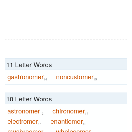
11 Letter Words
gastronomer
noncustomer
14
15
10 Letter Words
astronomer
chironomer
12
17
electromer
enantiomer
14
12
mushroomer
wholesomer