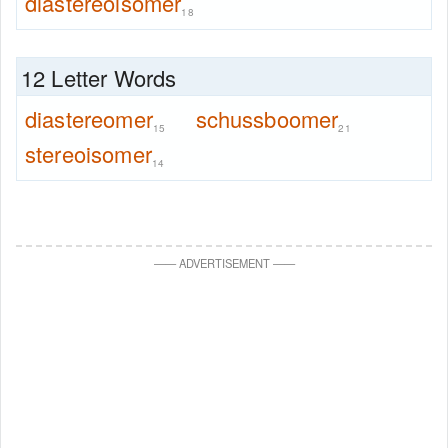
diastereoisomer
18
12 Letter Words
diastereomer
schussboomer
15
21
stereoisomer
14
—
—
ADVERTISEMENT
—
—