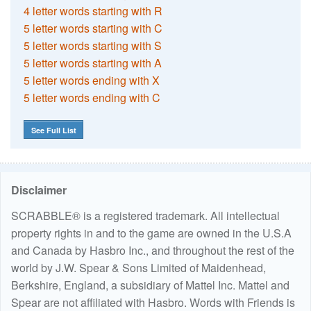
4 letter words starting with R
5 letter words starting with C
5 letter words starting with S
5 letter words starting with A
5 letter words ending with X
5 letter words ending with C
See Full List
Disclaimer
SCRABBLE® is a registered trademark. All intellectual
property rights in and to the game are owned in the U.S.A
and Canada by Hasbro Inc., and throughout the rest of the
world by J.W. Spear & Sons Limited of Maidenhead,
Berkshire, England, a subsidiary of Mattel Inc. Mattel and
Spear are not affiliated with Hasbro. Words with Friends is