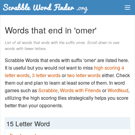
Dictionary
Words that end in 'omer'
Two Letter Words
List of all words that ends with the suffix omer. Scroll down to see
words with fewer letters.
Word List
Scrabble Words that ends with suffix 'omer' are listed here.
Words with Friends Finder
It is useful but you would not want to miss
high scoring 4
letter words
,
3 letter words
or
two letter words
either. Check
them out and plan to learn at least some of them. In word
games such as
Scrabble
,
Words with Friends
or
Wordfeud
,
utilizing the high scoring tiles strategically helps you score
better than your opponents.
15 Letter Word