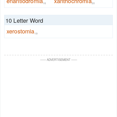
enantiodromia
xanthochromia
16
30
10 Letter Word
xerostomia
19
—
—
ADVERTISEMENT
—
—