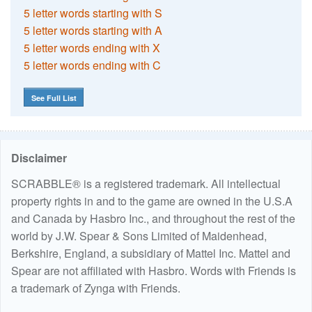
5 letter words starting with S
5 letter words starting with A
5 letter words ending with X
5 letter words ending with C
See Full List
Disclaimer
SCRABBLE® is a registered trademark. All intellectual
property rights in and to the game are owned in the U.S.A
and Canada by Hasbro Inc., and throughout the rest of the
world by J.W. Spear & Sons Limited of Maidenhead,
Berkshire, England, a subsidiary of Mattel Inc. Mattel and
Spear are not affiliated with Hasbro. Words with Friends is
a trademark of Zynga with Friends.