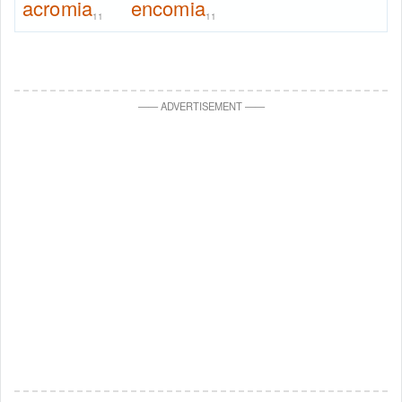
acromia
encomia
11
11
—
—
ADVERTISEMENT
—
—