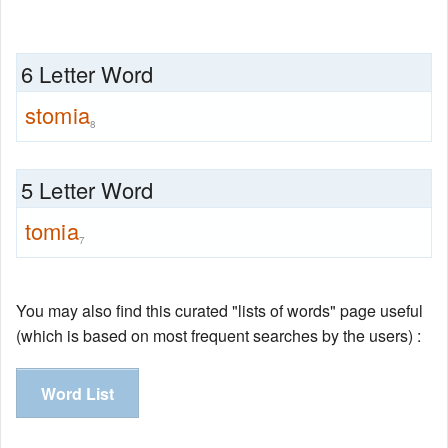
6 Letter Word
stomia
8
5 Letter Word
tomia
7
You may also find this curated "lists of words" page useful
(which is based on most frequent searches by the users) :
Word List