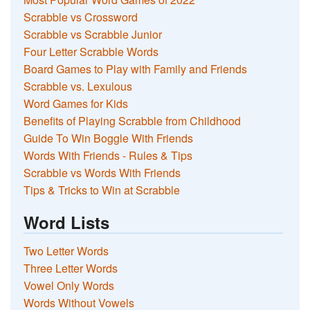
Scrabble vs Crossword
Scrabble vs Scrabble Junior
Four Letter Scrabble Words
Board Games to Play with Family and Friends
Scrabble vs. Lexulous
Word Games for Kids
Benefits of Playing Scrabble from Childhood
Guide To Win Boggle With Friends
Words With Friends - Rules & Tips
Scrabble vs Words With Friends
Tips & Tricks to Win at Scrabble
Word Lists
Two Letter Words
Three Letter Words
Vowel Only Words
Words Without Vowels