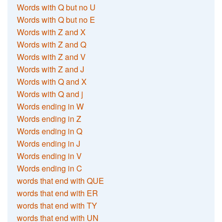
Words with Q but no U
Words with Q but no E
Words with Z and X
Words with Z and Q
Words with Z and V
Words with Z and J
Words with Q and X
Words with Q and j
Words ending in W
Words ending in Z
Words ending in Q
Words ending in J
Words ending in V
Words ending in C
words that end with QUE
words that end with ER
words that end with TY
words that end with UN