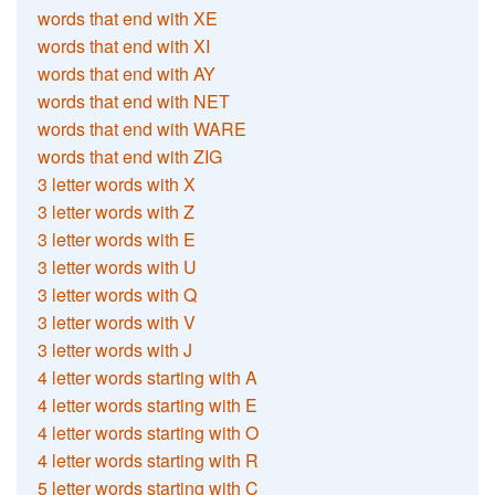
words that end with XE
words that end with XI
words that end with AY
words that end with NET
words that end with WARE
words that end with ZIG
3 letter words with X
3 letter words with Z
3 letter words with E
3 letter words with U
3 letter words with Q
3 letter words with V
3 letter words with J
4 letter words starting with A
4 letter words starting with E
4 letter words starting with O
4 letter words starting with R
5 letter words starting with C