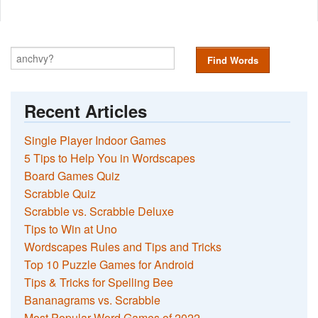
Find Words
Recent Articles
Single Player Indoor Games
5 Tips to Help You in Wordscapes
Board Games Quiz
Scrabble Quiz
Scrabble vs. Scrabble Deluxe
Tips to Win at Uno
Wordscapes Rules and Tips and Tricks
Top 10 Puzzle Games for Android
Tips & Tricks for Spelling Bee
Bananagrams vs. Scrabble
Most Popular Word Games of 2022