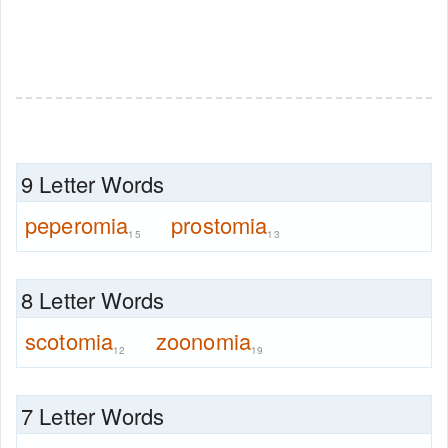
9 Letter Words
peperomia
prostomia
15
13
8 Letter Words
scotomia
zoonomia
12
19
7 Letter Words