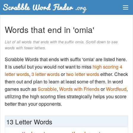
Dictionary
Words that end in 'omia'
Two Letter Words
List of all words that ends with the suffix omia. Scroll down to see
words with fewer letters.
Word List
Scrabble Words that ends with suffix 'omia' are listed here.
Words with Friends Finder
It is useful but you would not want to miss
high scoring 4
letter words
,
3 letter words
or
two letter words
either. Check
them out and plan to learn at least some of them. In word
games such as
Scrabble
,
Words with Friends
or
Wordfeud
,
utilizing the high scoring tiles strategically helps you score
better than your opponents.
13 Letter Words