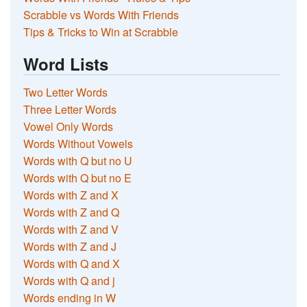
Scrabble vs Words With Friends
Tips & Tricks to Win at Scrabble
Word Lists
Two Letter Words
Three Letter Words
Vowel Only Words
Words Without Vowels
Words with Q but no U
Words with Q but no E
Words with Z and X
Words with Z and Q
Words with Z and V
Words with Z and J
Words with Q and X
Words with Q and j
Words ending in W