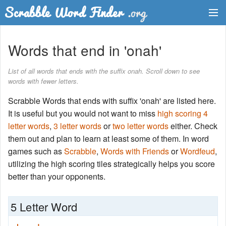
Dictionary
Words that end in 'onah'
Two Letter Words
List of all words that ends with the suffix onah. Scroll down to see
words with fewer letters.
Word List
Scrabble Words that ends with suffix 'onah' are listed here.
Words with Friends Finder
It is useful but you would not want to miss
high scoring 4
letter words
,
3 letter words
or
two letter words
either. Check
them out and plan to learn at least some of them. In word
games such as
Scrabble
,
Words with Friends
or
Wordfeud
,
utilizing the high scoring tiles strategically helps you score
better than your opponents.
5 Letter Word