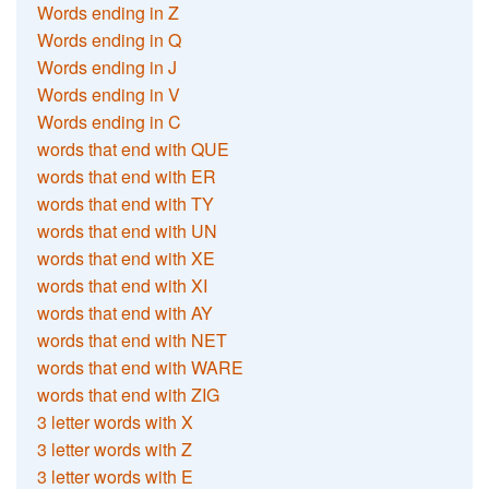
Words ending in Z
Words ending in Q
Words ending in J
Words ending in V
Words ending in C
words that end with QUE
words that end with ER
words that end with TY
words that end with UN
words that end with XE
words that end with XI
words that end with AY
words that end with NET
words that end with WARE
words that end with ZIG
3 letter words with X
3 letter words with Z
3 letter words with E