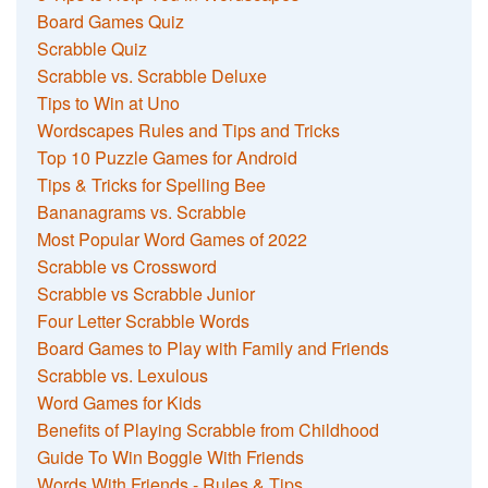
Board Games Quiz
Scrabble Quiz
Scrabble vs. Scrabble Deluxe
Tips to Win at Uno
Wordscapes Rules and Tips and Tricks
Top 10 Puzzle Games for Android
Tips & Tricks for Spelling Bee
Bananagrams vs. Scrabble
Most Popular Word Games of 2022
Scrabble vs Crossword
Scrabble vs Scrabble Junior
Four Letter Scrabble Words
Board Games to Play with Family and Friends
Scrabble vs. Lexulous
Word Games for Kids
Benefits of Playing Scrabble from Childhood
Guide To Win Boggle With Friends
Words With Friends - Rules & Tips