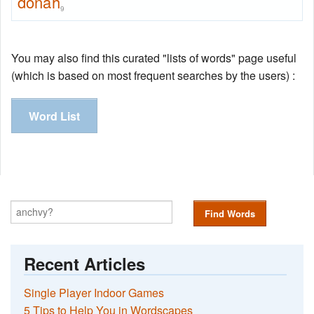
donah
9
You may also find this curated "lists of words" page useful
(which is based on most frequent searches by the users) :
Word List
Find Words
Recent Articles
Single Player Indoor Games
5 Tips to Help You in Wordscapes