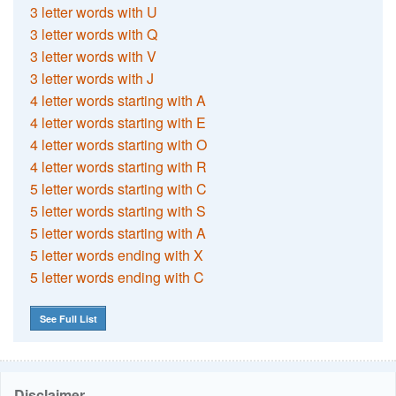
3 letter words with U
3 letter words with Q
3 letter words with V
3 letter words with J
4 letter words starting with A
4 letter words starting with E
4 letter words starting with O
4 letter words starting with R
5 letter words starting with C
5 letter words starting with S
5 letter words starting with A
5 letter words ending with X
5 letter words ending with C
See Full List
Disclaimer