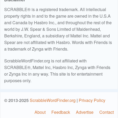
SCRABBLE® is a registered trademark. All intellectual
property rights in and to the game are owned in the U.S.A
and Canada by Hasbro Inc., and throughout the rest of the
world by J.W. Spear & Sons Limited of Maidenhead,
Berkshire, England, a subsidiary of Mattel Inc. Mattel and
Spear are not affiliated with Hasbro. Words with Friends is
a trademark of Zynga with Friends.
ScrabbleWordFinder.org is not affiliated with
SCRABBLE®, Mattel Inc, Hasbro Inc, Zynga with Friends
or Zynga Inc in any way. This site is for entertainment
purposes only.
© 2013-2025
ScrabbleWordFinder.org
|
Privacy Policy
About
Feedback
Advertise
Contact