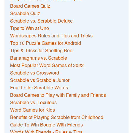
Board Games Quiz
Scrabble Quiz
Scrabble vs. Scrabble Deluxe
Tips to Win at Uno
Wordscapes Rules and Tips and Tricks
Top 10 Puzzle Games for Android
Tips & Tricks for Spelling Bee
Bananagrams vs. Scrabble
Most Popular Word Games of 2022
Scrabble vs Crossword
Scrabble vs Scrabble Junior
Four Letter Scrabble Words
Board Games to Play with Family and Friends
Scrabble vs. Lexulous
Word Games for Kids
Benefits of Playing Scrabble from Childhood
Guide To Win Boggle With Friends
Words With Friends - Rules & Tips