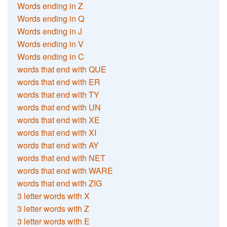
Words ending in Z
Words ending in Q
Words ending in J
Words ending in V
Words ending in C
words that end with QUE
words that end with ER
words that end with TY
words that end with UN
words that end with XE
words that end with XI
words that end with AY
words that end with NET
words that end with WARE
words that end with ZIG
3 letter words with X
3 letter words with Z
3 letter words with E