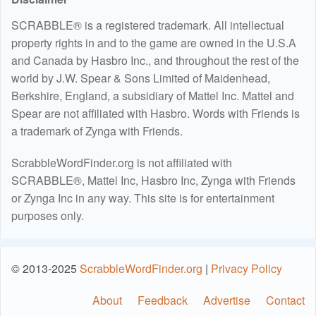
SCRABBLE® is a registered trademark. All intellectual
property rights in and to the game are owned in the U.S.A
and Canada by Hasbro Inc., and throughout the rest of the
world by J.W. Spear & Sons Limited of Maidenhead,
Berkshire, England, a subsidiary of Mattel Inc. Mattel and
Spear are not affiliated with Hasbro. Words with Friends is
a trademark of Zynga with Friends.
ScrabbleWordFinder.org is not affiliated with
SCRABBLE®, Mattel Inc, Hasbro Inc, Zynga with Friends
or Zynga Inc in any way. This site is for entertainment
purposes only.
© 2013-2025
ScrabbleWordFinder.org
|
Privacy Policy
About
Feedback
Advertise
Contact