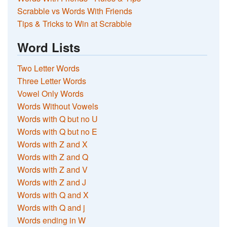
Scrabble vs Words With Friends
Tips & Tricks to Win at Scrabble
Word Lists
Two Letter Words
Three Letter Words
Vowel Only Words
Words Without Vowels
Words with Q but no U
Words with Q but no E
Words with Z and X
Words with Z and Q
Words with Z and V
Words with Z and J
Words with Q and X
Words with Q and j
Words ending in W