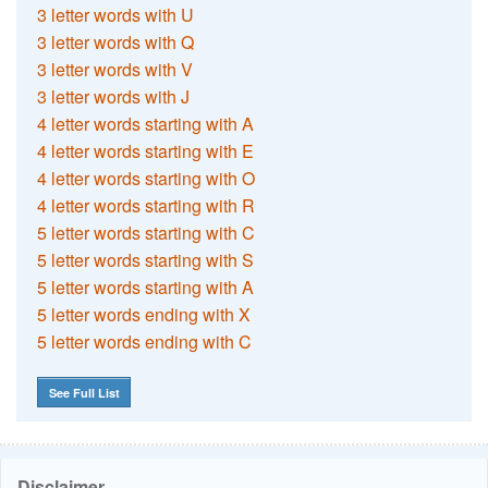
3 letter words with U
3 letter words with Q
3 letter words with V
3 letter words with J
4 letter words starting with A
4 letter words starting with E
4 letter words starting with O
4 letter words starting with R
5 letter words starting with C
5 letter words starting with S
5 letter words starting with A
5 letter words ending with X
5 letter words ending with C
See Full List
Disclaimer