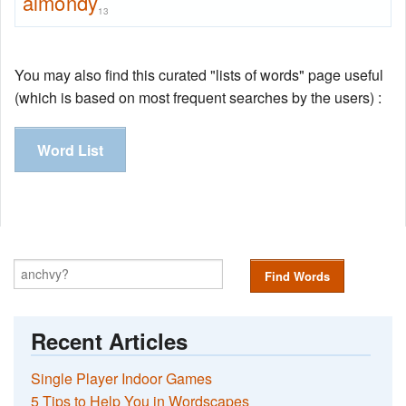
almondy
13
You may also find this curated "lists of words" page useful
(which is based on most frequent searches by the users) :
Word List
Find Words
Recent Articles
Single Player Indoor Games
5 Tips to Help You in Wordscapes