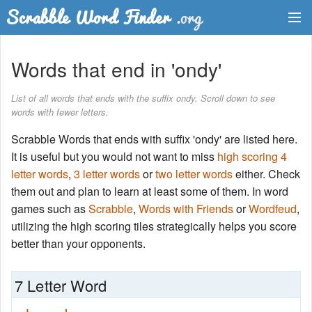
Dictionary
Words that end in 'ondy'
Two Letter Words
List of all words that ends with the suffix ondy. Scroll down to see
words with fewer letters.
Word List
Scrabble Words that ends with suffix 'ondy' are listed here.
Words with Friends Finder
It is useful but you would not want to miss
high scoring 4
letter words
,
3 letter words
or
two letter words
either. Check
them out and plan to learn at least some of them. In word
games such as
Scrabble
,
Words with Friends
or
Wordfeud
,
utilizing the high scoring tiles strategically helps you score
better than your opponents.
7 Letter Word