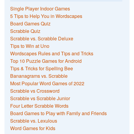
Single Player Indoor Games
5 Tips to Help You in Wordscapes
Board Games Quiz
Scrabble Quiz
Scrabble vs. Scrabble Deluxe
Tips to Win at Uno
Wordscapes Rules and Tips and Tricks
Top 10 Puzzle Games for Android
Tips & Tricks for Spelling Bee
Bananagrams vs. Scrabble
Most Popular Word Games of 2022
Scrabble vs Crossword
Scrabble vs Scrabble Junior
Four Letter Scrabble Words
Board Games to Play with Family and Friends
Scrabble vs. Lexulous
Word Games for Kids