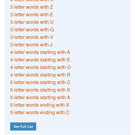
3 letter words with Z
3 letter words with E
3 letter words with U
3 letter words with Q
3 letter words with V
3 letter words with J
4 letter words starting with A
4 letter words starting with E
4 letter words starting with O
4 letter words starting with R
5 letter words starting with C
5 letter words starting with S
5 letter words starting with A
5 letter words ending with X
5 letter words ending with C
See Full List