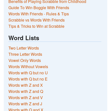
Benefits of Playing Scrabble from Childhood
Guide To Win Boggle With Friends
Words With Friends - Rules & Tips
Scrabble vs Words With Friends
Tips & Tricks to Win at Scrabble
Word Lists
Two Letter Words
Three Letter Words
Vowel Only Words
Words Without Vowels
Words with Q but no U
Words with Q but no E
Words with Z and X
Words with Z and Q
Words with Z and V
Words with Z and J
Words with Q and X