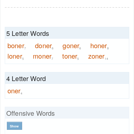
5 Letter Words
boner
doner
goner
honer
7
6
6
8
loner
moner
toner
zoner
5
7
5
14
4 Letter Word
oner
4
Offensive Words
Show