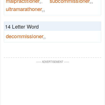
malpractitioner
subcommissioner
21
23
ultramarathoner
20
14 Letter Word
decommissioner
21
—
—
ADVERTISEMENT
—
—