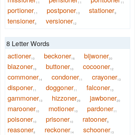
11
11
11
portioner
postponer
stationer
11
13
9
tensioner
versioner
9
12
8 Letter Words
actioner
beckoner
bijwoner
10
16
20
blazoner
buttoner
cocooner
19
10
12
commoner
condoner
crayoner
14
11
13
disponer
doggoner
falconer
11
11
13
gammoner
hizzoner
jawboner
13
29
20
marooner
motioner
pardoner
10
10
11
poisoner
prisoner
ratooner
10
10
8
reasoner
reckoner
schooner
8
14
13