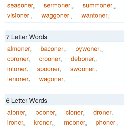
seasoner
sermoner
summoner
8
10
12
visioner
waggoner
wantoner
11
13
11
7 Letter Words
almoner
baconer
bywoner
9
11
15
coroner
crooner
deboner
9
9
10
intoner
spooner
swooner
7
9
10
tenoner
wagoner
7
11
6 Letter Words
atoner
booner
cloner
droner
6
8
8
7
ironer
kroner
mooner
phoner
6
10
8
11