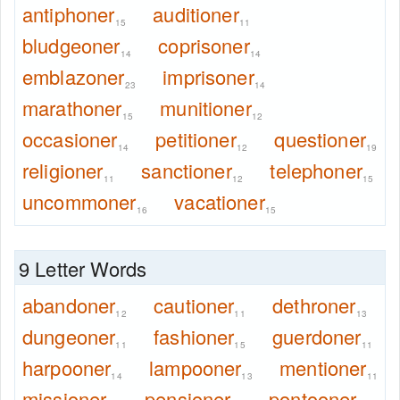
antiphoner
auditioner
15
11
bludgeoner
coprisoner
14
14
emblazoner
imprisoner
23
14
marathoner
munitioner
15
12
occasioner
petitioner
questioner
14
12
19
religioner
sanctioner
telephoner
11
12
15
uncommoner
vacationer
16
15
9 Letter Words
abandoner
cautioner
dethroner
12
11
13
dungeoner
fashioner
guerdoner
11
15
11
harpooner
lampooner
mentioner
14
13
11
missioner
pensioner
pontooner