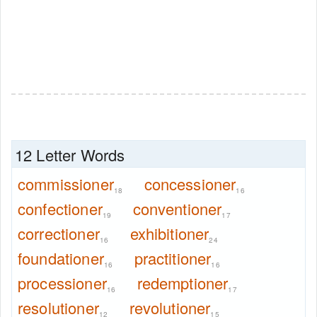
12 Letter Words
commissioner
concessioner
18
16
confectioner
conventioner
19
17
correctioner
exhibitioner
16
24
foundationer
practitioner
16
16
processioner
redemptioner
16
17
resolutioner
revolutioner
12
15