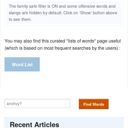
The family safe filter is ON and some offensive words and
slangs are hidden by default. Click on 'Show' button above
to see them.
You may also find this curated "lists of words" page useful
(which is based on most frequent searches by the users) :
Word List
Find Words
Recent Articles