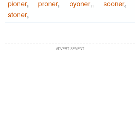
pioner
proner
pyoner
sooner
8
8
11
6
stoner
6
—
—
ADVERTISEMENT
—
—