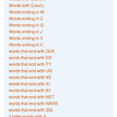
Words with Q and j
Words ending in W
Words ending in Z
Words ending in Q
Words ending in J
Words ending in V
Words ending in C
words that end with QUE
words that end with ER
words that end with TY
words that end with UN
words that end with XE
words that end with XI
words that end with AY
words that end with NET
words that end with WARE
words that end with ZIG
3 letter words with X