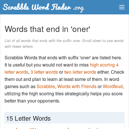
Dictionary
Words that end in 'oner'
Two Letter Words
List of all words that ends with the suffix oner. Scroll down to see words
with fewer letters.
Word List
Scrabble Words that ends with suffix 'oner' are listed here.
Words with Friends Finder
It is useful but you would not want to miss
high scoring 4
letter words
,
3 letter words
or
two letter words
either. Check
them out and plan to learn at least some of them. In word
games such as
Scrabble
,
Words with Friends
or
Wordfeud
,
utilizing the high scoring tiles strategically helps you score
better than your opponents.
15 Letter Words