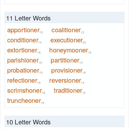
11 Letter Words
apportioner
coalitioner
15
13
conditioner
executioner
14
20
extortioner
honeymooner
18
19
parishioner
partitioner
16
13
probationer
provisioner
15
16
refectioner
reversioner
16
14
scrimshoner
traditioner
18
12
truncheoner
16
10 Letter Words