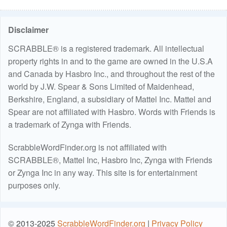
Disclaimer
SCRABBLE® is a registered trademark. All intellectual
property rights in and to the game are owned in the U.S.A
and Canada by Hasbro Inc., and throughout the rest of the
world by J.W. Spear & Sons Limited of Maidenhead,
Berkshire, England, a subsidiary of Mattel Inc. Mattel and
Spear are not affiliated with Hasbro. Words with Friends is
a trademark of Zynga with Friends.
ScrabbleWordFinder.org is not affiliated with
SCRABBLE®, Mattel Inc, Hasbro Inc, Zynga with Friends
or Zynga Inc in any way. This site is for entertainment
purposes only.
© 2013-2025
ScrabbleWordFinder.org
|
Privacy Policy