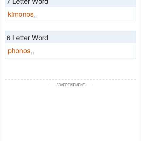
7 Letter Word
kimonos
13
6 Letter Word
phonos
11
—
—
ADVERTISEMENT
—
—