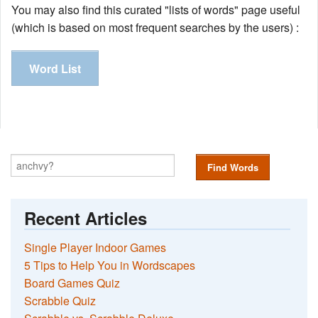
You may also find this curated "lists of words" page useful
(which is based on most frequent searches by the users) :
Word List
Find Words
Recent Articles
Single Player Indoor Games
5 Tips to Help You in Wordscapes
Board Games Quiz
Scrabble Quiz