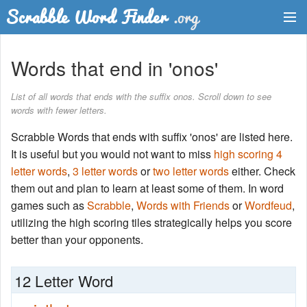
Dictionary
Words that end in 'onos'
Two Letter Words
List of all words that ends with the suffix onos. Scroll down to see
words with fewer letters.
Word List
Scrabble Words that ends with suffix 'onos' are listed here.
Words with Friends Finder
It is useful but you would not want to miss
high scoring 4
letter words
,
3 letter words
or
two letter words
either. Check
them out and plan to learn at least some of them. In word
games such as
Scrabble
,
Words with Friends
or
Wordfeud
,
utilizing the high scoring tiles strategically helps you score
better than your opponents.
12 Letter Word