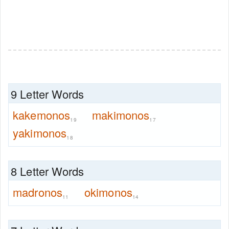
9 Letter Words
kakemonos
makimonos
19
17
yakimonos
18
8 Letter Words
madronos
okimonos
11
14