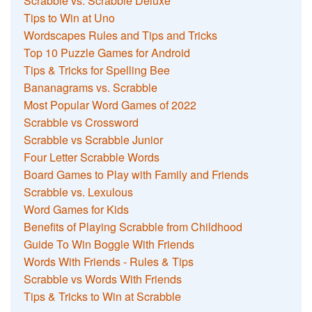
Scrabble vs. Scrabble Deluxe
Tips to Win at Uno
Wordscapes Rules and Tips and Tricks
Top 10 Puzzle Games for Android
Tips & Tricks for Spelling Bee
Bananagrams vs. Scrabble
Most Popular Word Games of 2022
Scrabble vs Crossword
Scrabble vs Scrabble Junior
Four Letter Scrabble Words
Board Games to Play with Family and Friends
Scrabble vs. Lexulous
Word Games for Kids
Benefits of Playing Scrabble from Childhood
Guide To Win Boggle With Friends
Words With Friends - Rules & Tips
Scrabble vs Words With Friends
Tips & Tricks to Win at Scrabble