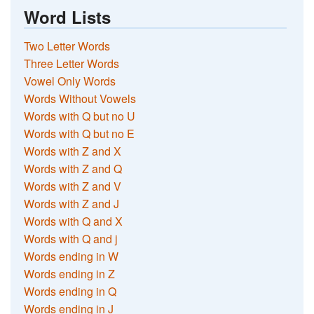
Word Lists
Two Letter Words
Three Letter Words
Vowel Only Words
Words Without Vowels
Words with Q but no U
Words with Q but no E
Words with Z and X
Words with Z and Q
Words with Z and V
Words with Z and J
Words with Q and X
Words with Q and j
Words ending in W
Words ending in Z
Words ending in Q
Words ending in J