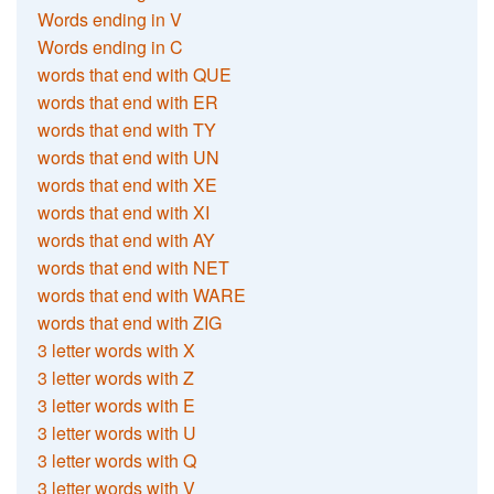
Words ending in V
Words ending in C
words that end with QUE
words that end with ER
words that end with TY
words that end with UN
words that end with XE
words that end with XI
words that end with AY
words that end with NET
words that end with WARE
words that end with ZIG
3 letter words with X
3 letter words with Z
3 letter words with E
3 letter words with U
3 letter words with Q
3 letter words with V