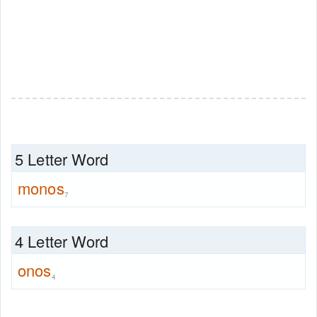
5 Letter Word
monos
7
4 Letter Word
onos
4