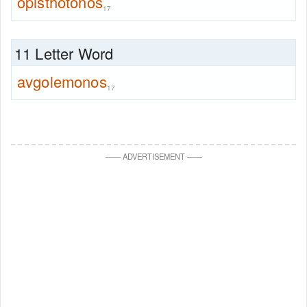
opisthotonos
17
11 Letter Word
avgolemonos
17
—
—
ADVERTISEMENT
—
—