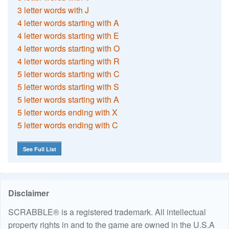
3 letter words with J
4 letter words starting with A
4 letter words starting with E
4 letter words starting with O
4 letter words starting with R
5 letter words starting with C
5 letter words starting with S
5 letter words starting with A
5 letter words ending with X
5 letter words ending with C
See Full List
Disclaimer
SCRABBLE® is a registered trademark. All intellectual
property rights in and to the game are owned in the U.S.A