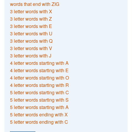
words that end with ZIG
3 letter words with X
3 letter words with Z
3 letter words with E
3 letter words with U
3 letter words with Q
3 letter words with V
3 letter words with J
4 letter words starting with A
4 letter words starting with E
4 letter words starting with O
4 letter words starting with R
5 letter words starting with C
5 letter words starting with S
5 letter words starting with A
5 letter words ending with X
5 letter words ending with C