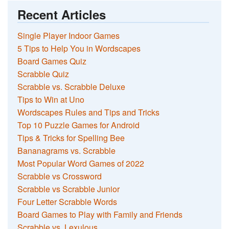
Recent Articles
Single Player Indoor Games
5 Tips to Help You in Wordscapes
Board Games Quiz
Scrabble Quiz
Scrabble vs. Scrabble Deluxe
Tips to Win at Uno
Wordscapes Rules and Tips and Tricks
Top 10 Puzzle Games for Android
Tips & Tricks for Spelling Bee
Bananagrams vs. Scrabble
Most Popular Word Games of 2022
Scrabble vs Crossword
Scrabble vs Scrabble Junior
Four Letter Scrabble Words
Board Games to Play with Family and Friends
Scrabble vs. Lexulous