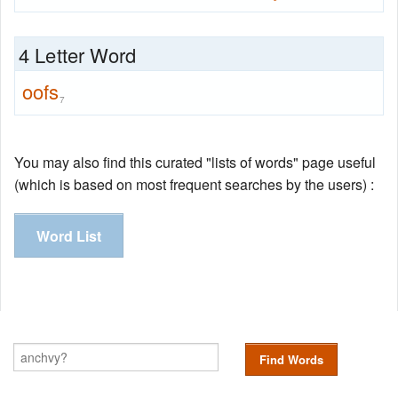
4 Letter Word
oofs
7
You may also find this curated "lists of words" page useful
(which is based on most frequent searches by the users) :
Word List
Find Words