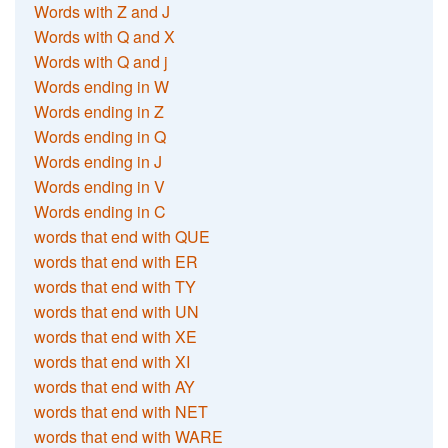
Words with Z and J
Words with Q and X
Words with Q and j
Words ending in W
Words ending in Z
Words ending in Q
Words ending in J
Words ending in V
Words ending in C
words that end with QUE
words that end with ER
words that end with TY
words that end with UN
words that end with XE
words that end with XI
words that end with AY
words that end with NET
words that end with WARE