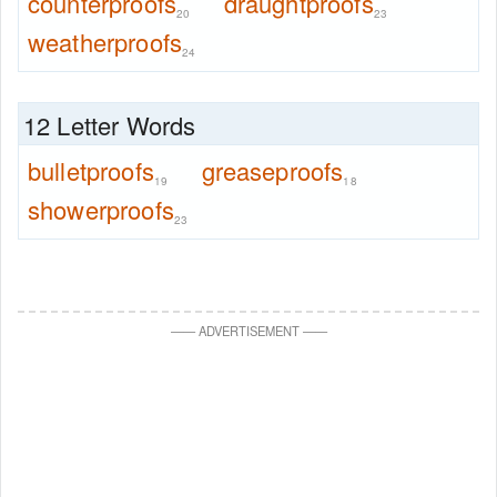
counterproofs
draughtproofs
20
23
weatherproofs
24
12 Letter Words
bulletproofs
greaseproofs
19
18
showerproofs
23
—
—
ADVERTISEMENT
—
—