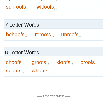
15
13
15
sunroofs
witloofs
11
14
7 Letter Words
behoofs
reroofs
unroofs
15
10
10
6 Letter Words
choofs
groofs
kloofs
proofs
14
10
13
11
spoofs
whoofs
11
15
—
—
ADVERTISEMENT
—
—