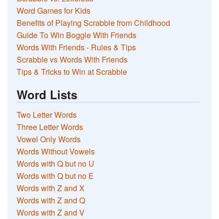
Word Games for Kids
Benefits of Playing Scrabble from Childhood
Guide To Win Boggle With Friends
Words With Friends - Rules & Tips
Scrabble vs Words With Friends
Tips & Tricks to Win at Scrabble
Word Lists
Two Letter Words
Three Letter Words
Vowel Only Words
Words Without Vowels
Words with Q but no U
Words with Q but no E
Words with Z and X
Words with Z and Q
Words with Z and V