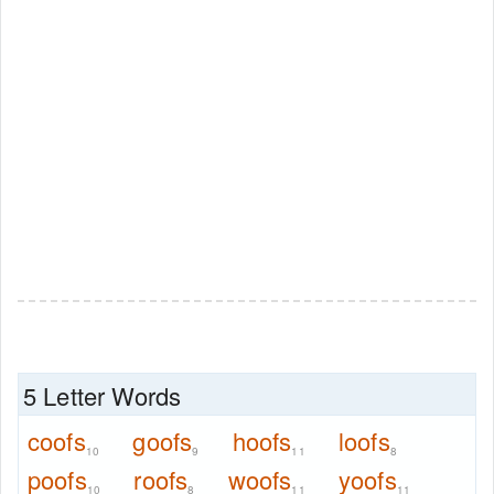
5 Letter Words
coofs
goofs
hoofs
loofs
10
9
11
8
poofs
roofs
woofs
yoofs
10
8
11
11