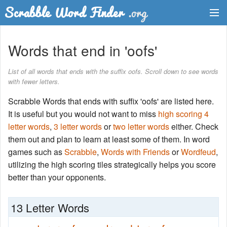
Dictionary
Words that end in 'oofs'
Two Letter Words
List of all words that ends with the suffix oofs. Scroll down to see words
with fewer letters.
Word List
Scrabble Words that ends with suffix 'oofs' are listed here.
Words with Friends Finder
It is useful but you would not want to miss
high scoring 4
letter words
,
3 letter words
or
two letter words
either. Check
them out and plan to learn at least some of them. In word
games such as
Scrabble
,
Words with Friends
or
Wordfeud
,
utilizing the high scoring tiles strategically helps you score
better than your opponents.
13 Letter Words