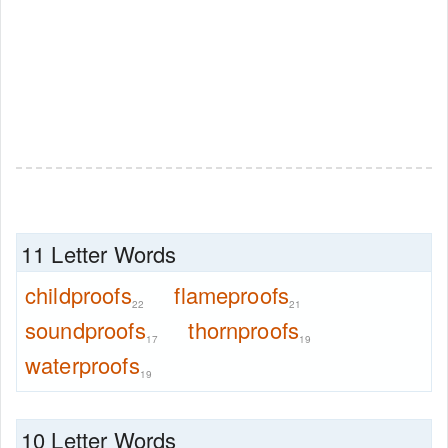
11 Letter Words
childproofs
flameproofs
22
21
soundproofs
thornproofs
17
19
waterproofs
19
10 Letter Words