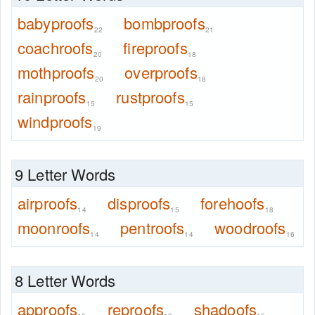
babyproofs
bombproofs
22
21
coachroofs
fireproofs
20
18
mothproofs
overproofs
20
18
rainproofs
rustproofs
15
15
windproofs
19
9 Letter Words
airproofs
disproofs
forehoofs
14
15
18
moonroofs
pentroofs
woodroofs
14
14
16
8 Letter Words
approofs
reproofs
shadoofs