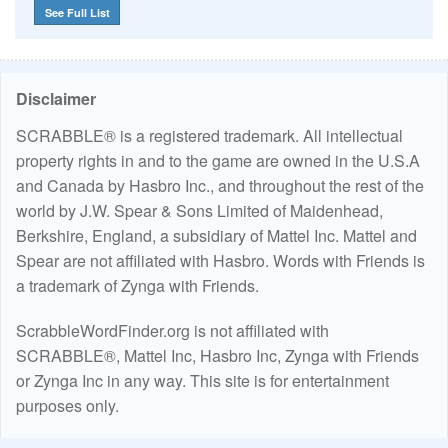
See Full List
Disclaimer
SCRABBLE® is a registered trademark. All intellectual
property rights in and to the game are owned in the U.S.A
and Canada by Hasbro Inc., and throughout the rest of the
world by J.W. Spear & Sons Limited of Maidenhead,
Berkshire, England, a subsidiary of Mattel Inc. Mattel and
Spear are not affiliated with Hasbro. Words with Friends is
a trademark of Zynga with Friends.
ScrabbleWordFinder.org is not affiliated with
SCRABBLE®, Mattel Inc, Hasbro Inc, Zynga with Friends
or Zynga Inc in any way. This site is for entertainment
purposes only.