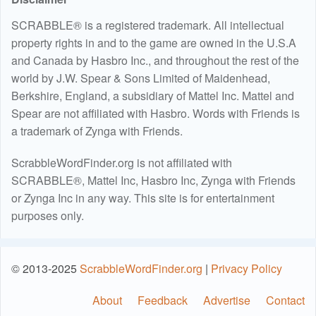
SCRABBLE® is a registered trademark. All intellectual
property rights in and to the game are owned in the U.S.A
and Canada by Hasbro Inc., and throughout the rest of the
world by J.W. Spear & Sons Limited of Maidenhead,
Berkshire, England, a subsidiary of Mattel Inc. Mattel and
Spear are not affiliated with Hasbro. Words with Friends is
a trademark of Zynga with Friends.
ScrabbleWordFinder.org is not affiliated with
SCRABBLE®, Mattel Inc, Hasbro Inc, Zynga with Friends
or Zynga Inc in any way. This site is for entertainment
purposes only.
© 2013-2025
ScrabbleWordFinder.org
|
Privacy Policy
About
Feedback
Advertise
Contact