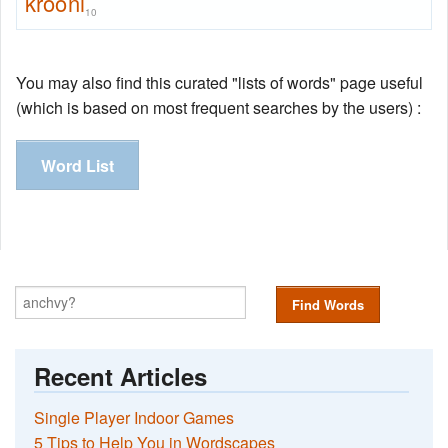
krooni
10
You may also find this curated "lists of words" page useful
(which is based on most frequent searches by the users) :
Word List
Find Words
Recent Articles
Single Player Indoor Games
5 Tips to Help You in Wordscapes