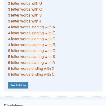
3 letter words with U
3 letter words with Q
3 letter words with V
3 letter words with J
4 letter words starting with A
4 letter words starting with E
4 letter words starting with O
4 letter words starting with R
5 letter words starting with C
5 letter words starting with S
5 letter words starting with A
5 letter words ending with X
5 letter words ending with C
See Full List
Disclaimer