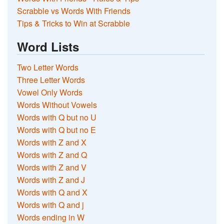
Scrabble vs Words With Friends
Tips & Tricks to Win at Scrabble
Word Lists
Two Letter Words
Three Letter Words
Vowel Only Words
Words Without Vowels
Words with Q but no U
Words with Q but no E
Words with Z and X
Words with Z and Q
Words with Z and V
Words with Z and J
Words with Q and X
Words with Q and j
Words ending in W