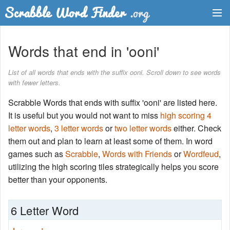
Dictionary
Words that end in 'ooni'
Two Letter Words
List of all words that ends with the suffix ooni. Scroll down to see words
with fewer letters.
Word List
Scrabble Words that ends with suffix 'ooni' are listed here.
Words with Friends Finder
It is useful but you would not want to miss
high scoring 4
letter words
,
3 letter words
or
two letter words
either. Check
them out and plan to learn at least some of them. In word
games such as
Scrabble
,
Words with Friends
or
Wordfeud
,
utilizing the high scoring tiles strategically helps you score
better than your opponents.
6 Letter Word