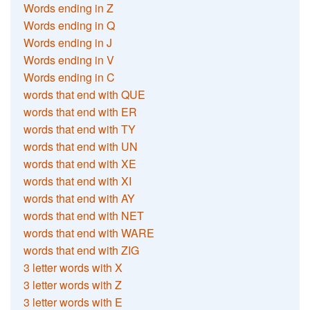
Words ending in Z
Words ending in Q
Words ending in J
Words ending in V
Words ending in C
words that end with QUE
words that end with ER
words that end with TY
words that end with UN
words that end with XE
words that end with XI
words that end with AY
words that end with NET
words that end with WARE
words that end with ZIG
3 letter words with X
3 letter words with Z
3 letter words with E