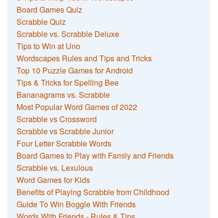
Board Games Quiz
Scrabble Quiz
Scrabble vs. Scrabble Deluxe
Tips to Win at Uno
Wordscapes Rules and Tips and Tricks
Top 10 Puzzle Games for Android
Tips & Tricks for Spelling Bee
Bananagrams vs. Scrabble
Most Popular Word Games of 2022
Scrabble vs Crossword
Scrabble vs Scrabble Junior
Four Letter Scrabble Words
Board Games to Play with Family and Friends
Scrabble vs. Lexulous
Word Games for Kids
Benefits of Playing Scrabble from Childhood
Guide To Win Boggle With Friends
Words With Friends - Rules & Tips