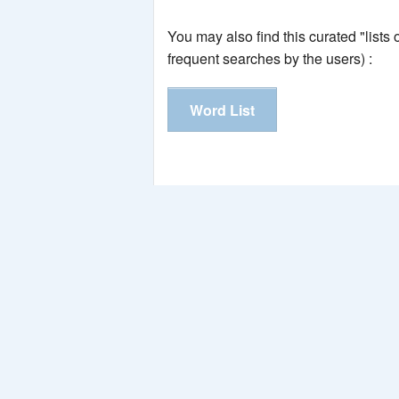
You may also find this curated "lists
frequent searches by the users) :
Word List