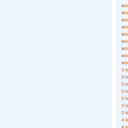
wor
wor
wor
wor
wor
wor
wor
wo
wor
3 l
3 l
3 l
3 l
3 l
3 l
3 l
4 l
4 l