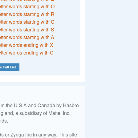
etter words starting with O
etter words starting with R
etter words starting with C
etter words starting with S
etter words starting with A
etter words ending with X
etter words ending with C
e Full List
ed in the U.S.A and Canada by Hasbro
land, a subsidiary of Mattel Inc.
nds.
 or Zynga Inc in any way. This site