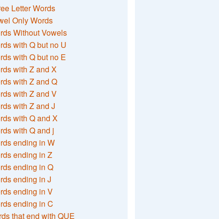
ee Letter Words
wel Only Words
rds Without Vowels
ds with Q but no U
ds with Q but no E
rds with Z and X
rds with Z and Q
rds with Z and V
ds with Z and J
rds with Q and X
ds with Q and j
rds ending in W
ds ending in Z
rds ending in Q
ds ending in J
ds ending in V
rds ending in C
ds that end with QUE