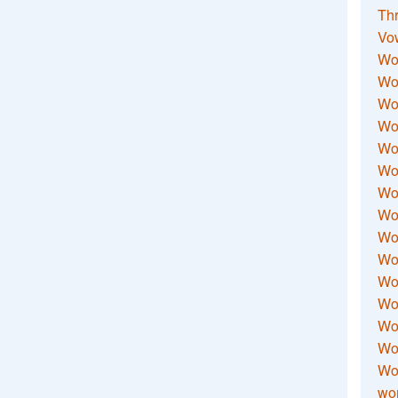
Thr
Vo
Wo
Wor
Wor
Wo
Wo
Wo
Wor
Wo
Wor
Wo
Wor
Wo
Wor
Wor
Wo
wor