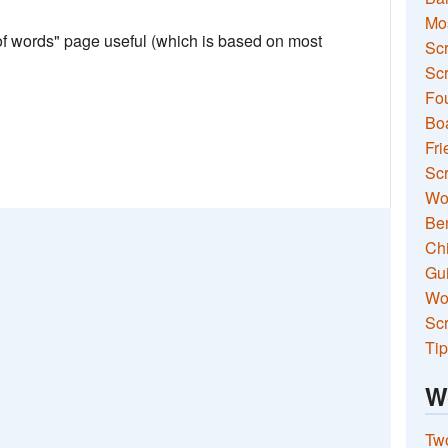
Mo
 of words" page useful (which is based on most
Sc
Scr
Fou
Boa
Fri
Scr
Wo
Ben
Ch
Gui
Wor
Scr
Tip
W
Two