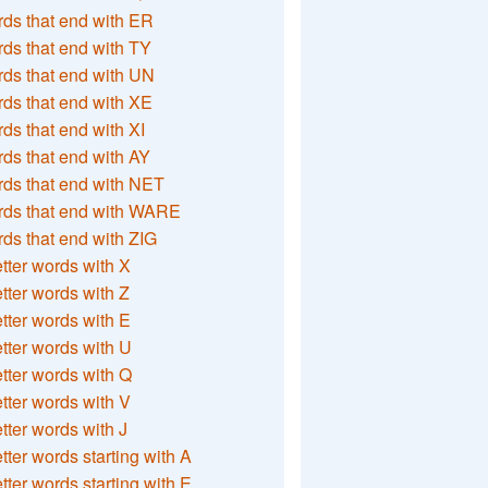
ds that end with ER
ds that end with TY
ds that end with UN
ds that end with XE
ds that end with XI
ds that end with AY
ds that end with NET
rds that end with WARE
ds that end with ZIG
etter words with X
etter words with Z
etter words with E
etter words with U
etter words with Q
etter words with V
etter words with J
etter words starting with A
etter words starting with E