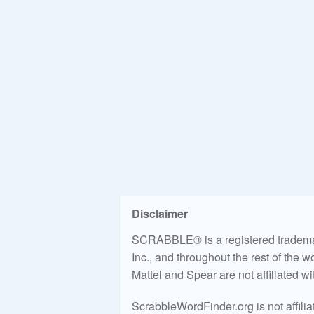
Disclaimer
SCRABBLE® is a registered trademark
Inc., and throughout the rest of the 
Mattel and Spear are not affiliated w
ScrabbleWordFinder.org is not affili