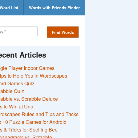
Word List
Words with Friends Finder
Find Words
cent Articles
gle Player Indoor Games
ips to Help You in Wordscapes
ard Games Quiz
rabble Quiz
abble vs. Scrabble Deluxe
s to Win at Uno
rdscapes Rules and Tips and Tricks
 10 Puzzle Games for Android
s & Tricks for Spelling Bee
nanagrams vs. Scrabble