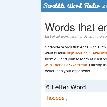
Words that en
List of all words that ends with the s
Scrabble Words that ends with suffix '
want to miss
high scoring 4 letter wo
them out and plan to learn at least
with Friends
or
Wordfeud
, utilizing 
better than your opponents.
6 Letter Word
hoopoe
11