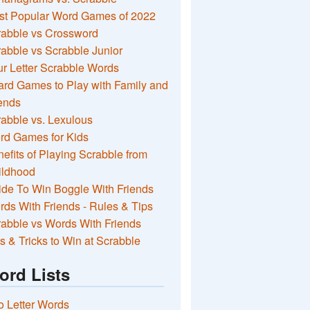
st Popular Word Games of 2022
rabble vs Crossword
abble vs Scrabble Junior
r Letter Scrabble Words
rd Games to Play with Family and
ends
abble vs. Lexulous
rd Games for Kids
efits of Playing Scrabble from
ildhood
de To Win Boggle With Friends
ds With Friends - Rules & Tips
abble vs Words With Friends
s & Tricks to Win at Scrabble
ord Lists
 Letter Words