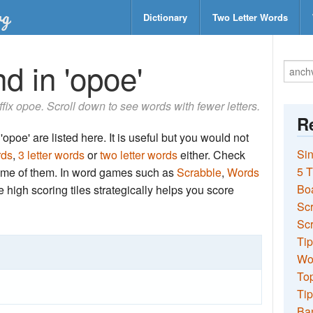
Dictionary
Two Letter Words
d in 'opoe'
uffix opoe. Scroll down to see words with fewer letters.
Re
opoe' are listed here. It is useful but you would not
Sin
rds
,
3 letter words
or
two letter words
either. Check
5 T
 some of them. In word games such as
Scrabble
,
Words
Bo
the high scoring tiles strategically helps you score
Sc
Scr
Tip
Wo
Top
Tip
Ba