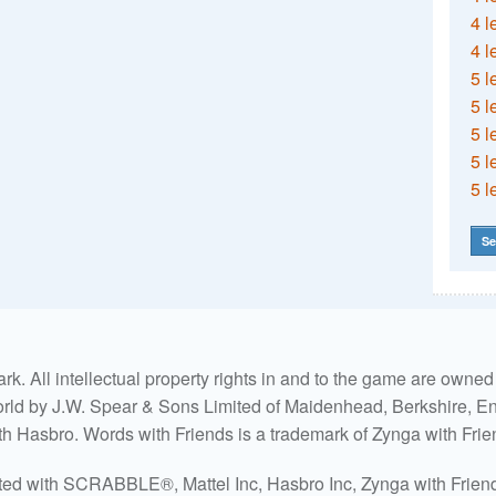
4 l
4 l
5 l
5 l
5 l
5 l
5 l
Se
. All intellectual property rights in and to the game are own
world by J.W. Spear & Sons Limited of Maidenhead, Berkshire, Eng
ith Hasbro. Words with Friends is a trademark of Zynga with Frie
ated with SCRABBLE®, Mattel Inc, Hasbro Inc, Zynga with Friends