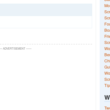
Mo
Sc
Scr
Fou
Boa
Fri
Scr
Wo
—
ADVERTISEMENT
—
—
Ben
Ch
Gui
Wor
Scr
Tip
W
Two