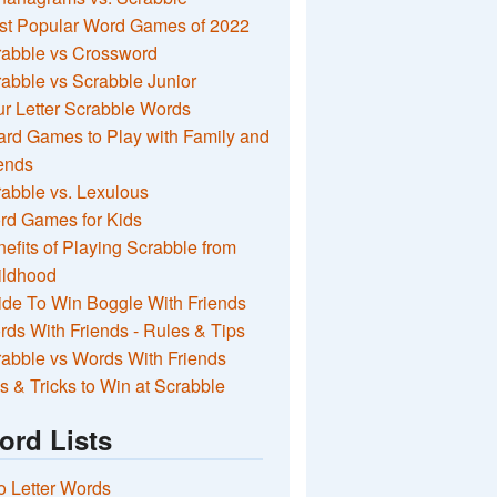
st Popular Word Games of 2022
rabble vs Crossword
abble vs Scrabble Junior
r Letter Scrabble Words
rd Games to Play with Family and
ends
abble vs. Lexulous
rd Games for Kids
efits of Playing Scrabble from
ildhood
de To Win Boggle With Friends
ds With Friends - Rules & Tips
abble vs Words With Friends
s & Tricks to Win at Scrabble
ord Lists
 Letter Words