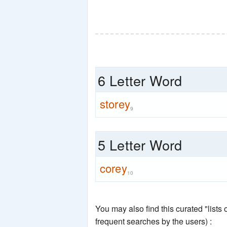
6 Letter Word
storey
9
5 Letter Word
corey
10
You may also find this curated "lists
frequent searches by the users) :