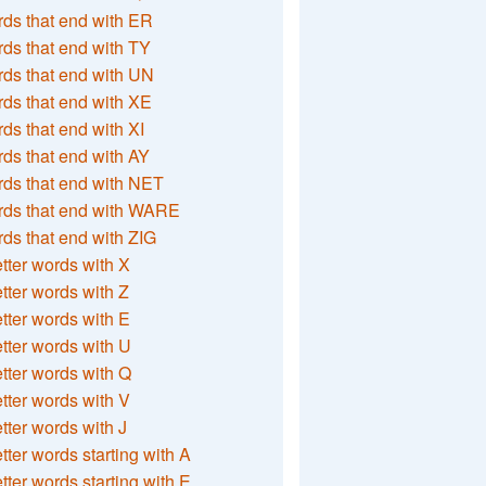
ds that end with ER
ds that end with TY
ds that end with UN
ds that end with XE
ds that end with XI
ds that end with AY
ds that end with NET
rds that end with WARE
ds that end with ZIG
etter words with X
etter words with Z
etter words with E
etter words with U
etter words with Q
etter words with V
etter words with J
etter words starting with A
etter words starting with E