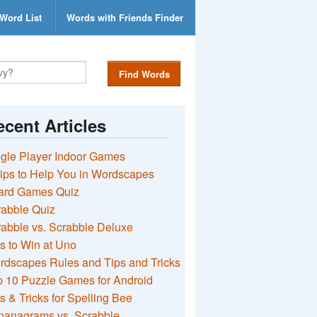
Word List
Words with Friends Finder
Find Words
cent Articles
gle Player Indoor Games
ips to Help You in Wordscapes
ard Games Quiz
rabble Quiz
abble vs. Scrabble Deluxe
s to Win at Uno
rdscapes Rules and Tips and Tricks
 10 Puzzle Games for Android
s & Tricks for Spelling Bee
nanagrams vs. Scrabble