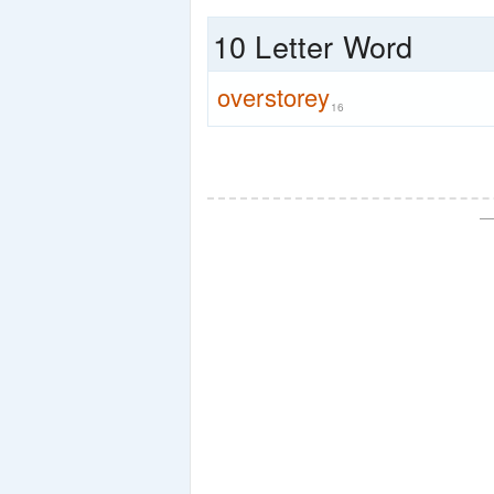
10 Letter Word
overstorey
16
—