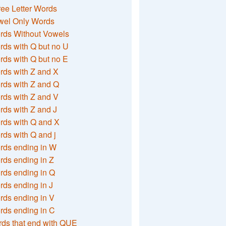
ee Letter Words
wel Only Words
rds Without Vowels
ds with Q but no U
ds with Q but no E
rds with Z and X
rds with Z and Q
rds with Z and V
ds with Z and J
rds with Q and X
ds with Q and j
rds ending in W
ds ending in Z
rds ending in Q
ds ending in J
ds ending in V
rds ending in C
ds that end with QUE