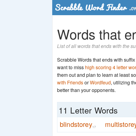
Words that en
List of all words that ends with the su
Scrabble Words that ends with suffix '
want to miss
high scoring 4 letter wo
them out and plan to learn at least
with Friends
or
Wordfeud
, utilizing 
better than your opponents.
11 Letter Words
blindstorey
multistore
17