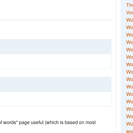
Thr
Vo
Wo
Wor
Wor
Wo
Wo
Wo
Wor
Wo
Wor
Wo
Wor
Wo
Wor
Wor
 of words" page useful (which is based on most
Wo
wor