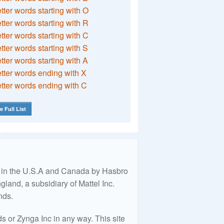
etter words starting with O
etter words starting with R
etter words starting with C
etter words starting with S
etter words starting with A
etter words ending with X
etter words ending with C
e Full List
ed in the U.S.A and Canada by Hasbro
land, a subsidiary of Mattel Inc.
nds.
 or Zynga Inc in any way. This site