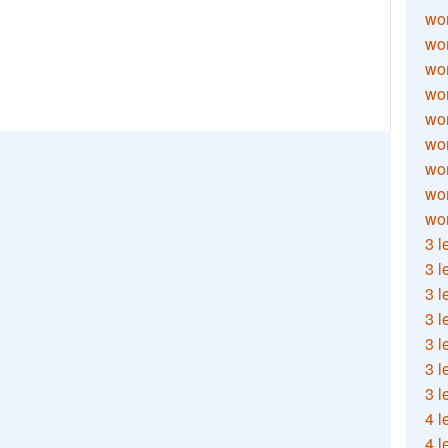
wor
wor
wor
wor
wor
wor
wor
wo
wor
3 l
3 l
3 l
3 l
3 l
3 l
3 l
4 l
4 l