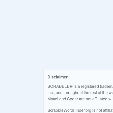
Disclaimer
SCRABBLE® is a registered trademark
Inc., and throughout the rest of the 
Mattel and Spear are not affiliated w
ScrabbleWordFinder.org is not affili