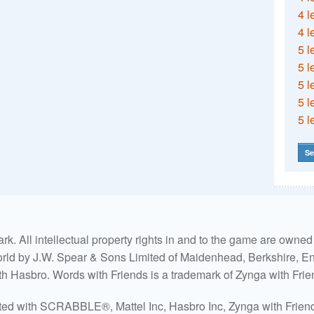
4 l
4 l
5 l
5 l
5 l
5 l
5 l
Se
. All intellectual property rights in and to the game are own
world by J.W. Spear & Sons Limited of Maidenhead, Berkshire, Eng
ith Hasbro. Words with Friends is a trademark of Zynga with Frie
ated with SCRABBLE®, Mattel Inc, Hasbro Inc, Zynga with Friends