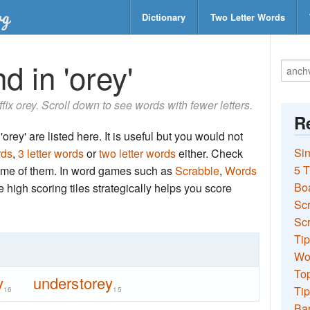
Dictionary
Two Letter Words
d in 'orey'
ffix orey. Scroll down to see words with fewer letters.
Re
orey' are listed here. It is useful but you would not
Sin
rds
,
3 letter words
or
two letter words
either. Check
5 T
 some of them. In word games such as
Scrabble
,
Words
Bo
the high scoring tiles strategically helps you score
Sc
Scr
Tip
Wo
Top
y
understorey
Tip
16
15
Ba