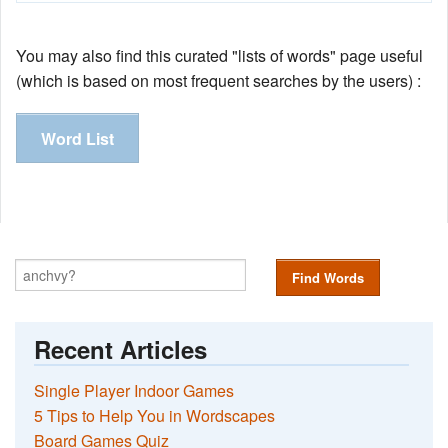
You may also find this curated "lists of words" page useful
(which is based on most frequent searches by the users) :
Word List
Find Words
Recent Articles
Single Player Indoor Games
5 Tips to Help You in Wordscapes
Board Games Quiz