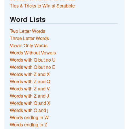
Tips & Tricks to Win at Scrabble
Word Lists
Two Letter Words
Three Letter Words
Vowel Only Words
Words Without Vowels
Words with Q but no U
Words with Q but no E
Words with Z and X
Words with Z and Q
Words with Z and V
Words with Z and J
Words with Q and X
Words with Q and j
Words ending in W
Words ending in Z