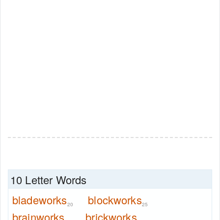
10 Letter Words
bladeworks
blockworks
20
25
brainworks
brickworks