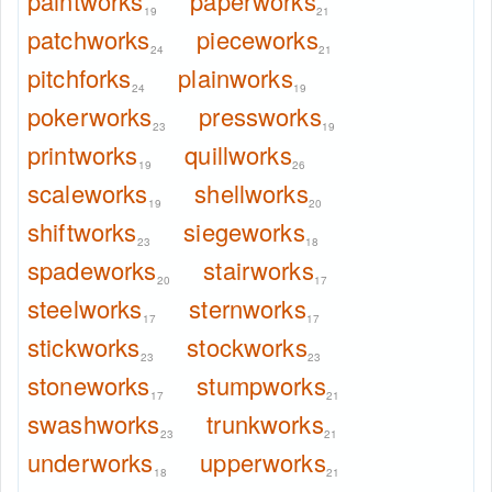
paintworks
paperworks
19
21
patchworks
pieceworks
24
21
pitchforks
plainworks
24
19
pokerworks
pressworks
23
19
printworks
quillworks
19
26
scaleworks
shellworks
19
20
shiftworks
siegeworks
23
18
spadeworks
stairworks
20
17
steelworks
sternworks
17
17
stickworks
stockworks
23
23
stoneworks
stumpworks
17
21
swashworks
trunkworks
23
21
underworks
upperworks
18
21