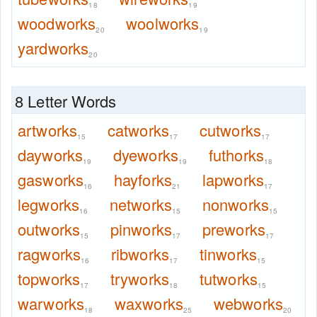
18
19
woodworks
woolworks
20
19
yardworks
20
8 Letter Words
artworks
catworks
cutworks
15
17
17
dayworks
dyeworks
futhorks
19
19
18
gasworks
hayforks
lapworks
16
21
17
legworks
networks
nonworks
16
15
15
outworks
pinworks
preworks
15
17
17
ragworks
ribworks
tinworks
16
17
15
topworks
tryworks
tutworks
17
18
15
warworks
waxworks
webworks
18
25
20