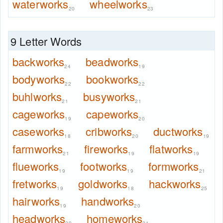
waterworks
wheelworks
20
23
9 Letter Words
backworks
beadworks
24
19
bodyworks
bookworks
22
22
buhlworks
busyworks
21
21
cageworks
capeworks
19
20
caseworks
cribworks
ductworks
18
20
19
farmworks
fireworks
flatworks
21
19
19
flueworks
footworks
formworks
19
19
21
fretworks
goldworks
hackworks
19
18
25
hairworks
handworks
19
20
headworks
homeworks