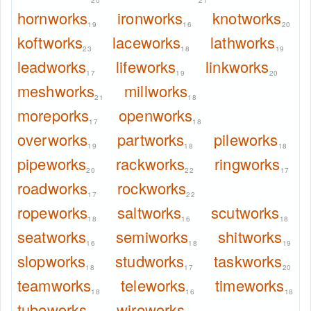
20
21
hornworks
ironworks
knotworks
19
16
20
koftworks
laceworks
lathworks
23
18
19
leadworks
lifeworks
linkworks
17
19
20
meshworks
millworks
21
18
moreporks
openworks
17
18
overworks
partworks
pileworks
19
18
18
pipeworks
rackworks
ringworks
20
22
17
roadworks
rockworks
17
22
ropeworks
saltworks
scutworks
18
16
18
seatworks
semiworks
shitworks
16
18
19
slopworks
studworks
taskworks
18
17
20
teamworks
teleworks
timeworks
18
16
18
tubeworks
wireworks