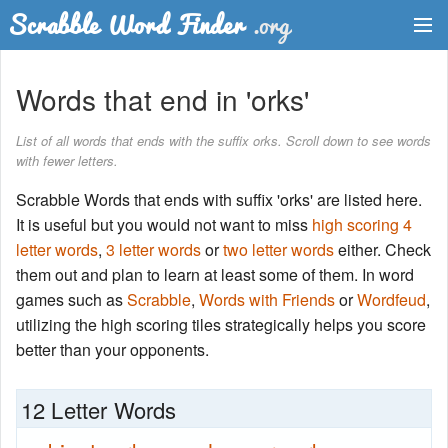
Dictionary
Words that end in 'orks'
Two Letter Words
List of all words that ends with the suffix orks. Scroll down to see words
with fewer letters.
Word List
Scrabble Words that ends with suffix 'orks' are listed here.
Words with Friends Finder
It is useful but you would not want to miss
high scoring 4
letter words
,
3 letter words
or
two letter words
either. Check
them out and plan to learn at least some of them. In word
games such as
Scrabble
,
Words with Friends
or
Wordfeud
,
utilizing the high scoring tiles strategically helps you score
better than your opponents.
12 Letter Words