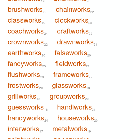
19
25
brushworks
chainworks
22
22
classworks
clockworks
19
25
coachworks
craftworks
24
22
crownworks
drawnworks
22
21
earthworks
falseworks
20
20
fancyworks
fieldworks
25
21
flushworks
frameworks
23
22
frostworks
glassworks
20
18
grillworks
groupworks
18
20
guessworks
handiworks
18
21
handyworks
houseworks
24
20
interworks
metalworks
17
19