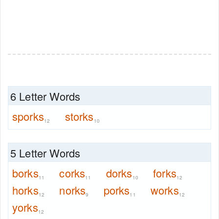
6 Letter Words
sporks
storks
12
10
5 Letter Words
borks
corks
dorks
forks
11
11
10
12
horks
norks
porks
works
12
9
11
12
yorks
12