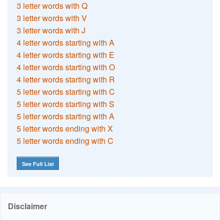
3 letter words with Q
3 letter words with V
3 letter words with J
4 letter words starting with A
4 letter words starting with E
4 letter words starting with O
4 letter words starting with R
5 letter words starting with C
5 letter words starting with S
5 letter words starting with A
5 letter words ending with X
5 letter words ending with C
See Full List
Disclaimer