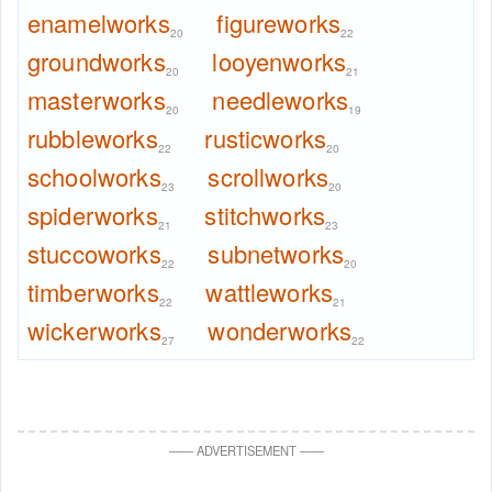
enamelworks
figureworks
20
22
groundworks
looyenworks
20
21
masterworks
needleworks
20
19
rubbleworks
rusticworks
22
20
schoolworks
scrollworks
23
20
spiderworks
stitchworks
21
23
stuccoworks
subnetworks
22
20
timberworks
wattleworks
22
21
wickerworks
wonderworks
27
22
—
—
ADVERTISEMENT
—
—