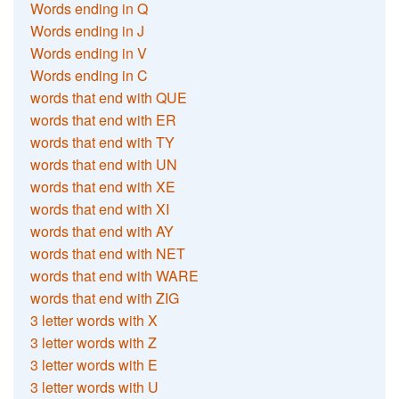
Words ending in Q
Words ending in J
Words ending in V
Words ending in C
words that end with QUE
words that end with ER
words that end with TY
words that end with UN
words that end with XE
words that end with XI
words that end with AY
words that end with NET
words that end with WARE
words that end with ZIG
3 letter words with X
3 letter words with Z
3 letter words with E
3 letter words with U