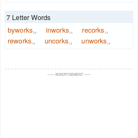
7 Letter Words
byworks
inworks
recorks
19
14
13
reworks
uncorks
unworks
14
13
14
—
—
ADVERTISEMENT
—
—