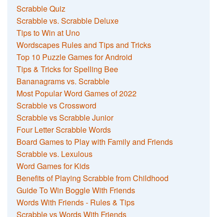
Scrabble Quiz
Scrabble vs. Scrabble Deluxe
Tips to Win at Uno
Wordscapes Rules and Tips and Tricks
Top 10 Puzzle Games for Android
Tips & Tricks for Spelling Bee
Bananagrams vs. Scrabble
Most Popular Word Games of 2022
Scrabble vs Crossword
Scrabble vs Scrabble Junior
Four Letter Scrabble Words
Board Games to Play with Family and Friends
Scrabble vs. Lexulous
Word Games for Kids
Benefits of Playing Scrabble from Childhood
Guide To Win Boggle With Friends
Words With Friends - Rules & Tips
Scrabble vs Words With Friends