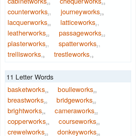
cabinetworks
chequerworks
23
33
counterworks
journeyworks
21
29
lacquerworks
latticeworks
30
21
leatherworks
passageworks
22
22
plasterworks
spatterworks
21
21
trellisworks
trestleworks
19
19
11 Letter Words
basketworks
boulleworks
24
20
breastworks
bridgeworks
20
22
brightworks
cameraworks
24
22
copperworks
courseworks
24
20
crewelworks
donkeyworks
23
26