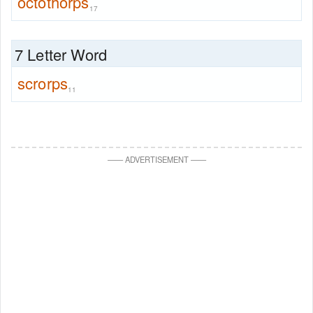
octothorps
17
7 Letter Word
scrorps
11
—
—
ADVERTISEMENT
—
—