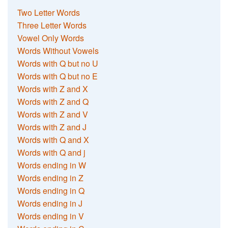
Two Letter Words
Three Letter Words
Vowel Only Words
Words Without Vowels
Words with Q but no U
Words with Q but no E
Words with Z and X
Words with Z and Q
Words with Z and V
Words with Z and J
Words with Q and X
Words with Q and j
Words ending in W
Words ending in Z
Words ending in Q
Words ending in J
Words ending in V