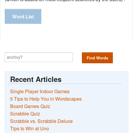
Word List
Find Words
Recent Articles
Single Player Indoor Games
5 Tips to Help You in Wordscapes
Board Games Quiz
Scrabble Quiz
Scrabble vs. Scrabble Deluxe
Tips to Win at Uno