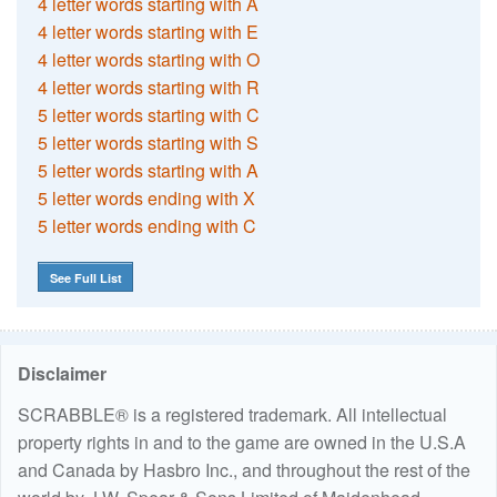
4 letter words starting with A
4 letter words starting with E
4 letter words starting with O
4 letter words starting with R
5 letter words starting with C
5 letter words starting with S
5 letter words starting with A
5 letter words ending with X
5 letter words ending with C
See Full List
Disclaimer
SCRABBLE® is a registered trademark. All intellectual
property rights in and to the game are owned in the U.S.A
and Canada by Hasbro Inc., and throughout the rest of the