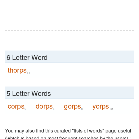
6 Letter Word
thorps
11
5 Letter Words
corps
dorps
gorps
yorps
9
8
8
10
You may also find this curated "lists of words" page useful
(which is based on most frequent searches by the users) :