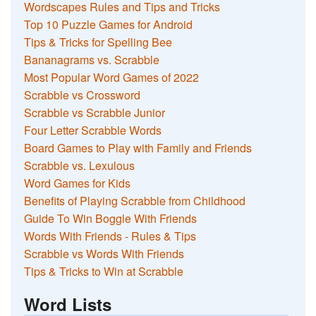
Wordscapes Rules and Tips and Tricks
Top 10 Puzzle Games for Android
Tips & Tricks for Spelling Bee
Bananagrams vs. Scrabble
Most Popular Word Games of 2022
Scrabble vs Crossword
Scrabble vs Scrabble Junior
Four Letter Scrabble Words
Board Games to Play with Family and Friends
Scrabble vs. Lexulous
Word Games for Kids
Benefits of Playing Scrabble from Childhood
Guide To Win Boggle With Friends
Words With Friends - Rules & Tips
Scrabble vs Words With Friends
Tips & Tricks to Win at Scrabble
Word Lists