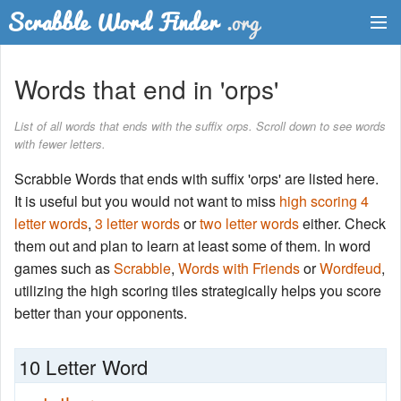
Dictionary
Words that end in 'orps'
Two Letter Words
List of all words that ends with the suffix orps. Scroll down to see words
with fewer letters.
Word List
Scrabble Words that ends with suffix 'orps' are listed here.
Words with Friends Finder
It is useful but you would not want to miss
high scoring 4
letter words
,
3 letter words
or
two letter words
either. Check
them out and plan to learn at least some of them. In word
games such as
Scrabble
,
Words with Friends
or
Wordfeud
,
utilizing the high scoring tiles strategically helps you score
better than your opponents.
10 Letter Word