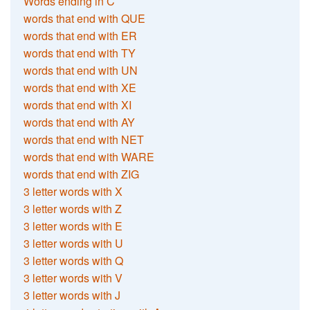
Words ending in C
words that end with QUE
words that end with ER
words that end with TY
words that end with UN
words that end with XE
words that end with XI
words that end with AY
words that end with NET
words that end with WARE
words that end with ZIG
3 letter words with X
3 letter words with Z
3 letter words with E
3 letter words with U
3 letter words with Q
3 letter words with V
3 letter words with J