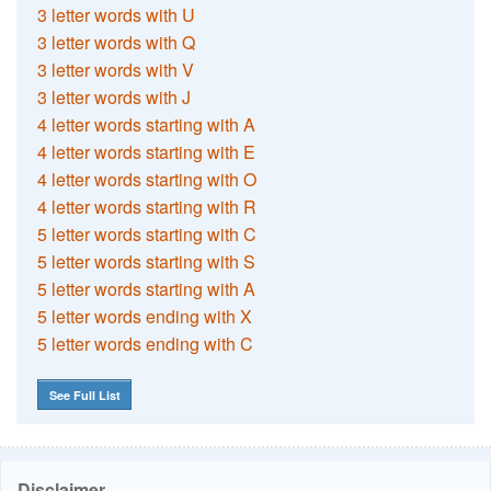
3 letter words with U
3 letter words with Q
3 letter words with V
3 letter words with J
4 letter words starting with A
4 letter words starting with E
4 letter words starting with O
4 letter words starting with R
5 letter words starting with C
5 letter words starting with S
5 letter words starting with A
5 letter words ending with X
5 letter words ending with C
See Full List
Disclaimer