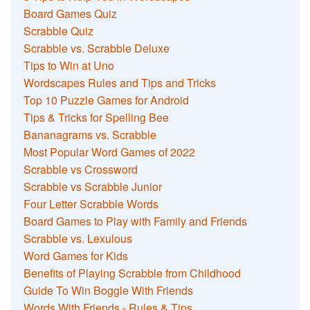
Board Games Quiz
Scrabble Quiz
Scrabble vs. Scrabble Deluxe
Tips to Win at Uno
Wordscapes Rules and Tips and Tricks
Top 10 Puzzle Games for Android
Tips & Tricks for Spelling Bee
Bananagrams vs. Scrabble
Most Popular Word Games of 2022
Scrabble vs Crossword
Scrabble vs Scrabble Junior
Four Letter Scrabble Words
Board Games to Play with Family and Friends
Scrabble vs. Lexulous
Word Games for Kids
Benefits of Playing Scrabble from Childhood
Guide To Win Boggle With Friends
Words With Friends - Rules & Tips