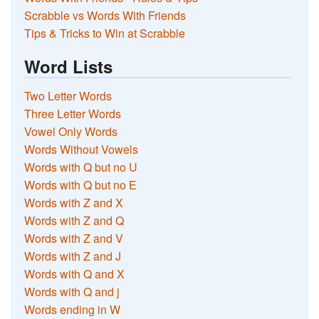
Scrabble vs Words With Friends
Tips & Tricks to Win at Scrabble
Word Lists
Two Letter Words
Three Letter Words
Vowel Only Words
Words Without Vowels
Words with Q but no U
Words with Q but no E
Words with Z and X
Words with Z and Q
Words with Z and V
Words with Z and J
Words with Q and X
Words with Q and j
Words ending in W