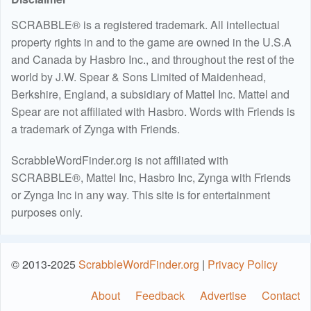
SCRABBLE® is a registered trademark. All intellectual
property rights in and to the game are owned in the U.S.A
and Canada by Hasbro Inc., and throughout the rest of the
world by J.W. Spear & Sons Limited of Maidenhead,
Berkshire, England, a subsidiary of Mattel Inc. Mattel and
Spear are not affiliated with Hasbro. Words with Friends is
a trademark of Zynga with Friends.
ScrabbleWordFinder.org is not affiliated with
SCRABBLE®, Mattel Inc, Hasbro Inc, Zynga with Friends
or Zynga Inc in any way. This site is for entertainment
purposes only.
© 2013-2025
ScrabbleWordFinder.org
|
Privacy Policy
About
Feedback
Advertise
Contact