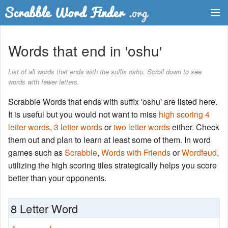
Dictionary
Words that end in 'oshu'
Two Letter Words
List of all words that ends with the suffix oshu. Scroll down to see
words with fewer letters.
Word List
Scrabble Words that ends with suffix 'oshu' are listed here.
Words with Friends Finder
It is useful but you would not want to miss
high scoring 4
letter words
,
3 letter words
or
two letter words
either. Check
them out and plan to learn at least some of them. In word
games such as
Scrabble
,
Words with Friends
or
Wordfeud
,
utilizing the high scoring tiles strategically helps you score
better than your opponents.
8 Letter Word