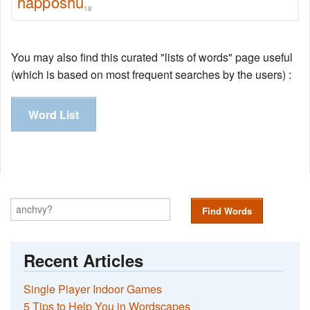
happoshu
18
You may also find this curated "lists of words" page useful
(which is based on most frequent searches by the users) :
Word List
Find Words
Recent Articles
Single Player Indoor Games
5 Tips to Help You in Wordscapes