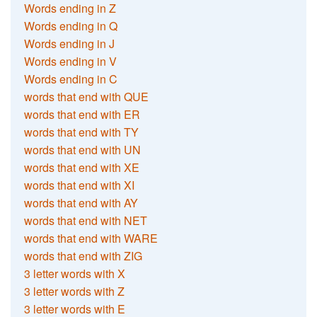
Words ending in Z
Words ending in Q
Words ending in J
Words ending in V
Words ending in C
words that end with QUE
words that end with ER
words that end with TY
words that end with UN
words that end with XE
words that end with XI
words that end with AY
words that end with NET
words that end with WARE
words that end with ZIG
3 letter words with X
3 letter words with Z
3 letter words with E