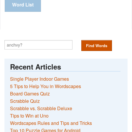
Word List
Find Words
Recent Articles
Single Player Indoor Games
5 Tips to Help You in Wordscapes
Board Games Quiz
Scrabble Quiz
Scrabble vs. Scrabble Deluxe
Tips to Win at Uno
Wordscapes Rules and Tips and Tricks
Top 10 Puzzle Games for Android