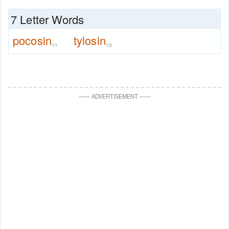
7 Letter Words
pocosin
tylosin
11
10
—
—
ADVERTISEMENT
—
—