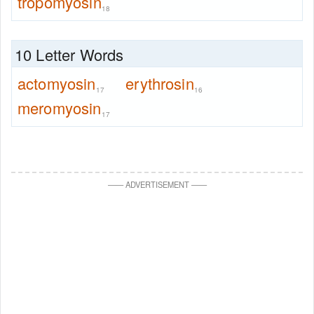
tropomyosin
18
10 Letter Words
actomyosin
erythrosin
17
16
meromyosin
17
—
—
ADVERTISEMENT
—
—