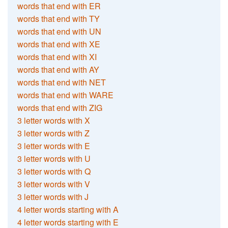
words that end with ER
words that end with TY
words that end with UN
words that end with XE
words that end with XI
words that end with AY
words that end with NET
words that end with WARE
words that end with ZIG
3 letter words with X
3 letter words with Z
3 letter words with E
3 letter words with U
3 letter words with Q
3 letter words with V
3 letter words with J
4 letter words starting with A
4 letter words starting with E