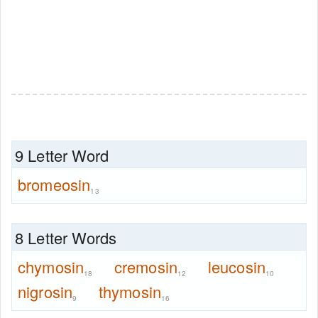
9 Letter Word
bromeosin
13
8 Letter Words
chymosin
cremosin
leucosin
18
12
10
nigrosin
thymosin
9
16