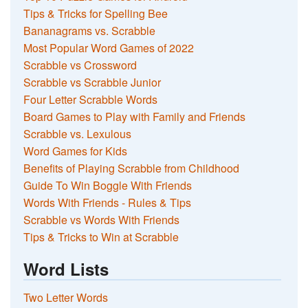
Tips & Tricks for Spelling Bee
Bananagrams vs. Scrabble
Most Popular Word Games of 2022
Scrabble vs Crossword
Scrabble vs Scrabble Junior
Four Letter Scrabble Words
Board Games to Play with Family and Friends
Scrabble vs. Lexulous
Word Games for Kids
Benefits of Playing Scrabble from Childhood
Guide To Win Boggle With Friends
Words With Friends - Rules & Tips
Scrabble vs Words With Friends
Tips & Tricks to Win at Scrabble
Word Lists
Two Letter Words