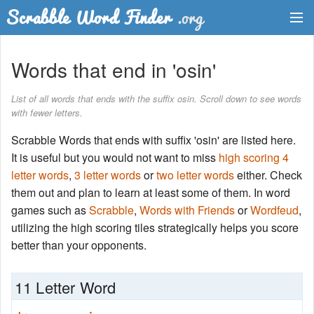
Dictionary
Words that end in 'osin'
Two Letter Words
List of all words that ends with the suffix osin. Scroll down to see words
with fewer letters.
Word List
Scrabble Words that ends with suffix 'osin' are listed here.
Words with Friends Finder
It is useful but you would not want to miss
high scoring 4
letter words
,
3 letter words
or
two letter words
either. Check
them out and plan to learn at least some of them. In word
games such as
Scrabble
,
Words with Friends
or
Wordfeud
,
utilizing the high scoring tiles strategically helps you score
better than your opponents.
11 Letter Word