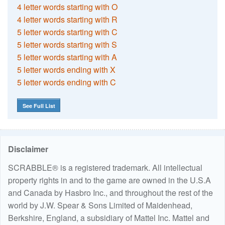
4 letter words starting with O
4 letter words starting with R
5 letter words starting with C
5 letter words starting with S
5 letter words starting with A
5 letter words ending with X
5 letter words ending with C
See Full List
Disclaimer
SCRABBLE® is a registered trademark. All intellectual
property rights in and to the game are owned in the U.S.A
and Canada by Hasbro Inc., and throughout the rest of the
world by J.W. Spear & Sons Limited of Maidenhead,
Berkshire, England, a subsidiary of Mattel Inc. Mattel and