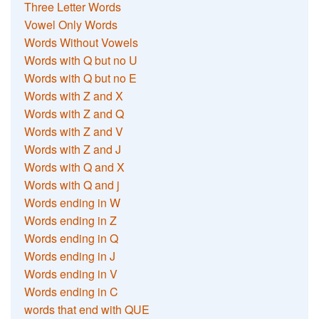
Three Letter Words
Vowel Only Words
Words Without Vowels
Words with Q but no U
Words with Q but no E
Words with Z and X
Words with Z and Q
Words with Z and V
Words with Z and J
Words with Q and X
Words with Q and j
Words ending in W
Words ending in Z
Words ending in Q
Words ending in J
Words ending in V
Words ending in C
words that end with QUE