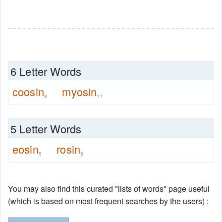
6 Letter Words
coosin
myosin
8
11
5 Letter Words
eosin
rosin
5
5
You may also find this curated "lists of words" page useful
(which is based on most frequent searches by the users) :