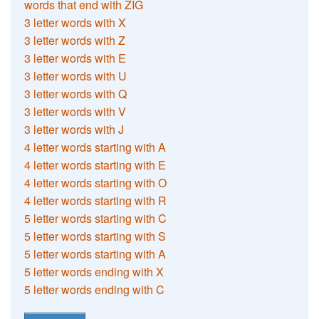
words that end with ZIG
3 letter words with X
3 letter words with Z
3 letter words with E
3 letter words with U
3 letter words with Q
3 letter words with V
3 letter words with J
4 letter words starting with A
4 letter words starting with E
4 letter words starting with O
4 letter words starting with R
5 letter words starting with C
5 letter words starting with S
5 letter words starting with A
5 letter words ending with X
5 letter words ending with C