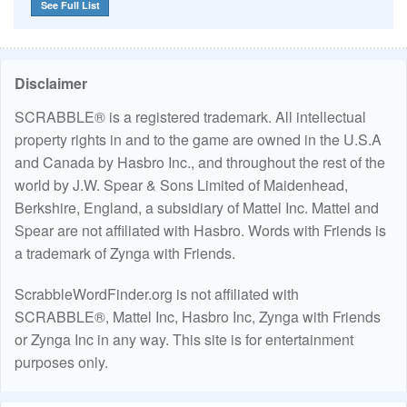
See Full List
Disclaimer
SCRABBLE® is a registered trademark. All intellectual
property rights in and to the game are owned in the U.S.A
and Canada by Hasbro Inc., and throughout the rest of the
world by J.W. Spear & Sons Limited of Maidenhead,
Berkshire, England, a subsidiary of Mattel Inc. Mattel and
Spear are not affiliated with Hasbro. Words with Friends is
a trademark of Zynga with Friends.
ScrabbleWordFinder.org is not affiliated with
SCRABBLE®, Mattel Inc, Hasbro Inc, Zynga with Friends
or Zynga Inc in any way. This site is for entertainment
purposes only.