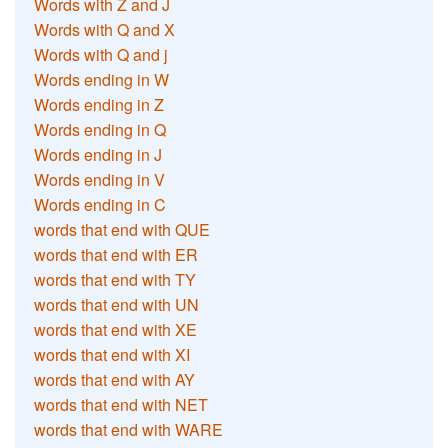
Words with Z and J
Words with Q and X
Words with Q and j
Words ending in W
Words ending in Z
Words ending in Q
Words ending in J
Words ending in V
Words ending in C
words that end with QUE
words that end with ER
words that end with TY
words that end with UN
words that end with XE
words that end with XI
words that end with AY
words that end with NET
words that end with WARE