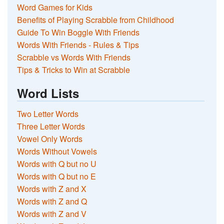
Word Games for Kids
Benefits of Playing Scrabble from Childhood
Guide To Win Boggle With Friends
Words With Friends - Rules & Tips
Scrabble vs Words With Friends
Tips & Tricks to Win at Scrabble
Word Lists
Two Letter Words
Three Letter Words
Vowel Only Words
Words Without Vowels
Words with Q but no U
Words with Q but no E
Words with Z and X
Words with Z and Q
Words with Z and V