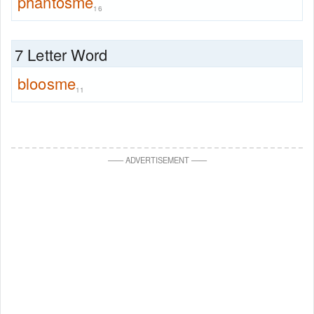
phantosme
16
7 Letter Word
bloosme
11
—
—
ADVERTISEMENT
—
—