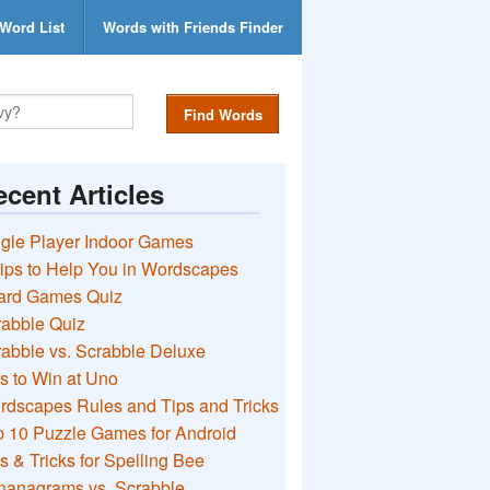
Word List
Words with Friends Finder
Find Words
cent Articles
gle Player Indoor Games
ips to Help You in Wordscapes
ard Games Quiz
rabble Quiz
abble vs. Scrabble Deluxe
s to Win at Uno
rdscapes Rules and Tips and Tricks
 10 Puzzle Games for Android
s & Tricks for Spelling Bee
nanagrams vs. Scrabble