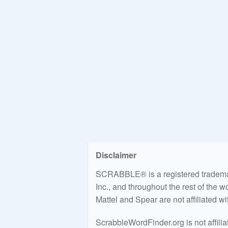
Disclaimer
SCRABBLE® is a registered trademark
Inc., and throughout the rest of the 
Mattel and Spear are not affiliated w
ScrabbleWordFinder.org is not affili