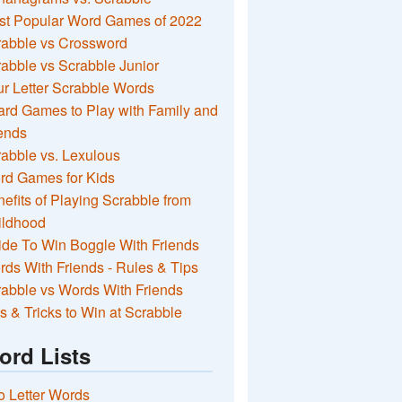
st Popular Word Games of 2022
rabble vs Crossword
abble vs Scrabble Junior
r Letter Scrabble Words
rd Games to Play with Family and
ends
abble vs. Lexulous
rd Games for Kids
efits of Playing Scrabble from
ildhood
de To Win Boggle With Friends
ds With Friends - Rules & Tips
abble vs Words With Friends
s & Tricks to Win at Scrabble
ord Lists
 Letter Words