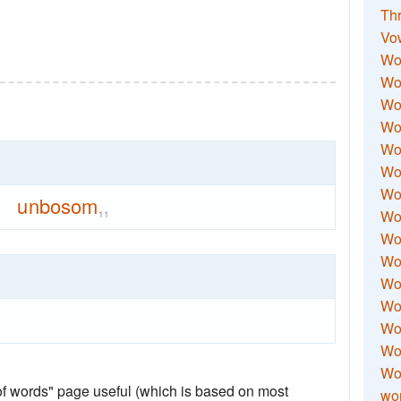
Thr
Vo
Wo
Wor
Wor
Wo
Wo
Wo
Wor
unbosom
Wo
11
Wor
Wo
Wor
Wo
Wor
Wor
Wo
 of words" page useful (which is based on most
wor