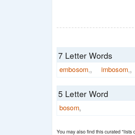
7 Letter Words
embosom
imbosom
13
13
5 Letter Word
bosom
9
You may also find this curated "lists