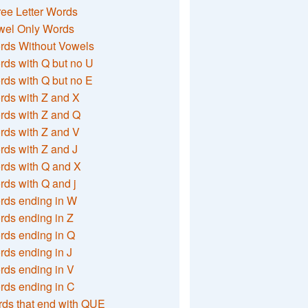
ee Letter Words
wel Only Words
rds Without Vowels
ds with Q but no U
ds with Q but no E
rds with Z and X
rds with Z and Q
rds with Z and V
ds with Z and J
rds with Q and X
ds with Q and j
rds ending in W
ds ending in Z
rds ending in Q
ds ending in J
ds ending in V
rds ending in C
ds that end with QUE