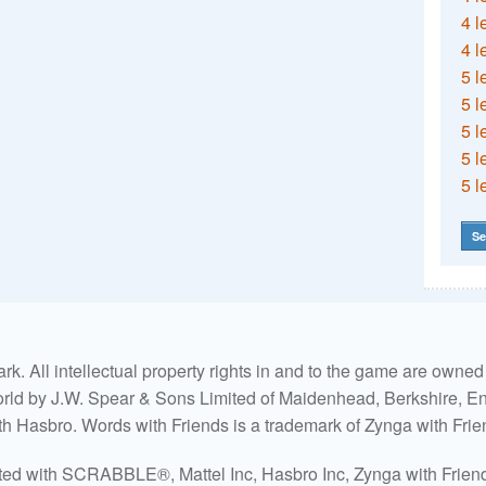
4 l
4 l
5 l
5 l
5 l
5 l
5 l
Se
. All intellectual property rights in and to the game are own
world by J.W. Spear & Sons Limited of Maidenhead, Berkshire, Eng
ith Hasbro. Words with Friends is a trademark of Zynga with Frie
ated with SCRABBLE®, Mattel Inc, Hasbro Inc, Zynga with Friends