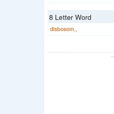
8 Letter Word
disbosom
13
—