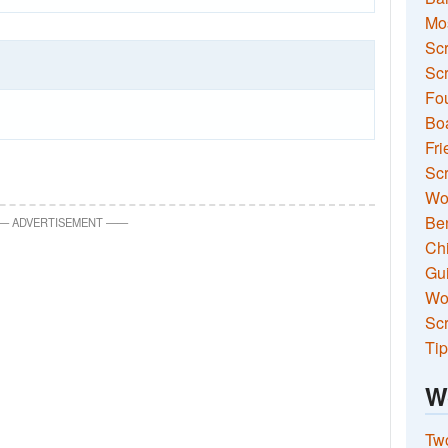
Mo
Sc
Scr
Fou
Boa
Fri
Scr
Wo
Ben
—
ADVERTISEMENT
—
—
Ch
Gui
Wor
Scr
Tip
W
Two