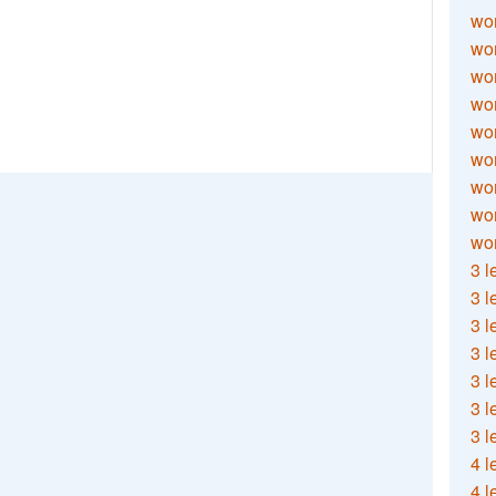
wor
wor
wor
wor
wor
wor
wor
wo
wor
3 l
3 l
3 l
3 l
3 l
3 l
3 l
4 l
4 l