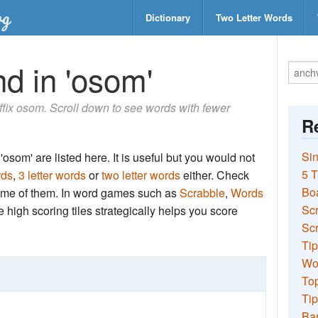
Dictionary
Two Letter Words
d in 'osom'
suffix osom. Scroll down to see words with fewer
Re
Sin
osom' are listed here. It is useful but you would not
5 T
rds
,
3 letter words
or
two letter words
either. Check
Bo
 some of them. In word games such as
Scrabble
,
Words
Sc
the high scoring tiles strategically helps you score
Scr
Tip
Wo
Top
Tip
Ba