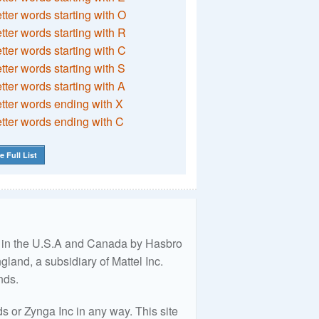
etter words starting with O
etter words starting with R
etter words starting with C
etter words starting with S
etter words starting with A
etter words ending with X
etter words ending with C
e Full List
ed in the U.S.A and Canada by Hasbro
land, a subsidiary of Mattel Inc.
nds.
 or Zynga Inc in any way. This site