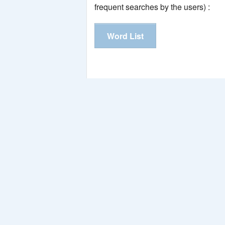
frequent searches by the users) :
Word List