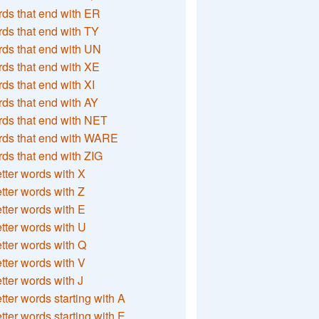
ds that end with ER
ds that end with TY
ds that end with UN
ds that end with XE
ds that end with XI
ds that end with AY
ds that end with NET
rds that end with WARE
ds that end with ZIG
etter words with X
etter words with Z
etter words with E
etter words with U
etter words with Q
etter words with V
etter words with J
etter words starting with A
etter words starting with E