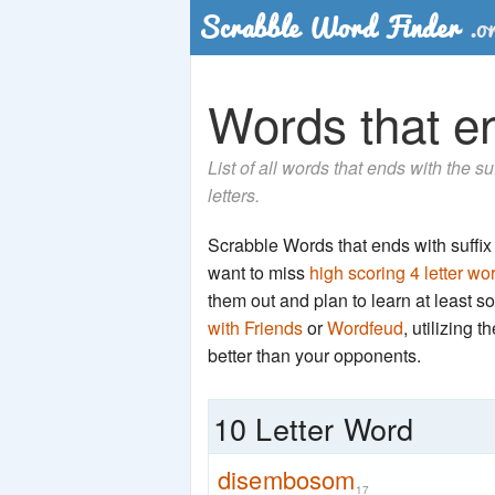
Words that en
List of all words that ends with the 
letters.
Scrabble Words that ends with suffix '
want to miss
high scoring 4 letter wo
them out and plan to learn at least
with Friends
or
Wordfeud
, utilizing 
better than your opponents.
10 Letter Word
disembosom
17