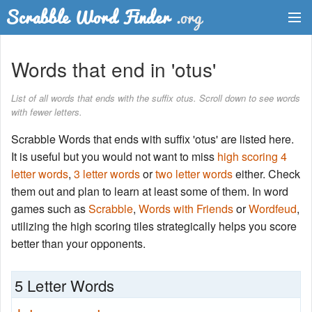
Dictionary
Words that end in 'otus'
Two Letter Words
List of all words that ends with the suffix otus. Scroll down to see words
with fewer letters.
Word List
Scrabble Words that ends with suffix 'otus' are listed here.
Words with Friends Finder
It is useful but you would not want to miss
high scoring 4
letter words
,
3 letter words
or
two letter words
either. Check
them out and plan to learn at least some of them. In word
games such as
Scrabble
,
Words with Friends
or
Wordfeud
,
utilizing the high scoring tiles strategically helps you score
better than your opponents.
5 Letter Words