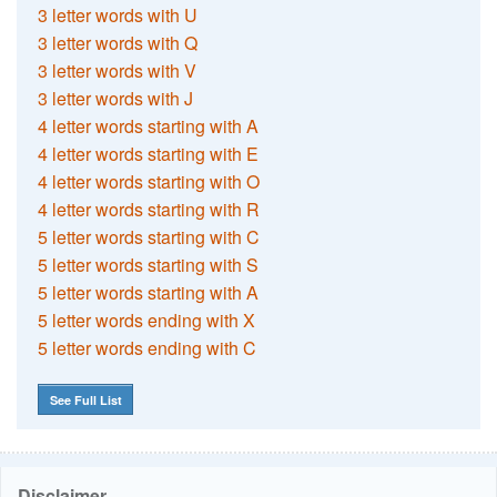
3 letter words with U
3 letter words with Q
3 letter words with V
3 letter words with J
4 letter words starting with A
4 letter words starting with E
4 letter words starting with O
4 letter words starting with R
5 letter words starting with C
5 letter words starting with S
5 letter words starting with A
5 letter words ending with X
5 letter words ending with C
See Full List
Disclaimer