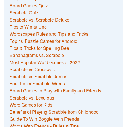
Board Games Quiz
Scrabble Quiz
Scrabble vs. Scrabble Deluxe
Tips to Win at Uno
Wordscapes Rules and Tips and Tricks
Top 10 Puzzle Games for Android
Tips & Tricks for Spelling Bee
Bananagrams vs. Scrabble
Most Popular Word Games of 2022
Scrabble vs Crossword
Scrabble vs Scrabble Junior
Four Letter Scrabble Words
Board Games to Play with Family and Friends
Scrabble vs. Lexulous
Word Games for Kids
Benefits of Playing Scrabble from Childhood
Guide To Win Boggle With Friends
Words With Friends - Rules & Tips