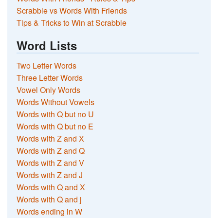
Scrabble vs Words With Friends
Tips & Tricks to Win at Scrabble
Word Lists
Two Letter Words
Three Letter Words
Vowel Only Words
Words Without Vowels
Words with Q but no U
Words with Q but no E
Words with Z and X
Words with Z and Q
Words with Z and V
Words with Z and J
Words with Q and X
Words with Q and j
Words ending in W