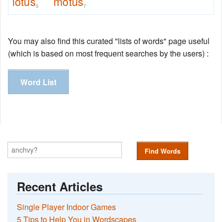
lotus
motus
5
7
You may also find this curated "lists of words" page useful
(which is based on most frequent searches by the users) :
Word List
Find Words
Recent Articles
Single Player Indoor Games
5 Tips to Help You in Wordscapes