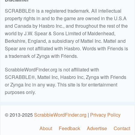
SCRABBLE® is a registered trademark. All intellectual
property rights in and to the game are owned in the U.S.A
and Canada by Hasbro Inc., and throughout the rest of the
world by J.W. Spear & Sons Limited of Maidenhead,
Berkshire, England, a subsidiary of Mattel Inc. Mattel and
Spear are not affiliated with Hasbro. Words with Friends is
a trademark of Zynga with Friends.
ScrabbleWordFinder.org is not affiliated with
SCRABBLE®, Mattel Inc, Hasbro Inc, Zynga with Friends
or Zynga Inc in any way. This site is for entertainment
purposes only.
© 2013-2025
ScrabbleWordFinder.org
|
Privacy Policy
About
Feedback
Advertise
Contact