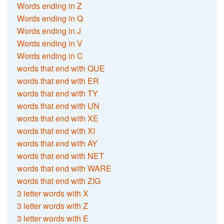
Words ending in Z
Words ending in Q
Words ending in J
Words ending in V
Words ending in C
words that end with QUE
words that end with ER
words that end with TY
words that end with UN
words that end with XE
words that end with XI
words that end with AY
words that end with NET
words that end with WARE
words that end with ZIG
3 letter words with X
3 letter words with Z
3 letter words with E