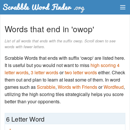
Dictionary
Words that end in 'owop'
Two Letter Words
List of all words that ends with the suffix owop. Scroll down to see
words with fewer letters.
Word List
Scrabble Words that ends with suffix 'owop' are listed here.
Words with Friends Finder
It is useful but you would not want to miss
high scoring 4
letter words
,
3 letter words
or
two letter words
either. Check
them out and plan to learn at least some of them. In word
games such as
Scrabble
,
Words with Friends
or
Wordfeud
,
utilizing the high scoring tiles strategically helps you score
better than your opponents.
6 Letter Word