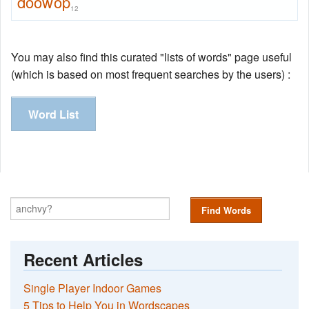
doowop
12
You may also find this curated "lists of words" page useful
(which is based on most frequent searches by the users) :
Word List
Find Words
Recent Articles
Single Player Indoor Games
5 Tips to Help You in Wordscapes