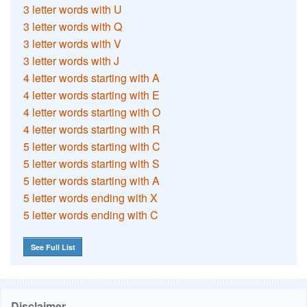
3 letter words with U
3 letter words with Q
3 letter words with V
3 letter words with J
4 letter words starting with A
4 letter words starting with E
4 letter words starting with O
4 letter words starting with R
5 letter words starting with C
5 letter words starting with S
5 letter words starting with A
5 letter words ending with X
5 letter words ending with C
See Full List
Disclaimer