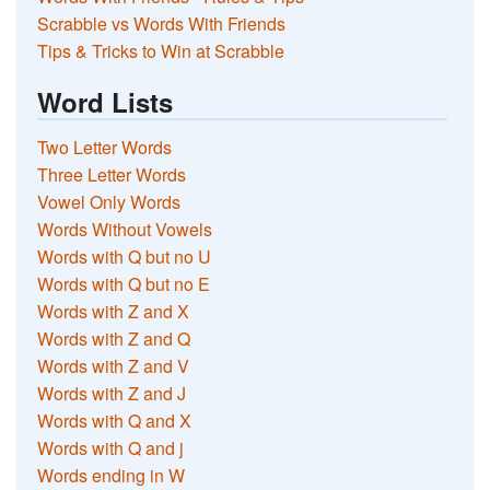
Scrabble vs Words With Friends
Tips & Tricks to Win at Scrabble
Word Lists
Two Letter Words
Three Letter Words
Vowel Only Words
Words Without Vowels
Words with Q but no U
Words with Q but no E
Words with Z and X
Words with Z and Q
Words with Z and V
Words with Z and J
Words with Q and X
Words with Q and j
Words ending in W