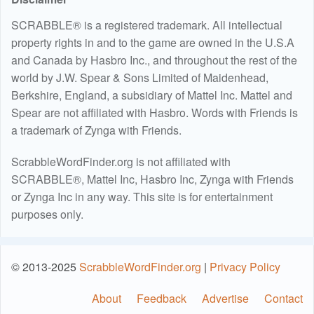
SCRABBLE® is a registered trademark. All intellectual
property rights in and to the game are owned in the U.S.A
and Canada by Hasbro Inc., and throughout the rest of the
world by J.W. Spear & Sons Limited of Maidenhead,
Berkshire, England, a subsidiary of Mattel Inc. Mattel and
Spear are not affiliated with Hasbro. Words with Friends is
a trademark of Zynga with Friends.
ScrabbleWordFinder.org is not affiliated with
SCRABBLE®, Mattel Inc, Hasbro Inc, Zynga with Friends
or Zynga Inc in any way. This site is for entertainment
purposes only.
© 2013-2025
ScrabbleWordFinder.org
|
Privacy Policy
About
Feedback
Advertise
Contact