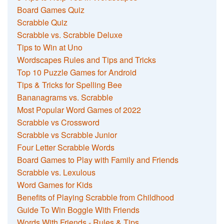
Board Games Quiz
Scrabble Quiz
Scrabble vs. Scrabble Deluxe
Tips to Win at Uno
Wordscapes Rules and Tips and Tricks
Top 10 Puzzle Games for Android
Tips & Tricks for Spelling Bee
Bananagrams vs. Scrabble
Most Popular Word Games of 2022
Scrabble vs Crossword
Scrabble vs Scrabble Junior
Four Letter Scrabble Words
Board Games to Play with Family and Friends
Scrabble vs. Lexulous
Word Games for Kids
Benefits of Playing Scrabble from Childhood
Guide To Win Boggle With Friends
Words With Friends - Rules & Tips