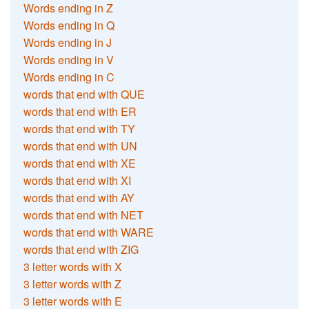
Words ending in Z
Words ending in Q
Words ending in J
Words ending in V
Words ending in C
words that end with QUE
words that end with ER
words that end with TY
words that end with UN
words that end with XE
words that end with XI
words that end with AY
words that end with NET
words that end with WARE
words that end with ZIG
3 letter words with X
3 letter words with Z
3 letter words with E