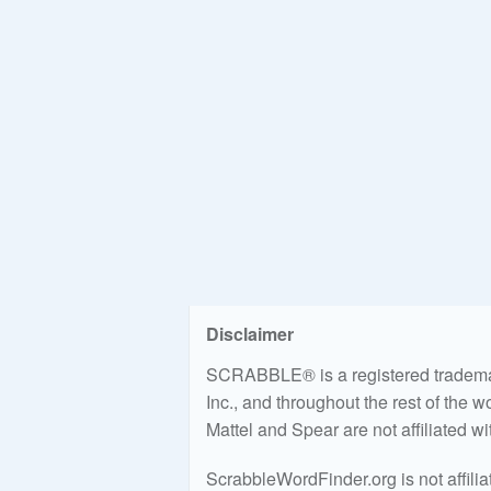
Disclaimer
SCRABBLE® is a registered trademark
Inc., and throughout the rest of the 
Mattel and Spear are not affiliated w
ScrabbleWordFinder.org is not affili