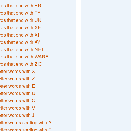
ds that end with ER
ds that end with TY
ds that end with UN
ds that end with XE
ds that end with XI
ds that end with AY
ds that end with NET
rds that end with WARE
ds that end with ZIG
etter words with X
etter words with Z
etter words with E
etter words with U
etter words with Q
etter words with V
etter words with J
etter words starting with A
etter words starting with E