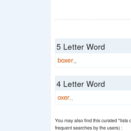
5 Letter Word
boxer
14
4 Letter Word
oxer
11
You may also find this curated "lists
frequent searches by the users) :