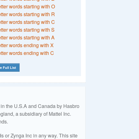
etter words starting with O
etter words starting with R
etter words starting with C
etter words starting with S
etter words starting with A
etter words ending with X
etter words ending with C
e Full List
ed in the U.S.A and Canada by Hasbro
land, a subsidiary of Mattel Inc.
nds.
 or Zynga Inc in any way. This site