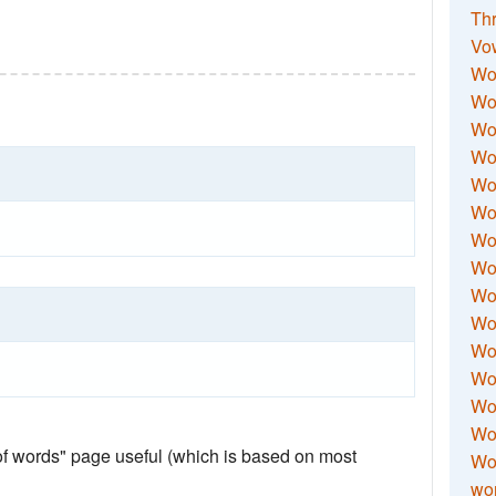
Thr
Vo
Wo
Wor
Wor
Wo
Wo
Wo
Wor
Wo
Wor
Wo
Wor
Wo
Wor
Wor
 of words" page useful (which is based on most
Wo
wor