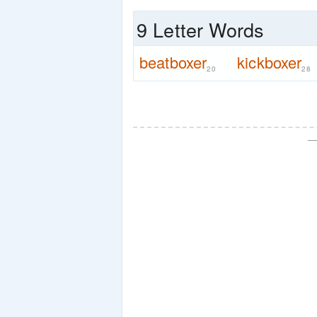
9 Letter Words
beatboxer
kickboxer
20
28
—