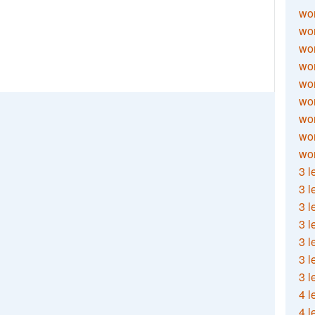
wor
wor
wor
wor
wor
wor
wor
wo
wor
3 l
3 l
3 l
3 l
3 l
3 l
3 l
4 l
4 l