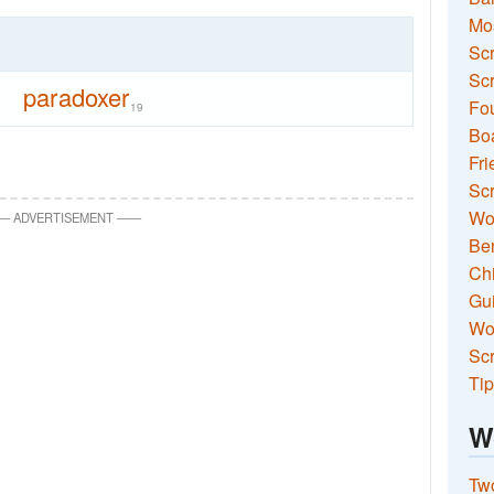
Mo
Sc
Scr
paradoxer
Fou
19
Boa
Fri
Scr
Wo
—
ADVERTISEMENT
—
—
Ben
Ch
Gui
Wor
Scr
Tip
W
Two