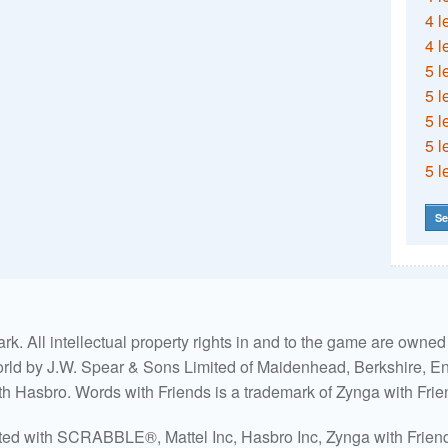
4 l
4 l
5 l
5 l
5 l
5 l
5 l
Se
. All intellectual property rights in and to the game are own
world by J.W. Spear & Sons Limited of Maidenhead, Berkshire, Eng
ith Hasbro. Words with Friends is a trademark of Zynga with Frie
ated with SCRABBLE®, Mattel Inc, Hasbro Inc, Zynga with Friends