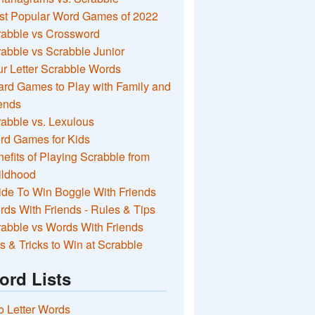
st Popular Word Games of 2022
rabble vs Crossword
abble vs Scrabble Junior
r Letter Scrabble Words
rd Games to Play with Family and
ends
abble vs. Lexulous
rd Games for Kids
efits of Playing Scrabble from
ildhood
de To Win Boggle With Friends
ds With Friends - Rules & Tips
abble vs Words With Friends
s & Tricks to Win at Scrabble
ord Lists
 Letter Words