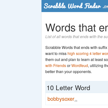
Words that en
List of all words that ends with the su
Scrabble Words that ends with suffix '
want to miss
high scoring 4 letter wo
them out and plan to learn at least
with Friends
or
Wordfeud
, utilizing 
better than your opponents.
10 Letter Word
bobbysoxer
26