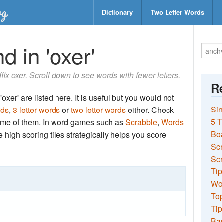
Dictionary
Two Letter Words
d in 'oxer'
ffix oxer. Scroll down to see words with fewer letters.
Re
oxer' are listed here. It is useful but you would not
Sin
rds
,
3 letter words
or
two letter words
either. Check
5 T
 some of them. In word games such as
Scrabble
,
Words
Bo
the high scoring tiles strategically helps you score
Sc
Scr
Tip
Wo
Top
Tip
Ba