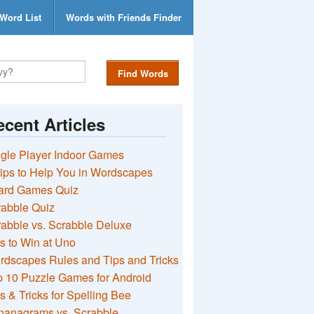
Word List
Words with Friends Finder
Find Words
cent Articles
gle Player Indoor Games
ips to Help You in Wordscapes
ard Games Quiz
rabble Quiz
abble vs. Scrabble Deluxe
s to Win at Uno
rdscapes Rules and Tips and Tricks
 10 Puzzle Games for Android
s & Tricks for Spelling Bee
nanagrams vs. Scrabble