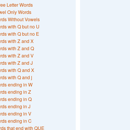
ee Letter Words
wel Only Words
rds Without Vowels
ds with Q but no U
ds with Q but no E
rds with Z and X
rds with Z and Q
rds with Z and V
ds with Z and J
rds with Q and X
ds with Q and j
rds ending in W
ds ending in Z
rds ending in Q
ds ending in J
ds ending in V
rds ending in C
ds that end with QUE