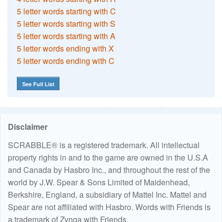
5 letter words starting with C
5 letter words starting with S
5 letter words starting with A
5 letter words ending with X
5 letter words ending with C
See Full List
Disclaimer
SCRABBLE® is a registered trademark. All intellectual
property rights in and to the game are owned in the U.S.A
and Canada by Hasbro Inc., and throughout the rest of the
world by J.W. Spear & Sons Limited of Maidenhead,
Berkshire, England, a subsidiary of Mattel Inc. Mattel and
Spear are not affiliated with Hasbro. Words with Friends is
a trademark of Zynga with Friends.