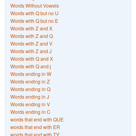
Words Without Vowels
Words with Q but no U
Words with Q but no E
Words with Z and X
Words with Z and Q
Words with Z and V
Words with Z and J
Words with Q and X
Words with Q and j
Words ending in W
Words ending in Z
Words ending in Q
Words ending in J
Words ending in V
Words ending in C
words that end with QUE
words that end with ER
words that end with TY