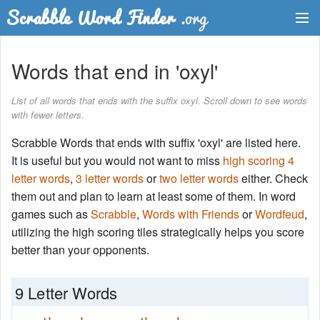
Dictionary
Words that end in 'oxyl'
Two Letter Words
List of all words that ends with the suffix oxyl. Scroll down to see words
with fewer letters.
Word List
Scrabble Words that ends with suffix 'oxyl' are listed here.
Words with Friends Finder
It is useful but you would not want to miss
high scoring 4
letter words
,
3 letter words
or
two letter words
either. Check
them out and plan to learn at least some of them. In word
games such as
Scrabble
,
Words with Friends
or
Wordfeud
,
utilizing the high scoring tiles strategically helps you score
better than your opponents.
9 Letter Words