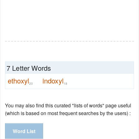
7 Letter Words
ethoxyl
indoxyl
20
18
You may also find this curated "lists of words" page useful
(which is based on most frequent searches by the users) :
Word List