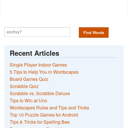
Find Words
Recent Articles
Single Player Indoor Games
5 Tips to Help You in Wordscapes
Board Games Quiz
Scrabble Quiz
Scrabble vs. Scrabble Deluxe
Tips to Win at Uno
Wordscapes Rules and Tips and Tricks
Top 10 Puzzle Games for Android
Tips & Tricks for Spelling Bee