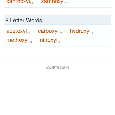
xanthoxyl
zanthoxyl
29
31
8 Letter Words
acetoxyl
carboxyl
hydroxyl
20
22
25
methoxyl
nitroxyl
23
18
—
—
ADVERTISEMENT
—
—