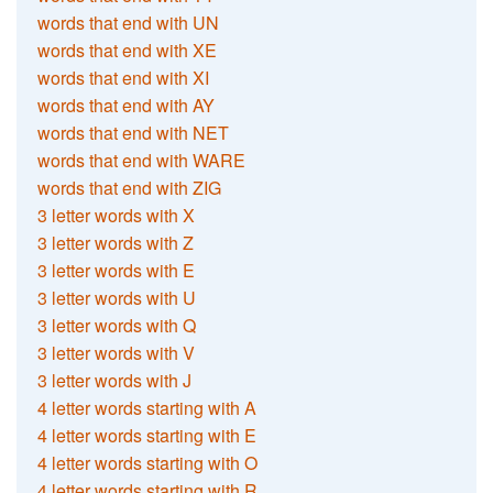
words that end with UN
words that end with XE
words that end with XI
words that end with AY
words that end with NET
words that end with WARE
words that end with ZIG
3 letter words with X
3 letter words with Z
3 letter words with E
3 letter words with U
3 letter words with Q
3 letter words with V
3 letter words with J
4 letter words starting with A
4 letter words starting with E
4 letter words starting with O
4 letter words starting with R