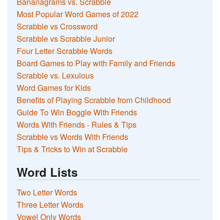
Bananagrams vs. Scrabble
Most Popular Word Games of 2022
Scrabble vs Crossword
Scrabble vs Scrabble Junior
Four Letter Scrabble Words
Board Games to Play with Family and Friends
Scrabble vs. Lexulous
Word Games for Kids
Benefits of Playing Scrabble from Childhood
Guide To Win Boggle With Friends
Words With Friends - Rules & Tips
Scrabble vs Words With Friends
Tips & Tricks to Win at Scrabble
Word Lists
Two Letter Words
Three Letter Words
Vowel Only Words