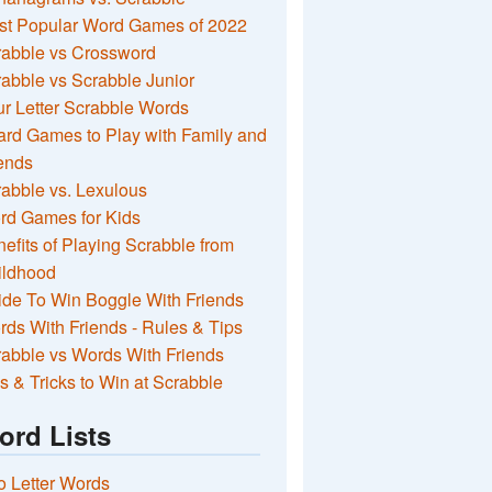
st Popular Word Games of 2022
rabble vs Crossword
abble vs Scrabble Junior
r Letter Scrabble Words
rd Games to Play with Family and
ends
abble vs. Lexulous
rd Games for Kids
efits of Playing Scrabble from
ildhood
de To Win Boggle With Friends
ds With Friends - Rules & Tips
abble vs Words With Friends
s & Tricks to Win at Scrabble
ord Lists
 Letter Words