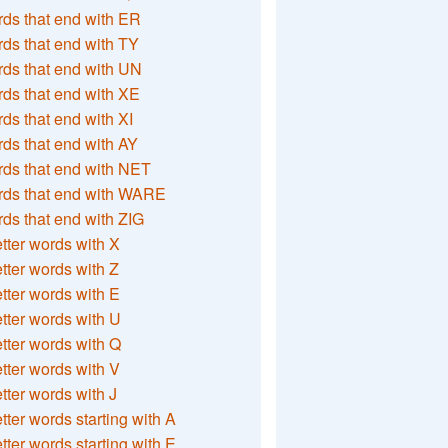
ds that end with ER
ds that end with TY
ds that end with UN
ds that end with XE
ds that end with XI
ds that end with AY
ds that end with NET
rds that end with WARE
ds that end with ZIG
etter words with X
etter words with Z
etter words with E
etter words with U
etter words with Q
etter words with V
etter words with J
etter words starting with A
etter words starting with E