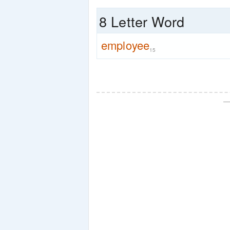
8 Letter Word
employee
15
—