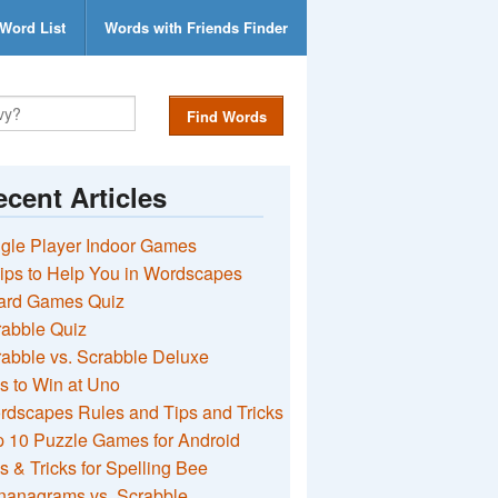
Word List
Words with Friends Finder
Find Words
cent Articles
gle Player Indoor Games
ips to Help You in Wordscapes
ard Games Quiz
rabble Quiz
abble vs. Scrabble Deluxe
s to Win at Uno
rdscapes Rules and Tips and Tricks
 10 Puzzle Games for Android
s & Tricks for Spelling Bee
nanagrams vs. Scrabble