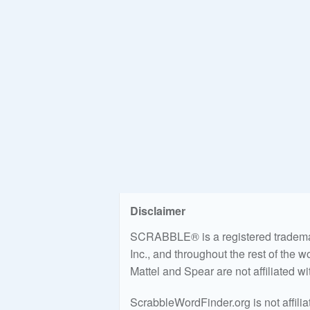
Disclaimer
SCRABBLE® is a registered trademark
Inc., and throughout the rest of the 
Mattel and Spear are not affiliated w
ScrabbleWordFinder.org is not affili