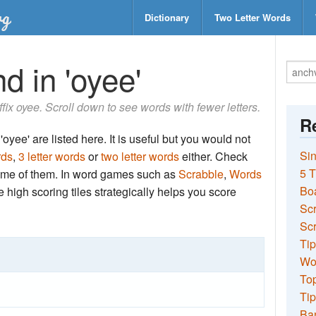
Dictionary
Two Letter Words
d in 'oyee'
uffix oyee. Scroll down to see words with fewer letters.
Re
oyee' are listed here. It is useful but you would not
Sin
rds
,
3 letter words
or
two letter words
either. Check
5 T
 some of them. In word games such as
Scrabble
,
Words
Bo
the high scoring tiles strategically helps you score
Sc
Scr
Tip
Wo
Top
Tip
Ba