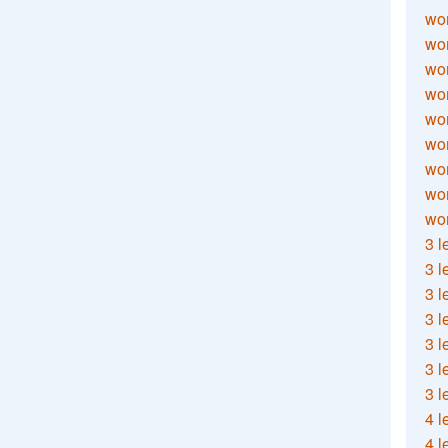
wor
wor
wor
wor
wor
wor
wor
wo
wor
3 l
3 l
3 l
3 l
3 l
3 l
3 l
4 l
4 l