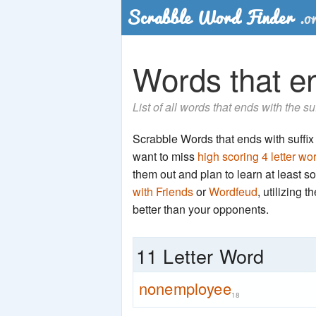
Words that en
List of all words that ends with the s
Scrabble Words that ends with suffix '
want to miss
high scoring 4 letter wo
them out and plan to learn at least
with Friends
or
Wordfeud
, utilizing 
better than your opponents.
11 Letter Word
nonemployee
18