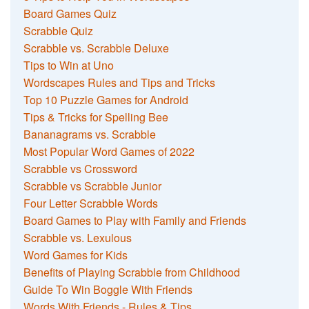
Board Games Quiz
Scrabble Quiz
Scrabble vs. Scrabble Deluxe
Tips to Win at Uno
Wordscapes Rules and Tips and Tricks
Top 10 Puzzle Games for Android
Tips & Tricks for Spelling Bee
Bananagrams vs. Scrabble
Most Popular Word Games of 2022
Scrabble vs Crossword
Scrabble vs Scrabble Junior
Four Letter Scrabble Words
Board Games to Play with Family and Friends
Scrabble vs. Lexulous
Word Games for Kids
Benefits of Playing Scrabble from Childhood
Guide To Win Boggle With Friends
Words With Friends - Rules & Tips