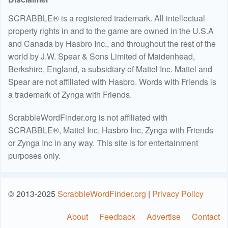
SCRABBLE® is a registered trademark. All intellectual
property rights in and to the game are owned in the U.S.A
and Canada by Hasbro Inc., and throughout the rest of the
world by J.W. Spear & Sons Limited of Maidenhead,
Berkshire, England, a subsidiary of Mattel Inc. Mattel and
Spear are not affiliated with Hasbro. Words with Friends is
a trademark of Zynga with Friends.
ScrabbleWordFinder.org is not affiliated with
SCRABBLE®, Mattel Inc, Hasbro Inc, Zynga with Friends
or Zynga Inc in any way. This site is for entertainment
purposes only.
© 2013-2025
ScrabbleWordFinder.org
|
Privacy Policy
About
Feedback
Advertise
Contact