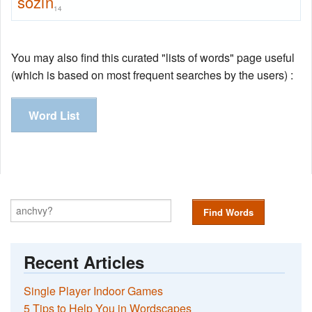
sozin
14
You may also find this curated "lists of words" page useful
(which is based on most frequent searches by the users) :
Word List
Find Words
Recent Articles
Single Player Indoor Games
5 Tips to Help You in Wordscapes