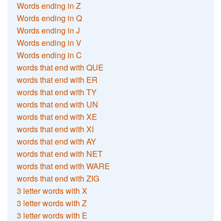
Words ending in Z
Words ending in Q
Words ending in J
Words ending in V
Words ending in C
words that end with QUE
words that end with ER
words that end with TY
words that end with UN
words that end with XE
words that end with XI
words that end with AY
words that end with NET
words that end with WARE
words that end with ZIG
3 letter words with X
3 letter words with Z
3 letter words with E