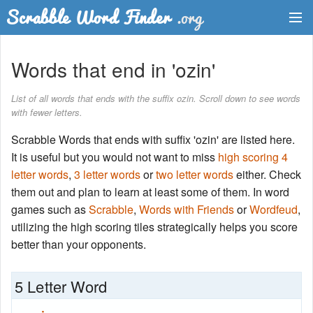
Dictionary
Words that end in 'ozin'
Two Letter Words
List of all words that ends with the suffix ozin. Scroll down to see words
with fewer letters.
Word List
Scrabble Words that ends with suffix 'ozin' are listed here.
Words with Friends Finder
It is useful but you would not want to miss
high scoring 4
letter words
,
3 letter words
or
two letter words
either. Check
them out and plan to learn at least some of them. In word
games such as
Scrabble
,
Words with Friends
or
Wordfeud
,
utilizing the high scoring tiles strategically helps you score
better than your opponents.
5 Letter Word