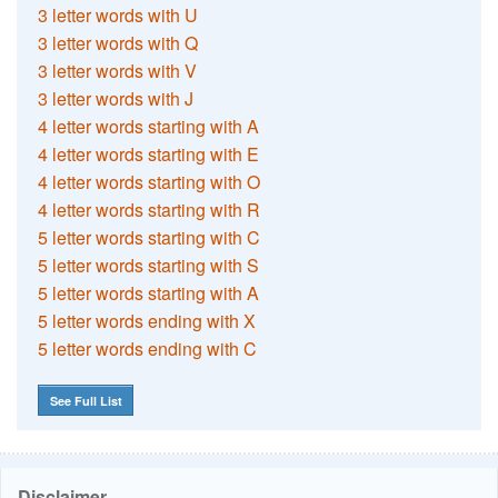
3 letter words with U
3 letter words with Q
3 letter words with V
3 letter words with J
4 letter words starting with A
4 letter words starting with E
4 letter words starting with O
4 letter words starting with R
5 letter words starting with C
5 letter words starting with S
5 letter words starting with A
5 letter words ending with X
5 letter words ending with C
See Full List
Disclaimer