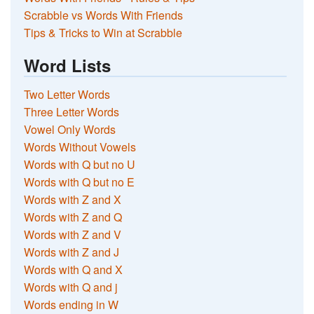
Scrabble vs Words With Friends
Tips & Tricks to Win at Scrabble
Word Lists
Two Letter Words
Three Letter Words
Vowel Only Words
Words Without Vowels
Words with Q but no U
Words with Q but no E
Words with Z and X
Words with Z and Q
Words with Z and V
Words with Z and J
Words with Q and X
Words with Q and j
Words ending in W