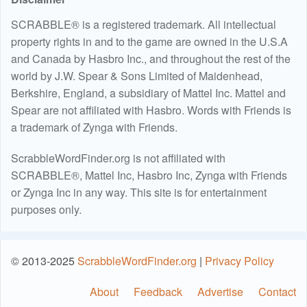
SCRABBLE® is a registered trademark. All intellectual
property rights in and to the game are owned in the U.S.A
and Canada by Hasbro Inc., and throughout the rest of the
world by J.W. Spear & Sons Limited of Maidenhead,
Berkshire, England, a subsidiary of Mattel Inc. Mattel and
Spear are not affiliated with Hasbro. Words with Friends is
a trademark of Zynga with Friends.
ScrabbleWordFinder.org is not affiliated with
SCRABBLE®, Mattel Inc, Hasbro Inc, Zynga with Friends
or Zynga Inc in any way. This site is for entertainment
purposes only.
© 2013-2025
ScrabbleWordFinder.org
|
Privacy Policy
About
Feedback
Advertise
Contact