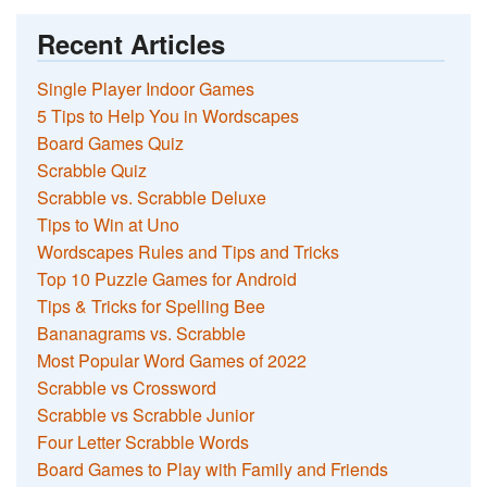
Recent Articles
Single Player Indoor Games
5 Tips to Help You in Wordscapes
Board Games Quiz
Scrabble Quiz
Scrabble vs. Scrabble Deluxe
Tips to Win at Uno
Wordscapes Rules and Tips and Tricks
Top 10 Puzzle Games for Android
Tips & Tricks for Spelling Bee
Bananagrams vs. Scrabble
Most Popular Word Games of 2022
Scrabble vs Crossword
Scrabble vs Scrabble Junior
Four Letter Scrabble Words
Board Games to Play with Family and Friends