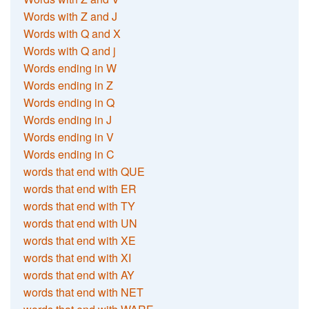
Words with Z and J
Words with Q and X
Words with Q and j
Words ending in W
Words ending in Z
Words ending in Q
Words ending in J
Words ending in V
Words ending in C
words that end with QUE
words that end with ER
words that end with TY
words that end with UN
words that end with XE
words that end with XI
words that end with AY
words that end with NET