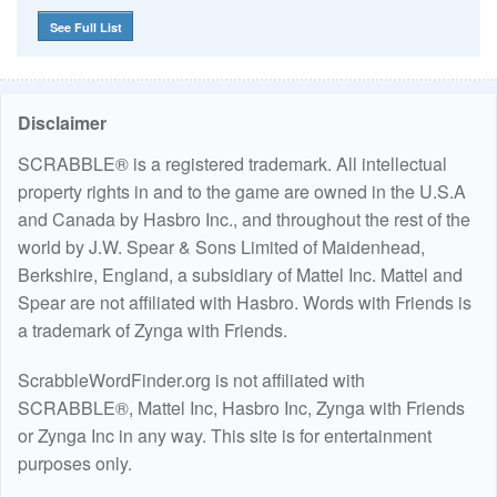
See Full List
Disclaimer
SCRABBLE® is a registered trademark. All intellectual
property rights in and to the game are owned in the U.S.A
and Canada by Hasbro Inc., and throughout the rest of the
world by J.W. Spear & Sons Limited of Maidenhead,
Berkshire, England, a subsidiary of Mattel Inc. Mattel and
Spear are not affiliated with Hasbro. Words with Friends is
a trademark of Zynga with Friends.
ScrabbleWordFinder.org is not affiliated with
SCRABBLE®, Mattel Inc, Hasbro Inc, Zynga with Friends
or Zynga Inc in any way. This site is for entertainment
purposes only.