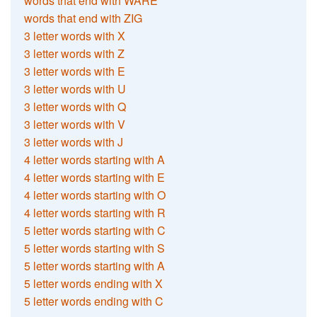
words that end with WARE
words that end with ZIG
3 letter words with X
3 letter words with Z
3 letter words with E
3 letter words with U
3 letter words with Q
3 letter words with V
3 letter words with J
4 letter words starting with A
4 letter words starting with E
4 letter words starting with O
4 letter words starting with R
5 letter words starting with C
5 letter words starting with S
5 letter words starting with A
5 letter words ending with X
5 letter words ending with C