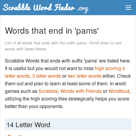
Dictionary
Words that end in 'pams'
Two Letter Words
List of all words that ends with the suffix pams. Scroll down to see
words with fewer letters.
Word List
Scrabble Words that ends with suffix 'pams' are listed here.
Words with Friends Finder
It is useful but you would not want to miss
high scoring 4
letter words
,
3 letter words
or
two letter words
either. Check
them out and plan to learn at least some of them. In word
games such as
Scrabble
,
Words with Friends
or
Wordfeud
,
utilizing the high scoring tiles strategically helps you score
better than your opponents.
14 Letter Word