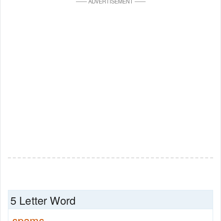
—
—
ADVERTISEMENT
—
—
5 Letter Word
spams