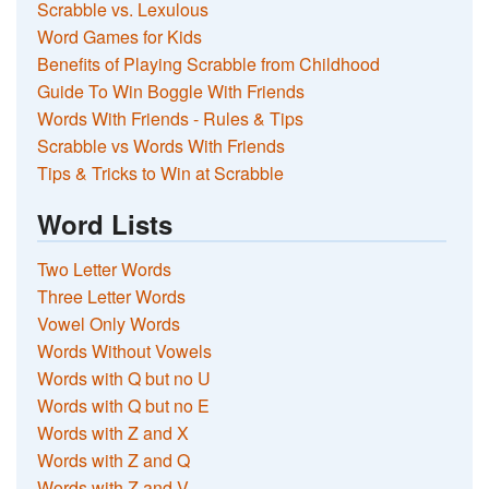
Scrabble vs. Lexulous
Word Games for Kids
Benefits of Playing Scrabble from Childhood
Guide To Win Boggle With Friends
Words With Friends - Rules & Tips
Scrabble vs Words With Friends
Tips & Tricks to Win at Scrabble
Word Lists
Two Letter Words
Three Letter Words
Vowel Only Words
Words Without Vowels
Words with Q but no U
Words with Q but no E
Words with Z and X
Words with Z and Q
Words with Z and V