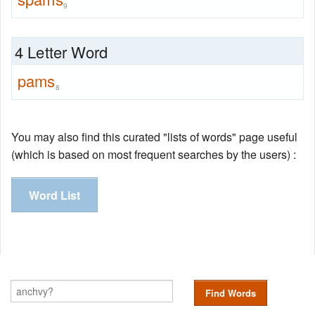
9
4 Letter Word
pams
8
You may also find this curated "lists of words" page useful
(which is based on most frequent searches by the users) :
Word List
Find Words