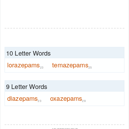
10 Letter Words
lorazepams
temazepams
23
25
9 Letter Words
diazepams
oxazepams
23
29