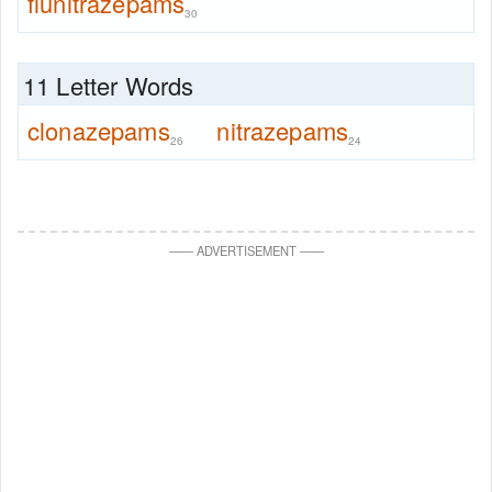
flunitrazepams
30
11 Letter Words
clonazepams
nitrazepams
26
24
—
—
ADVERTISEMENT
—
—