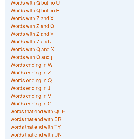
Words with Q but no U
Words with Q but no E
Words with Z and X
Words with Z and Q
Words with Z and V
Words with Z and J
Words with Q and X
Words with Q and j
Words ending in W
Words ending in Z
Words ending in Q
Words ending in J
Words ending in V
Words ending in C
words that end with QUE
words that end with ER
words that end with TY
words that end with UN