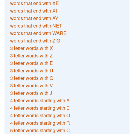
words that end with XE
words that end with XI
words that end with AY
words that end with NET
words that end with WARE
words that end with ZIG
3 letter words with X
3 letter words with Z
3 letter words with E
3 letter words with U
3 letter words with Q
3 letter words with V
3 letter words with J
4 letter words starting with A
4 letter words starting with E
4 letter words starting with O
4 letter words starting with R
5 letter words starting with C