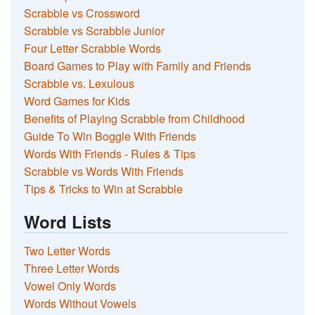
Scrabble vs Crossword
Scrabble vs Scrabble Junior
Four Letter Scrabble Words
Board Games to Play with Family and Friends
Scrabble vs. Lexulous
Word Games for Kids
Benefits of Playing Scrabble from Childhood
Guide To Win Boggle With Friends
Words With Friends - Rules & Tips
Scrabble vs Words With Friends
Tips & Tricks to Win at Scrabble
Word Lists
Two Letter Words
Three Letter Words
Vowel Only Words
Words Without Vowels