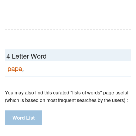
4 Letter Word
papa
8
You may also find this curated "lists of words" page useful
(which is based on most frequent searches by the users) :
Word List