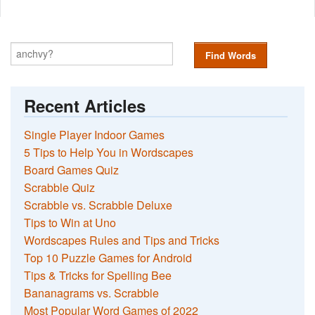
Find Words
Recent Articles
Single Player Indoor Games
5 Tips to Help You in Wordscapes
Board Games Quiz
Scrabble Quiz
Scrabble vs. Scrabble Deluxe
Tips to Win at Uno
Wordscapes Rules and Tips and Tricks
Top 10 Puzzle Games for Android
Tips & Tricks for Spelling Bee
Bananagrams vs. Scrabble
Most Popular Word Games of 2022