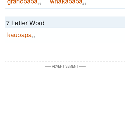
grandpapa
whakapapa
15
23
7 Letter Word
kaupapa
15
—
—
ADVERTISEMENT
—
—