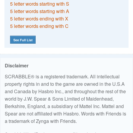
5 letter words starting with S
5 letter words starting with A
5 letter words ending with X
5 letter words ending with C
See Full List
Disclaimer
SCRABBLE® is a registered trademark. All intellectual
property rights in and to the game are owned in the U.S.A
and Canada by Hasbro Inc., and throughout the rest of the
world by J.W. Spear & Sons Limited of Maidenhead,
Berkshire, England, a subsidiary of Mattel Inc. Mattel and
Spear are not affiliated with Hasbro. Words with Friends is
a trademark of Zynga with Friends.