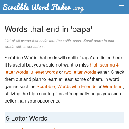
Dictionary
Words that end in 'papa'
Two Letter Words
List of all words that ends with the suffix papa. Scroll down to see
words with fewer letters.
Word List
Scrabble Words that ends with suffix 'papa' are listed here.
Words with Friends Finder
It is useful but you would not want to miss
high scoring 4
letter words
,
3 letter words
or
two letter words
either. Check
them out and plan to learn at least some of them. In word
games such as
Scrabble
,
Words with Friends
or
Wordfeud
,
utilizing the high scoring tiles strategically helps you score
better than your opponents.
9 Letter Words