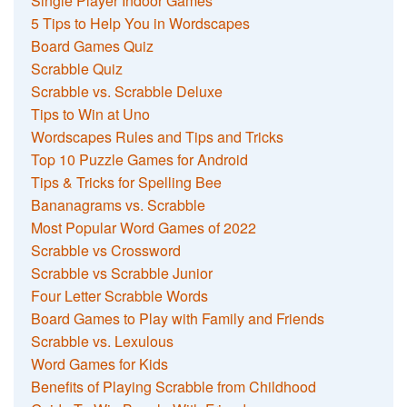
Single Player Indoor Games
5 Tips to Help You in Wordscapes
Board Games Quiz
Scrabble Quiz
Scrabble vs. Scrabble Deluxe
Tips to Win at Uno
Wordscapes Rules and Tips and Tricks
Top 10 Puzzle Games for Android
Tips & Tricks for Spelling Bee
Bananagrams vs. Scrabble
Most Popular Word Games of 2022
Scrabble vs Crossword
Scrabble vs Scrabble Junior
Four Letter Scrabble Words
Board Games to Play with Family and Friends
Scrabble vs. Lexulous
Word Games for Kids
Benefits of Playing Scrabble from Childhood