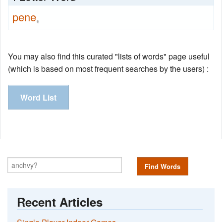
pene
6
You may also find this curated "lists of words" page useful
(which is based on most frequent searches by the users) :
Word List
Find Words
Recent Articles