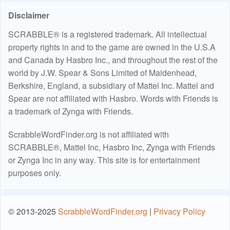
Disclaimer
SCRABBLE® is a registered trademark. All intellectual
property rights in and to the game are owned in the U.S.A
and Canada by Hasbro Inc., and throughout the rest of the
world by J.W. Spear & Sons Limited of Maidenhead,
Berkshire, England, a subsidiary of Mattel Inc. Mattel and
Spear are not affiliated with Hasbro. Words with Friends is
a trademark of Zynga with Friends.
ScrabbleWordFinder.org is not affiliated with
SCRABBLE®, Mattel Inc, Hasbro Inc, Zynga with Friends
or Zynga Inc in any way. This site is for entertainment
purposes only.
© 2013-2025
ScrabbleWordFinder.org
|
Privacy Policy