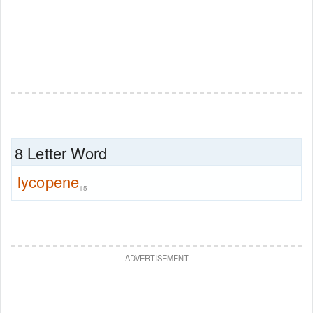
8 Letter Word
lycopene
15
—
—
ADVERTISEMENT
—
—