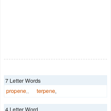
7 Letter Words
propene
terpene
11
9
4 Letter Word