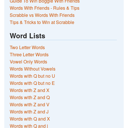
Guide To Win Boggle With Friends
Words With Friends - Rules & Tips
Scrabble vs Words With Friends
Tips & Tricks to Win at Scrabble
Word Lists
Two Letter Words
Three Letter Words
Vowel Only Words
Words Without Vowels
Words with Q but no U
Words with Q but no E
Words with Z and X
Words with Z and Q
Words with Z and V
Words with Z and J
Words with Q and X
Words with Q and j