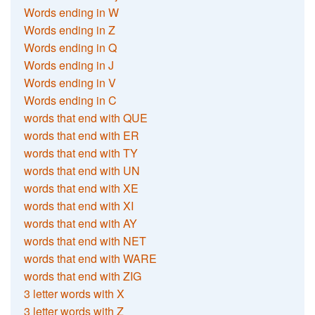
Words ending in W
Words ending in Z
Words ending in Q
Words ending in J
Words ending in V
Words ending in C
words that end with QUE
words that end with ER
words that end with TY
words that end with UN
words that end with XE
words that end with XI
words that end with AY
words that end with NET
words that end with WARE
words that end with ZIG
3 letter words with X
3 letter words with Z