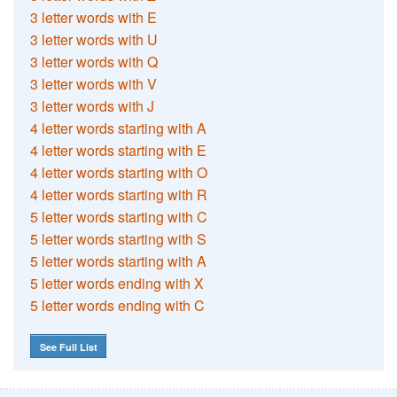
3 letter words with E
3 letter words with U
3 letter words with Q
3 letter words with V
3 letter words with J
4 letter words starting with A
4 letter words starting with E
4 letter words starting with O
4 letter words starting with R
5 letter words starting with C
5 letter words starting with S
5 letter words starting with A
5 letter words ending with X
5 letter words ending with C
See Full List