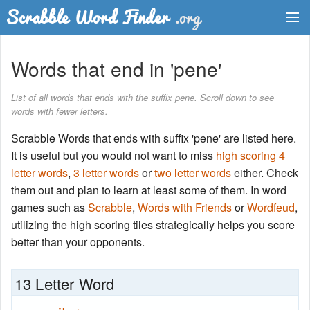
Dictionary
Words that end in 'pene'
Two Letter Words
List of all words that ends with the suffix pene. Scroll down to see
words with fewer letters.
Word List
Scrabble Words that ends with suffix 'pene' are listed here.
Words with Friends Finder
It is useful but you would not want to miss
high scoring 4
letter words
,
3 letter words
or
two letter words
either. Check
them out and plan to learn at least some of them. In word
games such as
Scrabble
,
Words with Friends
or
Wordfeud
,
utilizing the high scoring tiles strategically helps you score
better than your opponents.
13 Letter Word