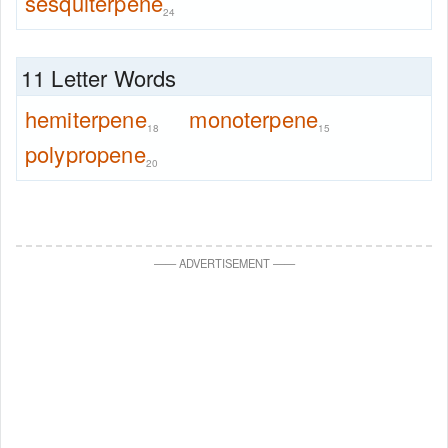
sesquiterpene
24
11 Letter Words
hemiterpene
monoterpene
18
15
polypropene
20
—
—
ADVERTISEMENT
—
—