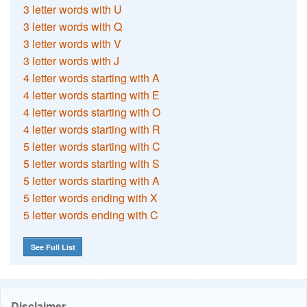
3 letter words with U
3 letter words with Q
3 letter words with V
3 letter words with J
4 letter words starting with A
4 letter words starting with E
4 letter words starting with O
4 letter words starting with R
5 letter words starting with C
5 letter words starting with S
5 letter words starting with A
5 letter words ending with X
5 letter words ending with C
See Full List
Disclaimer