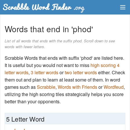
Dictionary
Words that end in 'phod'
Two Letter Words
List of all words that ends with the suffix phod. Scroll down to see
words with fewer letters.
Word List
Scrabble Words that ends with suffix 'phod' are listed here.
Words with Friends Finder
It is useful but you would not want to miss
high scoring 4
letter words
,
3 letter words
or
two letter words
either. Check
them out and plan to learn at least some of them. In word
games such as
Scrabble
,
Words with Friends
or
Wordfeud
,
utilizing the high scoring tiles strategically helps you score
better than your opponents.
5 Letter Word