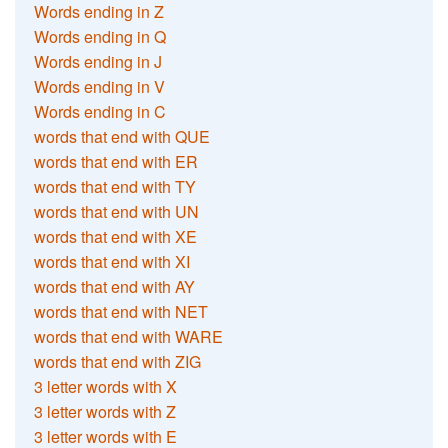
Words ending in Z
Words ending in Q
Words ending in J
Words ending in V
Words ending in C
words that end with QUE
words that end with ER
words that end with TY
words that end with UN
words that end with XE
words that end with XI
words that end with AY
words that end with NET
words that end with WARE
words that end with ZIG
3 letter words with X
3 letter words with Z
3 letter words with E