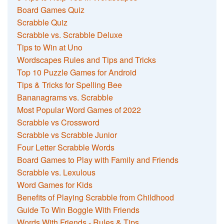
Board Games Quiz
Scrabble Quiz
Scrabble vs. Scrabble Deluxe
Tips to Win at Uno
Wordscapes Rules and Tips and Tricks
Top 10 Puzzle Games for Android
Tips & Tricks for Spelling Bee
Bananagrams vs. Scrabble
Most Popular Word Games of 2022
Scrabble vs Crossword
Scrabble vs Scrabble Junior
Four Letter Scrabble Words
Board Games to Play with Family and Friends
Scrabble vs. Lexulous
Word Games for Kids
Benefits of Playing Scrabble from Childhood
Guide To Win Boggle With Friends
Words With Friends - Rules & Tips