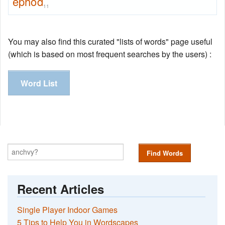
ephod
11
You may also find this curated "lists of words" page useful
(which is based on most frequent searches by the users) :
Word List
Find Words
Recent Articles
Single Player Indoor Games
5 Tips to Help You in Wordscapes