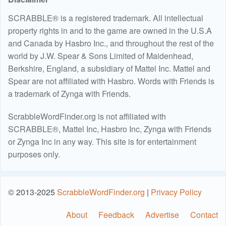
SCRABBLE® is a registered trademark. All intellectual
property rights in and to the game are owned in the U.S.A
and Canada by Hasbro Inc., and throughout the rest of the
world by J.W. Spear & Sons Limited of Maidenhead,
Berkshire, England, a subsidiary of Mattel Inc. Mattel and
Spear are not affiliated with Hasbro. Words with Friends is
a trademark of Zynga with Friends.
ScrabbleWordFinder.org is not affiliated with
SCRABBLE®, Mattel Inc, Hasbro Inc, Zynga with Friends
or Zynga Inc in any way. This site is for entertainment
purposes only.
© 2013-2025
ScrabbleWordFinder.org
|
Privacy Policy
About
Feedback
Advertise
Contact