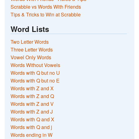
Scrabble vs Words With Friends
Tips & Tricks to Win at Scrabble
Word Lists
Two Letter Words
Three Letter Words
Vowel Only Words
Words Without Vowels
Words with Q but no U
Words with Q but no E
Words with Z and X
Words with Z and Q
Words with Z and V
Words with Z and J
Words with Q and X
Words with Q and j
Words ending in W