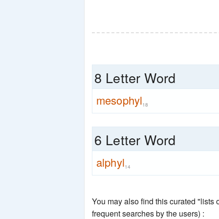
8 Letter Word
mesophyl
18
6 Letter Word
alphyl
14
You may also find this curated "lists
frequent searches by the users) :