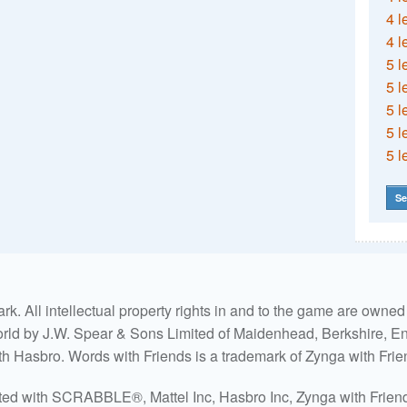
4 l
4 l
5 l
5 l
5 l
5 l
5 l
Se
. All intellectual property rights in and to the game are own
world by J.W. Spear & Sons Limited of Maidenhead, Berkshire, Eng
ith Hasbro. Words with Friends is a trademark of Zynga with Frie
ated with SCRABBLE®, Mattel Inc, Hasbro Inc, Zynga with Friends