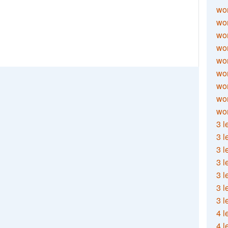
wor
wor
wor
wor
wor
wor
wor
wo
wor
3 l
3 l
3 l
3 l
3 l
3 l
3 l
4 l
4 l