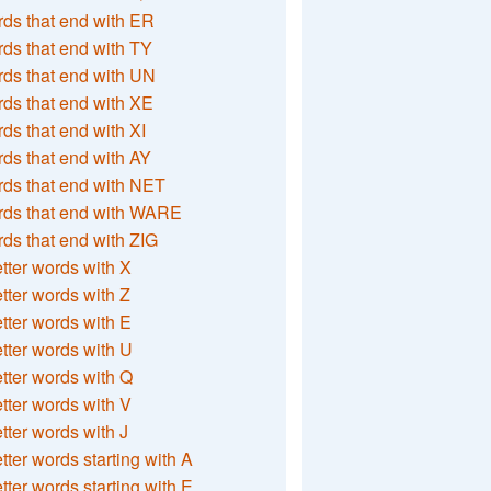
ds that end with ER
ds that end with TY
ds that end with UN
ds that end with XE
ds that end with XI
ds that end with AY
ds that end with NET
rds that end with WARE
ds that end with ZIG
etter words with X
etter words with Z
etter words with E
etter words with U
etter words with Q
etter words with V
etter words with J
etter words starting with A
etter words starting with E