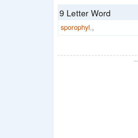
9 Letter Word
sporophyl
19
—