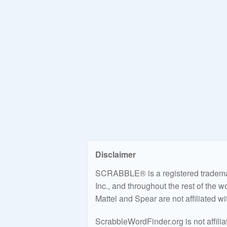
Disclaimer
SCRABBLE® is a registered trademark
Inc., and throughout the rest of the 
Mattel and Spear are not affiliated w
ScrabbleWordFinder.org is not affili