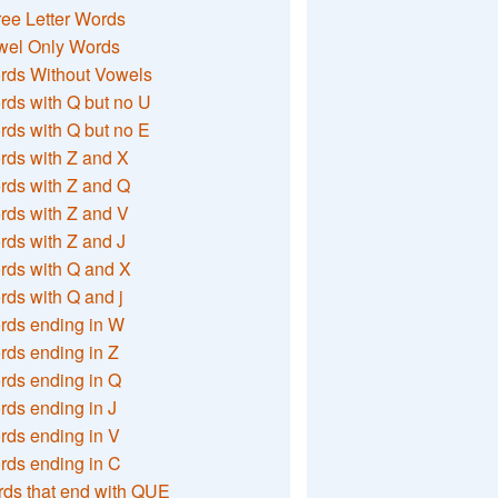
ee Letter Words
wel Only Words
rds Without Vowels
ds with Q but no U
ds with Q but no E
rds with Z and X
rds with Z and Q
rds with Z and V
ds with Z and J
rds with Q and X
ds with Q and j
rds ending in W
ds ending in Z
rds ending in Q
ds ending in J
ds ending in V
rds ending in C
ds that end with QUE