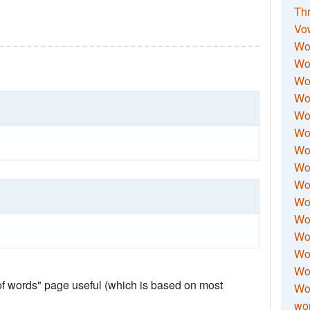
Thr
Vo
Wo
Wor
Wor
Wo
Wo
Wo
Wor
Wo
Wor
Wo
Wor
Wo
Wor
Wor
 of words" page useful (which is based on most
Wo
wor