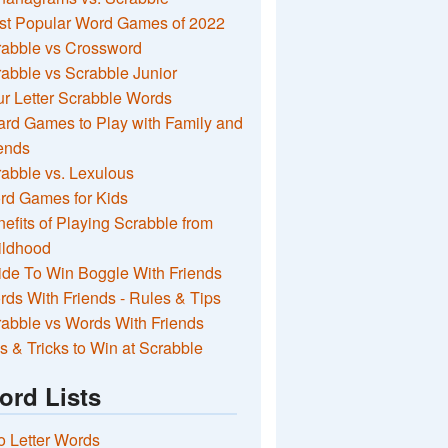
st Popular Word Games of 2022
rabble vs Crossword
abble vs Scrabble Junior
r Letter Scrabble Words
rd Games to Play with Family and
ends
abble vs. Lexulous
rd Games for Kids
efits of Playing Scrabble from
ildhood
de To Win Boggle With Friends
ds With Friends - Rules & Tips
abble vs Words With Friends
s & Tricks to Win at Scrabble
ord Lists
 Letter Words