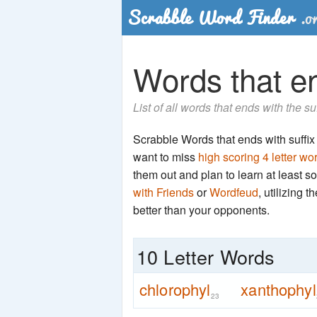
Words that en
List of all words that ends with the su
Scrabble Words that ends with suffix '
want to miss
high scoring 4 letter wo
them out and plan to learn at least
with Friends
or
Wordfeud
, utilizing 
better than your opponents.
10 Letter Words
chlorophyl
xanthophyl
23