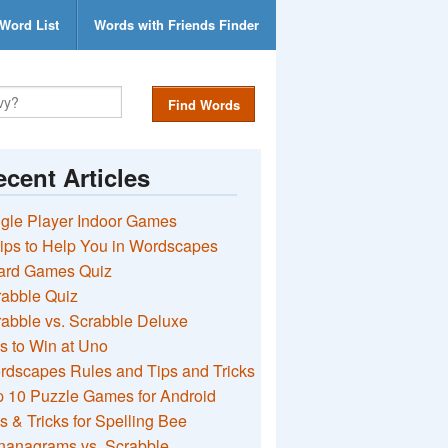
Word List
Words with Friends Finder
Find Words
cent Articles
gle Player Indoor Games
ips to Help You in Wordscapes
ard Games Quiz
rabble Quiz
abble vs. Scrabble Deluxe
s to Win at Uno
rdscapes Rules and Tips and Tricks
 10 Puzzle Games for Android
s & Tricks for Spelling Bee
nanagrams vs. Scrabble