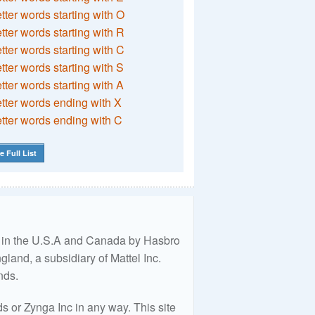
etter words starting with O
etter words starting with R
etter words starting with C
etter words starting with S
etter words starting with A
etter words ending with X
etter words ending with C
e Full List
ed in the U.S.A and Canada by Hasbro
land, a subsidiary of Mattel Inc.
nds.
 or Zynga Inc in any way. This site