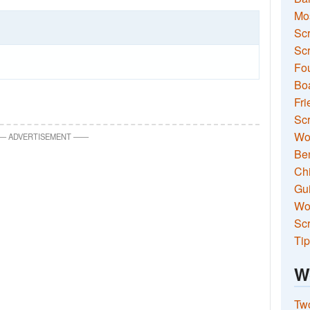
Mo
Sc
Scr
Fou
Boa
Fri
Scr
Wo
—
ADVERTISEMENT
—
—
Ben
Ch
Gui
Wor
Scr
Tip
W
Two