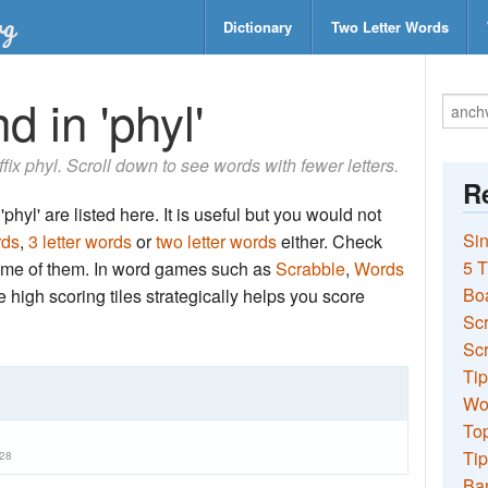
Dictionary
Two Letter Words
d in 'phyl'
ffix phyl. Scroll down to see words with fewer letters.
Re
phyl' are listed here. It is useful but you would not
Sin
rds
,
3 letter words
or
two letter words
either. Check
5 T
 some of them. In word games such as
Scrabble
,
Words
Bo
the high scoring tiles strategically helps you score
Sc
Scr
Tip
Wo
Top
Tip
28
Ba