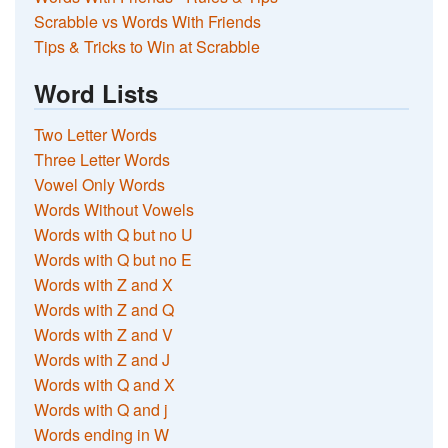
Scrabble vs Words With Friends
Tips & Tricks to Win at Scrabble
Word Lists
Two Letter Words
Three Letter Words
Vowel Only Words
Words Without Vowels
Words with Q but no U
Words with Q but no E
Words with Z and X
Words with Z and Q
Words with Z and V
Words with Z and J
Words with Q and X
Words with Q and j
Words ending in W