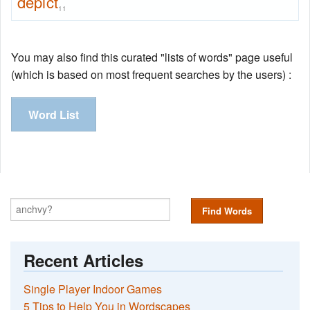
depict
11
You may also find this curated "lists of words" page useful
(which is based on most frequent searches by the users) :
Word List
Find Words
Recent Articles
Single Player Indoor Games
5 Tips to Help You in Wordscapes