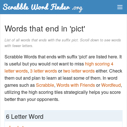
Dictionary
Words that end in 'pict'
Two Letter Words
List of all words that ends with the suffix pict. Scroll down to see words
with fewer letters.
Word List
Scrabble Words that ends with suffix 'pict' are listed here. It
Words with Friends Finder
is useful but you would not want to miss
high scoring 4
letter words
,
3 letter words
or
two letter words
either. Check
them out and plan to learn at least some of them. In word
games such as
Scrabble
,
Words with Friends
or
Wordfeud
,
utilizing the high scoring tiles strategically helps you score
better than your opponents.
6 Letter Word