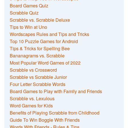
Board Games Quiz
Scrabble Quiz
Scrabble vs. Scrabble Deluxe
Tips to Win at Uno
Wordscapes Rules and Tips and Tricks
Top 10 Puzzle Games for Android
Tips & Tricks for Spelling Bee
Bananagrams vs. Scrabble
Most Popular Word Games of 2022
Scrabble vs Crossword
Scrabble vs Scrabble Junior
Four Letter Scrabble Words
Board Games to Play with Family and Friends
Scrabble vs. Lexulous
Word Games for Kids
Benefits of Playing Scrabble from Childhood
Guide To Win Boggle With Friends
Words With Friends - Rules & Tips