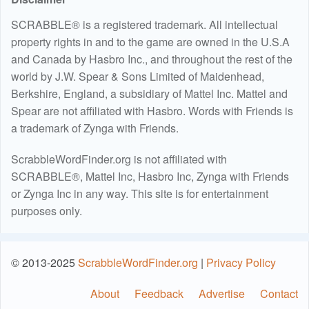
SCRABBLE® is a registered trademark. All intellectual
property rights in and to the game are owned in the U.S.A
and Canada by Hasbro Inc., and throughout the rest of the
world by J.W. Spear & Sons Limited of Maidenhead,
Berkshire, England, a subsidiary of Mattel Inc. Mattel and
Spear are not affiliated with Hasbro. Words with Friends is
a trademark of Zynga with Friends.
ScrabbleWordFinder.org is not affiliated with
SCRABBLE®, Mattel Inc, Hasbro Inc, Zynga with Friends
or Zynga Inc in any way. This site is for entertainment
purposes only.
© 2013-2025
ScrabbleWordFinder.org
|
Privacy Policy
About
Feedback
Advertise
Contact