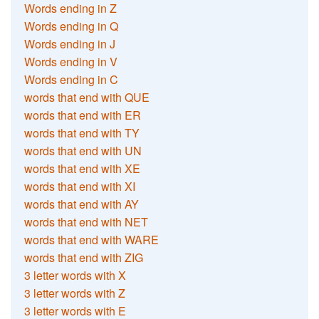
Words ending in Z
Words ending in Q
Words ending in J
Words ending in V
Words ending in C
words that end with QUE
words that end with ER
words that end with TY
words that end with UN
words that end with XE
words that end with XI
words that end with AY
words that end with NET
words that end with WARE
words that end with ZIG
3 letter words with X
3 letter words with Z
3 letter words with E