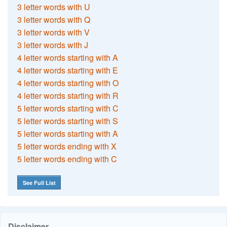
3 letter words with U
3 letter words with Q
3 letter words with V
3 letter words with J
4 letter words starting with A
4 letter words starting with E
4 letter words starting with O
4 letter words starting with R
5 letter words starting with C
5 letter words starting with S
5 letter words starting with A
5 letter words ending with X
5 letter words ending with C
See Full List
Disclaimer