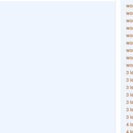
wor
wor
wor
wor
wor
wor
wor
wo
wor
3 l
3 l
3 l
3 l
3 l
3 l
3 l
4 l
4 l