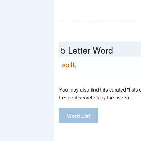
5 Letter Word
spilt
7
You may also find this curated "lists
frequent searches by the users) :
Word List