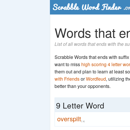
Words that end
List of all words that ends with the su
Scrabble Words that ends with suffix 'p
want to miss
high scoring 4 letter wo
them out and plan to learn at least
with Friends
or
Wordfeud
, utilizing 
better than your opponents.
9 Letter Word
overspilt
14