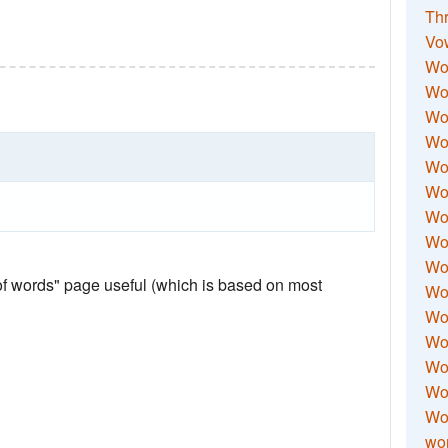
Thr
Vo
Wo
Wor
Wor
Wo
Wo
Wo
Wor
Wo
Wor
 of words" page useful (which is based on most
Wo
Wor
Wo
Wor
Wor
Wo
wor