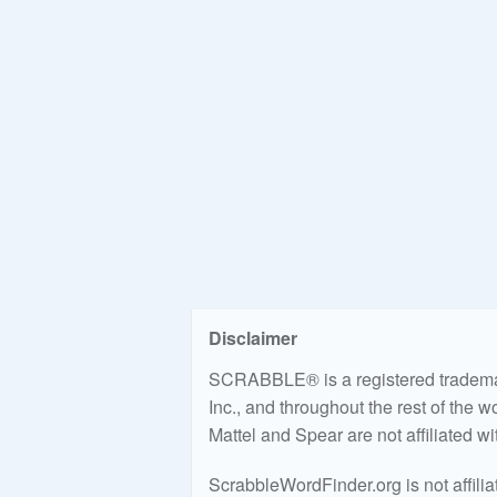
Disclaimer
SCRABBLE® is a registered trademark
Inc., and throughout the rest of the 
Mattel and Spear are not affiliated w
ScrabbleWordFinder.org is not affili