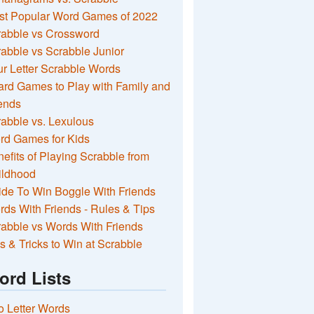
st Popular Word Games of 2022
rabble vs Crossword
abble vs Scrabble Junior
r Letter Scrabble Words
rd Games to Play with Family and
ends
abble vs. Lexulous
rd Games for Kids
efits of Playing Scrabble from
ildhood
de To Win Boggle With Friends
ds With Friends - Rules & Tips
abble vs Words With Friends
s & Tricks to Win at Scrabble
ord Lists
 Letter Words