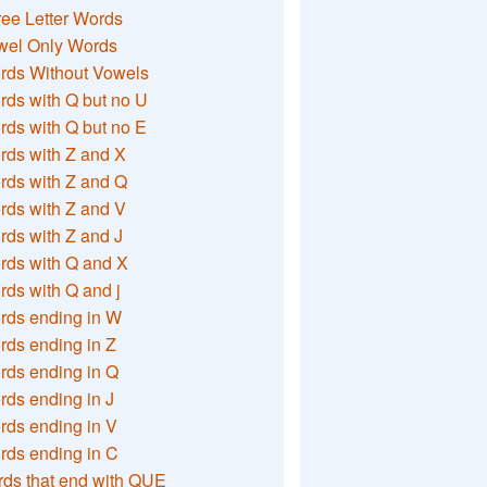
ee Letter Words
wel Only Words
rds Without Vowels
ds with Q but no U
ds with Q but no E
rds with Z and X
rds with Z and Q
rds with Z and V
ds with Z and J
rds with Q and X
ds with Q and j
rds ending in W
ds ending in Z
rds ending in Q
ds ending in J
ds ending in V
rds ending in C
ds that end with QUE