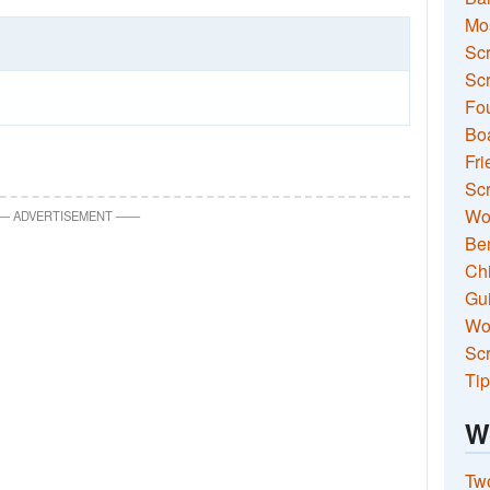
Mo
Sc
Scr
Fou
Boa
Fri
Scr
Wo
—
ADVERTISEMENT
—
—
Ben
Ch
Gui
Wor
Scr
Tip
W
Two