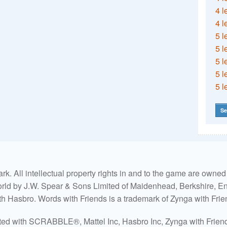
4 l
4 l
5 l
5 l
5 l
5 l
5 l
Se
. All intellectual property rights in and to the game are own
world by J.W. Spear & Sons Limited of Maidenhead, Berkshire, Eng
ith Hasbro. Words with Friends is a trademark of Zynga with Frie
ated with SCRABBLE®, Mattel Inc, Hasbro Inc, Zynga with Friends