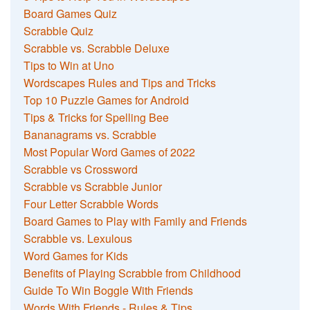
Board Games Quiz
Scrabble Quiz
Scrabble vs. Scrabble Deluxe
Tips to Win at Uno
Wordscapes Rules and Tips and Tricks
Top 10 Puzzle Games for Android
Tips & Tricks for Spelling Bee
Bananagrams vs. Scrabble
Most Popular Word Games of 2022
Scrabble vs Crossword
Scrabble vs Scrabble Junior
Four Letter Scrabble Words
Board Games to Play with Family and Friends
Scrabble vs. Lexulous
Word Games for Kids
Benefits of Playing Scrabble from Childhood
Guide To Win Boggle With Friends
Words With Friends - Rules & Tips