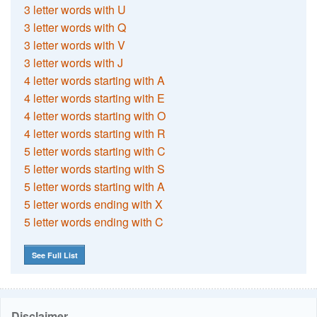
3 letter words with U
3 letter words with Q
3 letter words with V
3 letter words with J
4 letter words starting with A
4 letter words starting with E
4 letter words starting with O
4 letter words starting with R
5 letter words starting with C
5 letter words starting with S
5 letter words starting with A
5 letter words ending with X
5 letter words ending with C
See Full List
Disclaimer