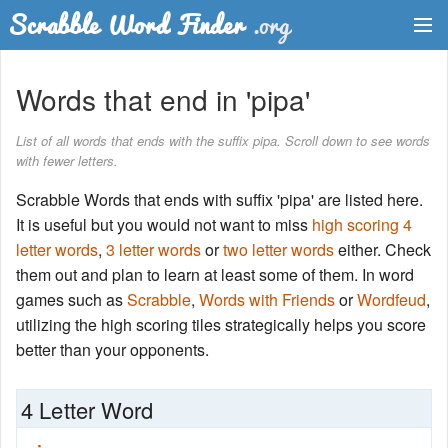
Dictionary
Words that end in 'pipa'
Two Letter Words
List of all words that ends with the suffix pipa. Scroll down to see words
with fewer letters.
Word List
Scrabble Words that ends with suffix 'pipa' are listed here.
Words with Friends Finder
It is useful but you would not want to miss
high scoring 4
letter words
,
3 letter words
or
two letter words
either. Check
them out and plan to learn at least some of them. In word
games such as
Scrabble
,
Words with Friends
or
Wordfeud
,
utilizing the high scoring tiles strategically helps you score
better than your opponents.
4 Letter Word