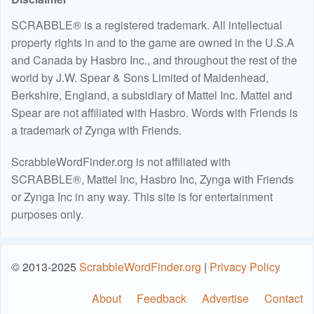
SCRABBLE® is a registered trademark. All intellectual
property rights in and to the game are owned in the U.S.A
and Canada by Hasbro Inc., and throughout the rest of the
world by J.W. Spear & Sons Limited of Maidenhead,
Berkshire, England, a subsidiary of Mattel Inc. Mattel and
Spear are not affiliated with Hasbro. Words with Friends is
a trademark of Zynga with Friends.
ScrabbleWordFinder.org is not affiliated with
SCRABBLE®, Mattel Inc, Hasbro Inc, Zynga with Friends
or Zynga Inc in any way. This site is for entertainment
purposes only.
© 2013-2025
ScrabbleWordFinder.org
|
Privacy Policy
About
Feedback
Advertise
Contact