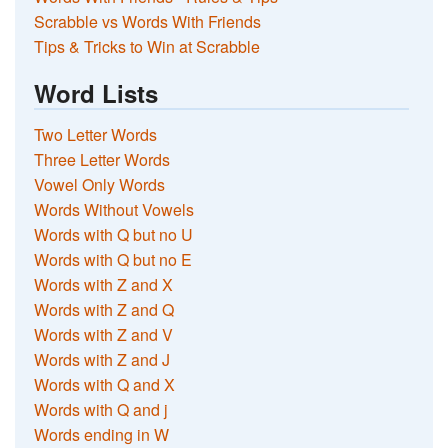
Scrabble vs Words With Friends
Tips & Tricks to Win at Scrabble
Word Lists
Two Letter Words
Three Letter Words
Vowel Only Words
Words Without Vowels
Words with Q but no U
Words with Q but no E
Words with Z and X
Words with Z and Q
Words with Z and V
Words with Z and J
Words with Q and X
Words with Q and j
Words ending in W