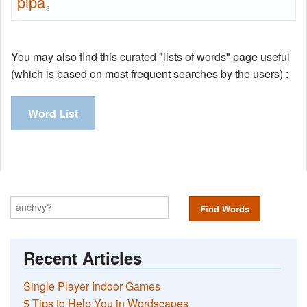
pipa
8
You may also find this curated "lists of words" page useful
(which is based on most frequent searches by the users) :
Word List
Find Words
Recent Articles
Single Player Indoor Games
5 Tips to Help You in Wordscapes