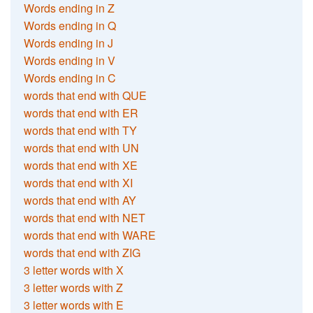
Words ending in Z
Words ending in Q
Words ending in J
Words ending in V
Words ending in C
words that end with QUE
words that end with ER
words that end with TY
words that end with UN
words that end with XE
words that end with XI
words that end with AY
words that end with NET
words that end with WARE
words that end with ZIG
3 letter words with X
3 letter words with Z
3 letter words with E