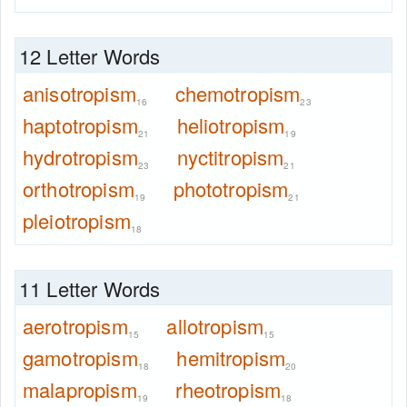
12 Letter Words
anisotropism
chemotropism
16
23
haptotropism
heliotropism
21
19
hydrotropism
nyctitropism
23
21
orthotropism
phototropism
19
21
pleiotropism
18
11 Letter Words
aerotropism
allotropism
15
15
gamotropism
hemitropism
18
20
malapropism
rheotropism
19
18