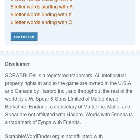
5 letter words starting with A
5 letter words ending with X
5 letter words ending with C
See Full List
Disclaimer
SCRABBLE® is a registered trademark. All intellectual
property rights in and to the game are owned in the U.S.A
and Canada by Hasbro Inc., and throughout the rest of the
world by J.W. Spear & Sons Limited of Maidenhead,
Berkshire, England, a subsidiary of Mattel Inc. Mattel and
Spear are not affiliated with Hasbro. Words with Friends is
a trademark of Zynga with Friends.
ScrabbleWordFinder.org is not affiliated with