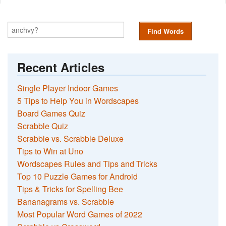
Find Words
Recent Articles
Single Player Indoor Games
5 Tips to Help You in Wordscapes
Board Games Quiz
Scrabble Quiz
Scrabble vs. Scrabble Deluxe
Tips to Win at Uno
Wordscapes Rules and Tips and Tricks
Top 10 Puzzle Games for Android
Tips & Tricks for Spelling Bee
Bananagrams vs. Scrabble
Most Popular Word Games of 2022