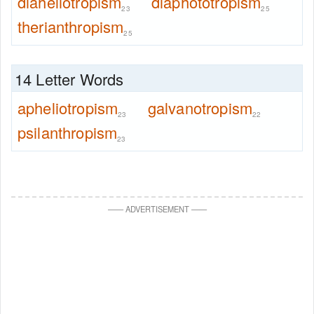
diaheliotropism
diaphototropism
23
25
therianthropism
25
14 Letter Words
apheliotropism
galvanotropism
23
22
psilanthropism
23
—
—
ADVERTISEMENT
—
—