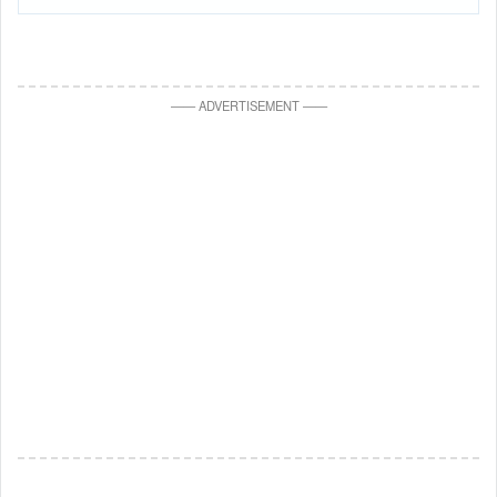
—
—
ADVERTISEMENT
—
—