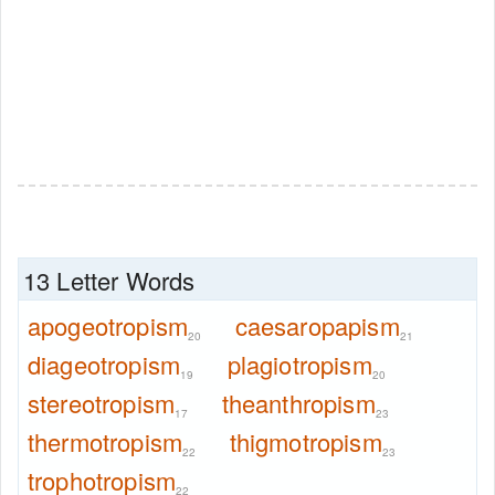
13 Letter Words
apogeotropism
caesaropapism
20
21
diageotropism
plagiotropism
19
20
stereotropism
theanthropism
17
23
thermotropism
thigmotropism
22
23
trophotropism
22