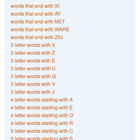
words that end with XI
words that end with AY
words that end with NET
words that end with WARE
words that end with ZIG
3 letter words with X
3 letter words with Z
3 letter words with E
3 letter words with U
3 letter words with Q
3 letter words with V
3 letter words with J
4 letter words starting with A
4 letter words starting with E
4 letter words starting with O
4 letter words starting with R
5 letter words starting with C
5 letter words starting with S