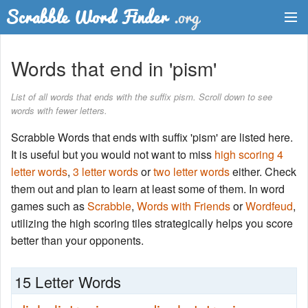
Dictionary
Words that end in 'pism'
Two Letter Words
List of all words that ends with the suffix pism. Scroll down to see
words with fewer letters.
Word List
Scrabble Words that ends with suffix 'pism' are listed here.
Words with Friends Finder
It is useful but you would not want to miss
high scoring 4
letter words
,
3 letter words
or
two letter words
either. Check
them out and plan to learn at least some of them. In word
games such as
Scrabble
,
Words with Friends
or
Wordfeud
,
utilizing the high scoring tiles strategically helps you score
better than your opponents.
15 Letter Words