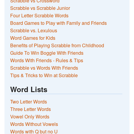
Scrabble vs Crossword
Scrabble vs Scrabble Junior
Four Letter Scrabble Words
Board Games to Play with Family and Friends
Scrabble vs. Lexulous
Word Games for Kids
Benefits of Playing Scrabble from Childhood
Guide To Win Boggle With Friends
Words With Friends - Rules & Tips
Scrabble vs Words With Friends
Tips & Tricks to Win at Scrabble
Word Lists
Two Letter Words
Three Letter Words
Vowel Only Words
Words Without Vowels
Words with Q but no U