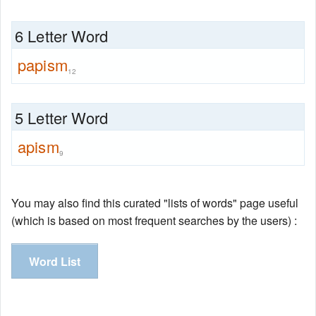
6 Letter Word
papism
12
5 Letter Word
apism
9
You may also find this curated "lists of words" page useful
(which is based on most frequent searches by the users) :
Word List