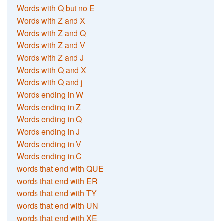
Words with Q but no E
Words with Z and X
Words with Z and Q
Words with Z and V
Words with Z and J
Words with Q and X
Words with Q and j
Words ending in W
Words ending in Z
Words ending in Q
Words ending in J
Words ending in V
Words ending in C
words that end with QUE
words that end with ER
words that end with TY
words that end with UN
words that end with XE