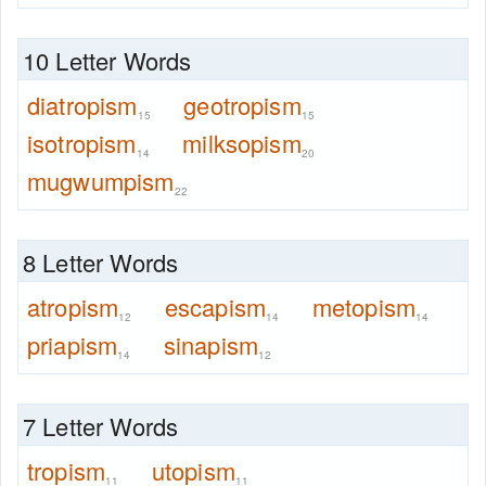
10 Letter Words
diatropism
geotropism
15
15
isotropism
milksopism
14
20
mugwumpism
22
8 Letter Words
atropism
escapism
metopism
12
14
14
priapism
sinapism
14
12
7 Letter Words
tropism
utopism
11
11