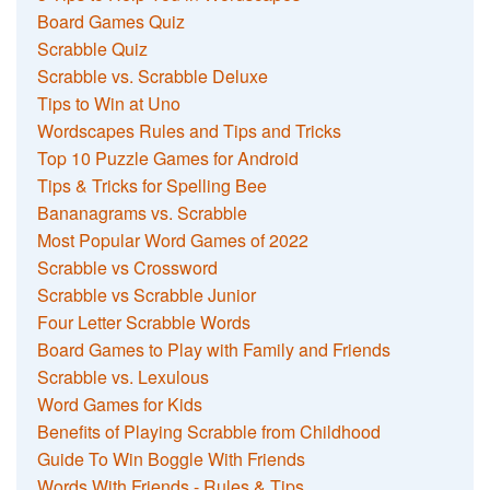
Board Games Quiz
Scrabble Quiz
Scrabble vs. Scrabble Deluxe
Tips to Win at Uno
Wordscapes Rules and Tips and Tricks
Top 10 Puzzle Games for Android
Tips & Tricks for Spelling Bee
Bananagrams vs. Scrabble
Most Popular Word Games of 2022
Scrabble vs Crossword
Scrabble vs Scrabble Junior
Four Letter Scrabble Words
Board Games to Play with Family and Friends
Scrabble vs. Lexulous
Word Games for Kids
Benefits of Playing Scrabble from Childhood
Guide To Win Boggle With Friends
Words With Friends - Rules & Tips