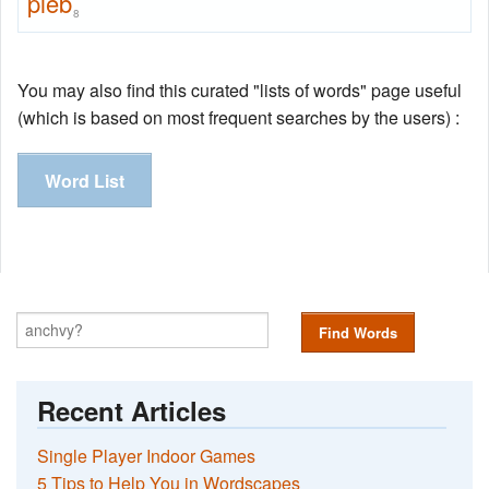
pleb
8
You may also find this curated "lists of words" page useful
(which is based on most frequent searches by the users) :
Word List
Find Words
Recent Articles
Single Player Indoor Games
5 Tips to Help You in Wordscapes