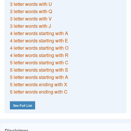
3 letter words with U
3 letter words with Q
3 letter words with V
3 letter words with J
4 letter words starting with A
4 letter words starting with E
4 letter words starting with O
4 letter words starting with R
5 letter words starting with C
5 letter words starting with S
5 letter words starting with A
5 letter words ending with X
5 letter words ending with C
See Full List
Disclaimer