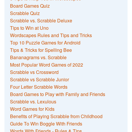
Board Games Quiz
Scrabble Quiz
Scrabble vs. Scrabble Deluxe
Tips to Win at Uno
Wordscapes Rules and Tips and Tricks
Top 10 Puzzle Games for Android
Tips & Tricks for Spelling Bee
Bananagrams vs. Scrabble
Most Popular Word Games of 2022
Scrabble vs Crossword
Scrabble vs Scrabble Junior
Four Letter Scrabble Words
Board Games to Play with Family and Friends
Scrabble vs. Lexulous
Word Games for Kids
Benefits of Playing Scrabble from Childhood
Guide To Win Boggle With Friends
Words With Friends - Rules & Tips