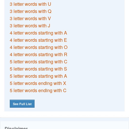
3 letter words with U
3 letter words with Q
3 letter words with V
3 letter words with J
4 letter words starting with A
4 letter words starting with E
4 letter words starting with O
4 letter words starting with R
5 letter words starting with C
5 letter words starting with S
5 letter words starting with A
5 letter words ending with X
5 letter words ending with C
See Full List
Disclaimer