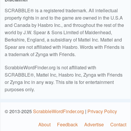
SCRABBLE® is a registered trademark. All intellectual
property rights in and to the game are owned in the U.S.A
and Canada by Hasbro Inc., and throughout the rest of the
world by J.W. Spear & Sons Limited of Maidenhead,
Berkshire, England, a subsidiary of Mattel Inc. Mattel and
Spear are not affiliated with Hasbro. Words with Friends is
a trademark of Zynga with Friends.
ScrabbleWordFinder.org is not affiliated with
SCRABBLE®, Mattel Inc, Hasbro Inc, Zynga with Friends
or Zynga Inc in any way. This site is for entertainment
purposes only.
© 2013-2025
ScrabbleWordFinder.org
|
Privacy Policy
About
Feedback
Advertise
Contact