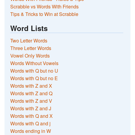
Scrabble vs Words With Friends
Tips & Tricks to Win at Scrabble
Word Lists
Two Letter Words
Three Letter Words
Vowel Only Words
Words Without Vowels
Words with Q but no U
Words with Q but no E
Words with Z and X
Words with Z and Q
Words with Z and V
Words with Z and J
Words with Q and X
Words with Q and j
Words ending in W