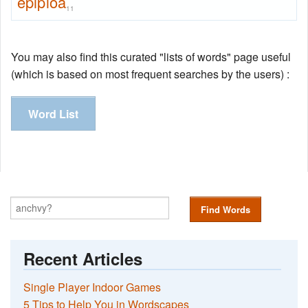
epiploa
11
You may also find this curated "lists of words" page useful
(which is based on most frequent searches by the users) :
Word List
Find Words
Recent Articles
Single Player Indoor Games
5 Tips to Help You in Wordscapes