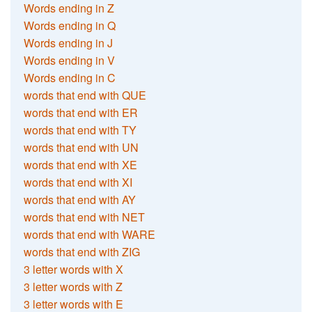
Words ending in Z
Words ending in Q
Words ending in J
Words ending in V
Words ending in C
words that end with QUE
words that end with ER
words that end with TY
words that end with UN
words that end with XE
words that end with XI
words that end with AY
words that end with NET
words that end with WARE
words that end with ZIG
3 letter words with X
3 letter words with Z
3 letter words with E