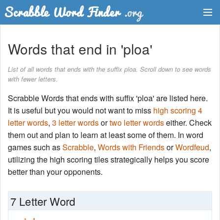
Dictionary
Words that end in 'ploa'
Two Letter Words
List of all words that ends with the suffix ploa. Scroll down to see words
with fewer letters.
Word List
Scrabble Words that ends with suffix 'ploa' are listed here.
Words with Friends Finder
It is useful but you would not want to miss
high scoring 4
letter words
,
3 letter words
or
two letter words
either. Check
them out and plan to learn at least some of them. In word
games such as
Scrabble
,
Words with Friends
or
Wordfeud
,
utilizing the high scoring tiles strategically helps you score
better than your opponents.
7 Letter Word