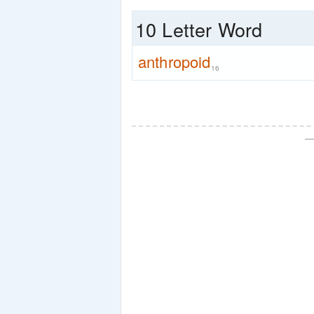
10 Letter Word
anthropoid
16
—