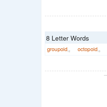
8 Letter Words
groupoid
octopoid
12
13
—