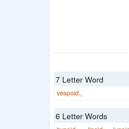
7 Letter Word
vespoid
13
6 Letter Words