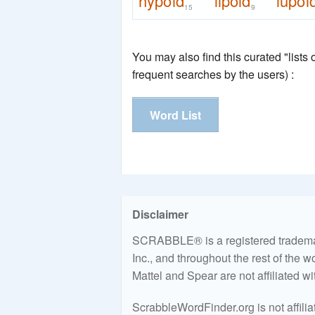
hypoid
lipoid
lupoi
15
9
You may also find this curated "lists
frequent searches by the users) :
Word List
Disclaimer
SCRABBLE® is a registered trademark
Inc., and throughout the rest of the 
Mattel and Spear are not affiliated w
ScrabbleWordFinder.org is not affili