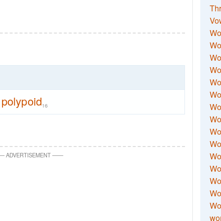
Thr
Vo
Wo
Wor
Wor
Wo
Wo
Wo
polypoid
Wor
16
Wo
Wor
Wo
Wor
—
ADVERTISEMENT
—
—
Wo
Wor
Wor
Wo
wor