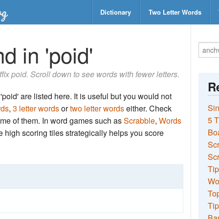
Dictionary
Two Letter Words
d in 'poid'
uffix poid. Scroll down to see words with fewer letters.
Re
poid' are listed here. It is useful but you would not
Sin
rds
,
3 letter words
or
two letter words
either. Check
5 T
 some of them. In word games such as
Scrabble
,
Words
Bo
the high scoring tiles strategically helps you score
Sc
Scr
Tip
Wo
Top
Tip
Ba