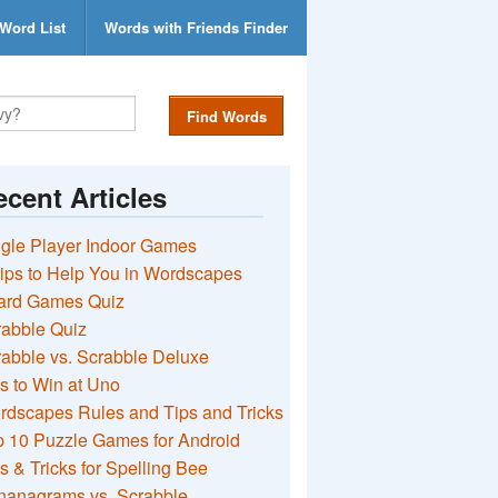
Word List
Words with Friends Finder
Find Words
cent Articles
gle Player Indoor Games
ips to Help You in Wordscapes
ard Games Quiz
rabble Quiz
abble vs. Scrabble Deluxe
s to Win at Uno
rdscapes Rules and Tips and Tricks
 10 Puzzle Games for Android
s & Tricks for Spelling Bee
nanagrams vs. Scrabble