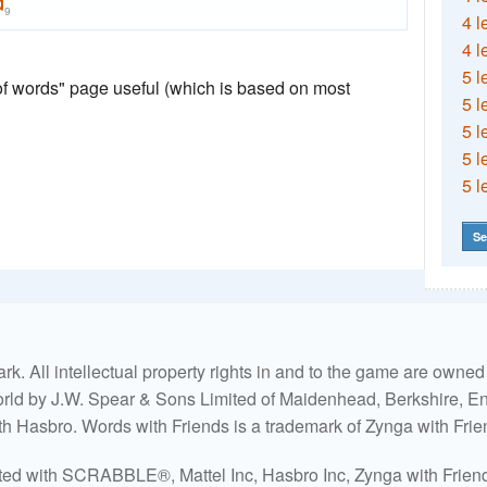
d
9
4 l
4 l
5 l
 of words" page useful (which is based on most
5 l
5 l
5 l
5 l
Se
. All intellectual property rights in and to the game are own
world by J.W. Spear & Sons Limited of Maidenhead, Berkshire, Eng
ith Hasbro. Words with Friends is a trademark of Zynga with Frie
ated with SCRABBLE®, Mattel Inc, Hasbro Inc, Zynga with Friends