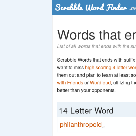
Words that en
List of all words that ends with the s
Scrabble Words that ends with suffix '
want to miss
high scoring 4 letter wo
them out and plan to learn at least
with Friends
or
Wordfeud
, utilizing 
better than your opponents.
14 Letter Word
philanthropoid
25