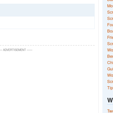
Mo
Sc
Scr
Fou
Boa
Fri
Scr
Wo
—
ADVERTISEMENT
—
—
Ben
Ch
Gui
Wor
Scr
Tip
W
Two