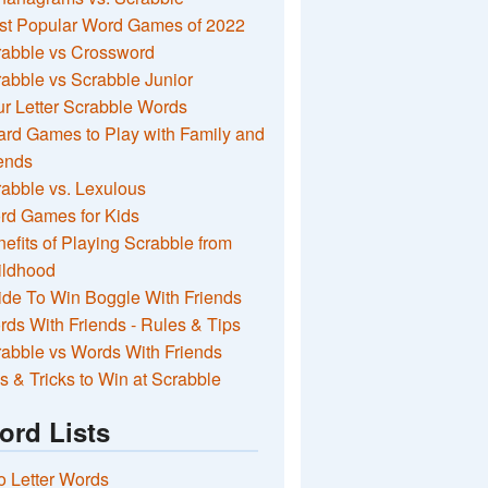
st Popular Word Games of 2022
rabble vs Crossword
abble vs Scrabble Junior
r Letter Scrabble Words
rd Games to Play with Family and
ends
abble vs. Lexulous
rd Games for Kids
efits of Playing Scrabble from
ildhood
de To Win Boggle With Friends
ds With Friends - Rules & Tips
abble vs Words With Friends
s & Tricks to Win at Scrabble
ord Lists
 Letter Words