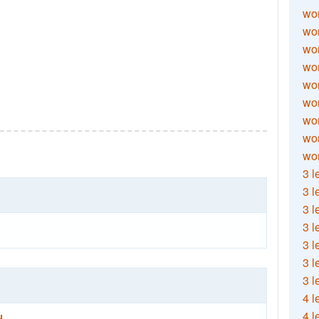
wor
wor
wor
wor
wor
wor
wor
wo
wor
3 l
3 l
3 l
3 l
3 l
3 l
3 l
4 l
4 l