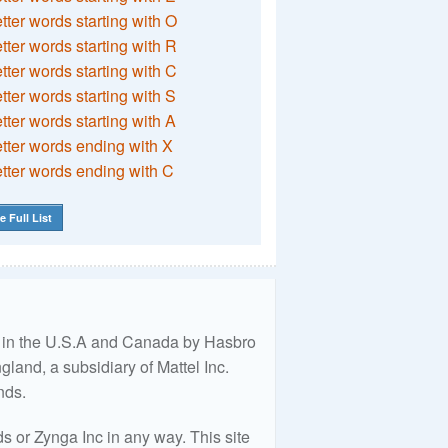
etter words starting with O
etter words starting with R
etter words starting with C
etter words starting with S
etter words starting with A
etter words ending with X
etter words ending with C
e Full List
ed in the U.S.A and Canada by Hasbro
land, a subsidiary of Mattel Inc.
nds.
 or Zynga Inc in any way. This site