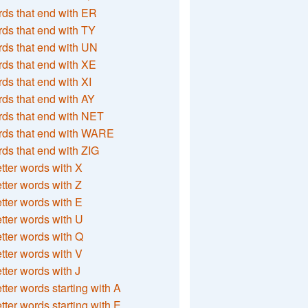
ds that end with ER
ds that end with TY
ds that end with UN
ds that end with XE
ds that end with XI
ds that end with AY
ds that end with NET
rds that end with WARE
ds that end with ZIG
etter words with X
etter words with Z
etter words with E
etter words with U
etter words with Q
etter words with V
etter words with J
etter words starting with A
etter words starting with E