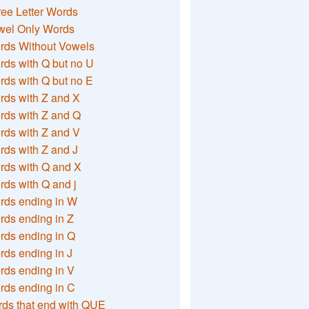
ee Letter Words
wel Only Words
rds Without Vowels
ds with Q but no U
ds with Q but no E
rds with Z and X
rds with Z and Q
rds with Z and V
ds with Z and J
rds with Q and X
ds with Q and j
rds ending in W
ds ending in Z
rds ending in Q
ds ending in J
ds ending in V
rds ending in C
ds that end with QUE