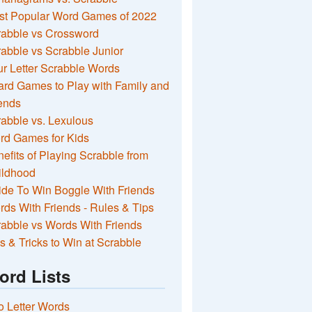
st Popular Word Games of 2022
rabble vs Crossword
abble vs Scrabble Junior
r Letter Scrabble Words
rd Games to Play with Family and
ends
abble vs. Lexulous
rd Games for Kids
efits of Playing Scrabble from
ildhood
de To Win Boggle With Friends
ds With Friends - Rules & Tips
abble vs Words With Friends
s & Tricks to Win at Scrabble
ord Lists
 Letter Words