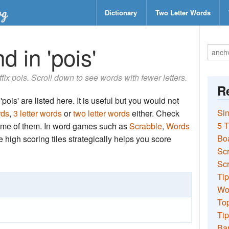
Dictionary
Two Letter Words
d in 'pois'
ffix pois. Scroll down to see words with fewer letters.
Re
pois' are listed here. It is useful but you would not
Sin
rds
,
3 letter words
or
two letter words
either. Check
5 T
 some of them. In word games such as
Scrabble
,
Words
Bo
the high scoring tiles strategically helps you score
Sc
Scr
Tip
Wo
Top
Tip
Ba