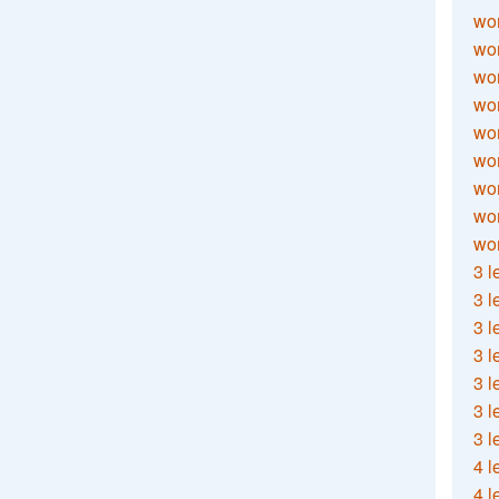
wor
wor
wor
wor
wor
wor
wor
wo
wor
3 l
3 l
3 l
3 l
3 l
3 l
3 l
4 l
4 l