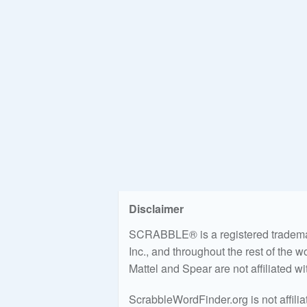
Disclaimer
SCRABBLE® is a registered trademark
Inc., and throughout the rest of the 
Mattel and Spear are not affiliated w
ScrabbleWordFinder.org is not affili