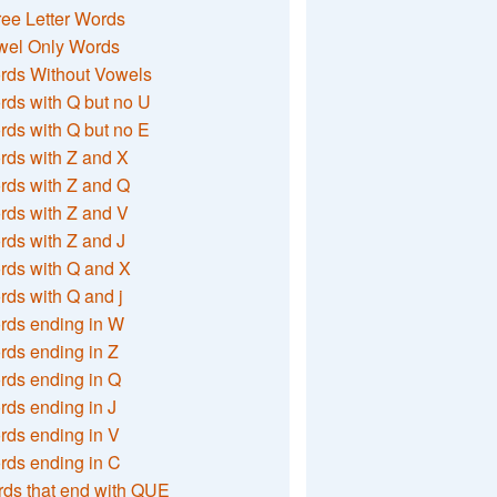
ee Letter Words
wel Only Words
rds Without Vowels
ds with Q but no U
ds with Q but no E
rds with Z and X
rds with Z and Q
rds with Z and V
ds with Z and J
rds with Q and X
ds with Q and j
rds ending in W
ds ending in Z
rds ending in Q
ds ending in J
ds ending in V
rds ending in C
ds that end with QUE