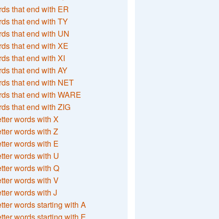
ds that end with ER
ds that end with TY
ds that end with UN
ds that end with XE
ds that end with XI
ds that end with AY
ds that end with NET
rds that end with WARE
ds that end with ZIG
etter words with X
etter words with Z
etter words with E
etter words with U
etter words with Q
etter words with V
etter words with J
etter words starting with A
etter words starting with E