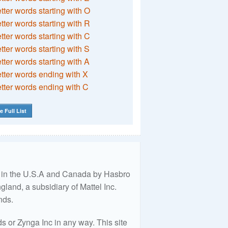
etter words starting with O
etter words starting with R
etter words starting with C
etter words starting with S
etter words starting with A
etter words ending with X
etter words ending with C
e Full List
ed in the U.S.A and Canada by Hasbro
land, a subsidiary of Mattel Inc.
nds.
 or Zynga Inc in any way. This site