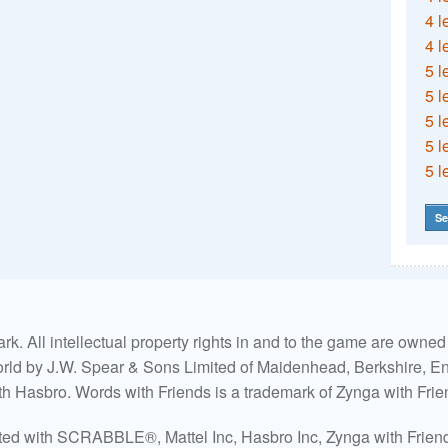
4 l
4 l
5 l
5 l
5 l
5 l
5 l
Se
. All intellectual property rights in and to the game are own
world by J.W. Spear & Sons Limited of Maidenhead, Berkshire, Eng
ith Hasbro. Words with Friends is a trademark of Zynga with Frie
ated with SCRABBLE®, Mattel Inc, Hasbro Inc, Zynga with Friends