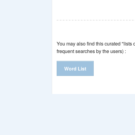
You may also find this curated "lists
frequent searches by the users) :
Word List