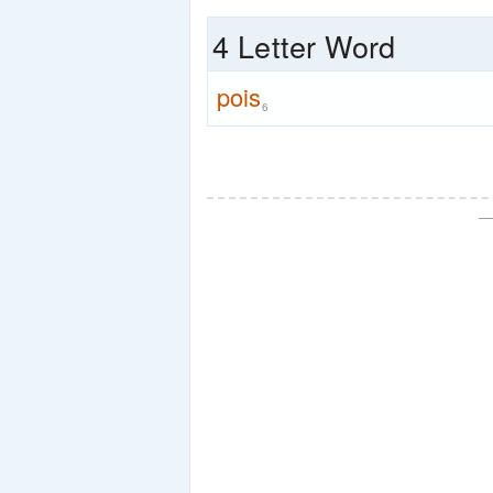
4 Letter Word
pois
6
—