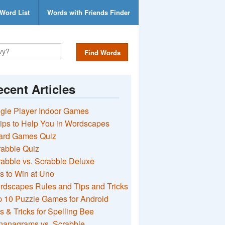
Word List
Words with Friends Finder
Find Words
cent Articles
gle Player Indoor Games
ips to Help You in Wordscapes
ard Games Quiz
rabble Quiz
abble vs. Scrabble Deluxe
s to Win at Uno
rdscapes Rules and Tips and Tricks
 10 Puzzle Games for Android
s & Tricks for Spelling Bee
nanagrams vs. Scrabble