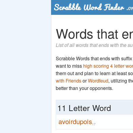
Words that en
List of all words that ends with the su
Scrabble Words that ends with suffix '
want to miss
high scoring 4 letter wo
them out and plan to learn at least
with Friends
or
Wordfeud
, utilizing 
better than your opponents.
11 Letter Word
avoirdupois
17