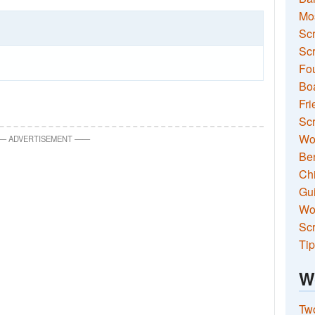
Mo
Sc
Scr
Fou
Boa
Fri
Scr
Wo
—
ADVERTISEMENT
—
—
Ben
Ch
Gui
Wor
Scr
Tip
W
Two