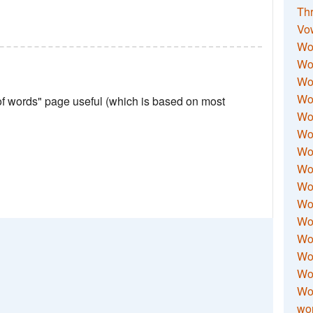
Thr
Vo
Wo
Wor
Wor
Wo
 of words" page useful (which is based on most
Wo
Wo
Wor
Wo
Wor
Wo
Wor
Wo
Wor
Wor
Wo
wor