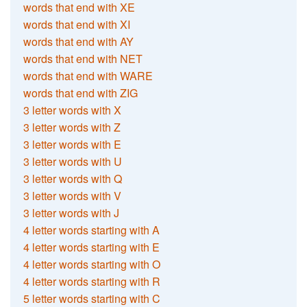
words that end with XE
words that end with XI
words that end with AY
words that end with NET
words that end with WARE
words that end with ZIG
3 letter words with X
3 letter words with Z
3 letter words with E
3 letter words with U
3 letter words with Q
3 letter words with V
3 letter words with J
4 letter words starting with A
4 letter words starting with E
4 letter words starting with O
4 letter words starting with R
5 letter words starting with C