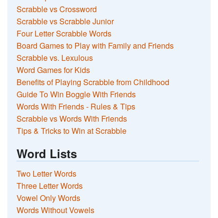
Scrabble vs Crossword
Scrabble vs Scrabble Junior
Four Letter Scrabble Words
Board Games to Play with Family and Friends
Scrabble vs. Lexulous
Word Games for Kids
Benefits of Playing Scrabble from Childhood
Guide To Win Boggle With Friends
Words With Friends - Rules & Tips
Scrabble vs Words With Friends
Tips & Tricks to Win at Scrabble
Word Lists
Two Letter Words
Three Letter Words
Vowel Only Words
Words Without Vowels