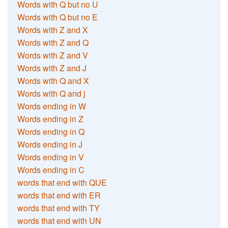
Words with Q but no U
Words with Q but no E
Words with Z and X
Words with Z and Q
Words with Z and V
Words with Z and J
Words with Q and X
Words with Q and j
Words ending in W
Words ending in Z
Words ending in Q
Words ending in J
Words ending in V
Words ending in C
words that end with QUE
words that end with ER
words that end with TY
words that end with UN