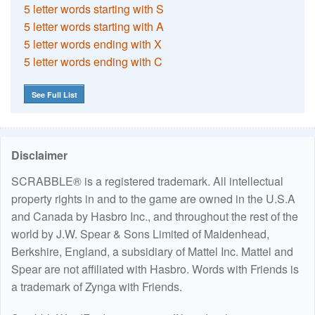
5 letter words starting with S
5 letter words starting with A
5 letter words ending with X
5 letter words ending with C
See Full List
Disclaimer
SCRABBLE® is a registered trademark. All intellectual
property rights in and to the game are owned in the U.S.A
and Canada by Hasbro Inc., and throughout the rest of the
world by J.W. Spear & Sons Limited of Maidenhead,
Berkshire, England, a subsidiary of Mattel Inc. Mattel and
Spear are not affiliated with Hasbro. Words with Friends is
a trademark of Zynga with Friends.