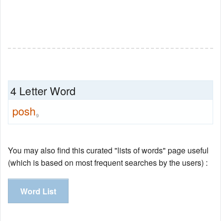
4 Letter Word
posh
9
You may also find this curated "lists of words" page useful
(which is based on most frequent searches by the users) :
Word List