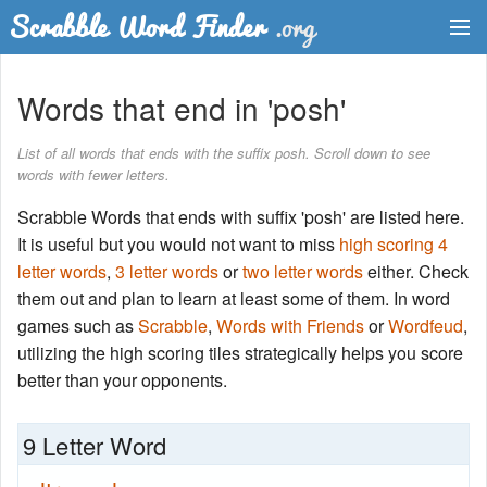
Dictionary
Words that end in 'posh'
Two Letter Words
List of all words that ends with the suffix posh. Scroll down to see
words with fewer letters.
Word List
Scrabble Words that ends with suffix 'posh' are listed here.
Words with Friends Finder
It is useful but you would not want to miss
high scoring 4
letter words
,
3 letter words
or
two letter words
either. Check
them out and plan to learn at least some of them. In word
games such as
Scrabble
,
Words with Friends
or
Wordfeud
,
utilizing the high scoring tiles strategically helps you score
better than your opponents.
9 Letter Word