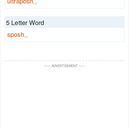
ultraposh
14
5 Letter Word
sposh
10
—
—
ADVERTISEMENT
—
—