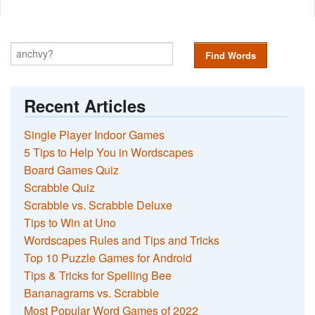
Find Words
Recent Articles
Single Player Indoor Games
5 Tips to Help You in Wordscapes
Board Games Quiz
Scrabble Quiz
Scrabble vs. Scrabble Deluxe
Tips to Win at Uno
Wordscapes Rules and Tips and Tricks
Top 10 Puzzle Games for Android
Tips & Tricks for Spelling Bee
Bananagrams vs. Scrabble
Most Popular Word Games of 2022